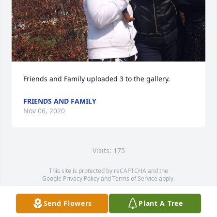
Friends and Family uploaded 3 to the gallery.
FRIENDS AND FAMILY
Nov 06, 2020
Visits: 175
This site is protected by reCAPTCHA and the
Google
Privacy Policy
and
Terms of Service
apply.
Service map data ©
OpenStreetMap
contributors
Send Flowers
Plant A Tree