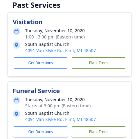
Past Services
Visitation
Tuesday, November 10, 2020
1:00 - 3:00 pm (Eastern time)
South Baptist Church
4091 Van Slyke Rd, Flint, MI 48507
Get Directions
Plant Trees
Funeral Service
Tuesday, November 10, 2020
Starts at 3:00 pm (Eastern time)
South Baptist Church
4091 Van Slyke Rd, Flint, MI 48507
Get Directions
Plant Trees