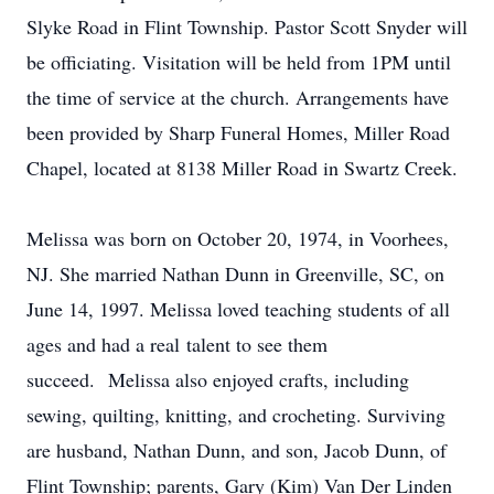
Slyke Road in Flint Township. Pastor Scott Snyder will
be officiating. Visitation will be held from 1PM until
the time of service at the church. Arrangements have
been provided by Sharp Funeral Homes, Miller Road
Chapel, located at 8138 Miller Road in Swartz Creek.
Melissa was born on October 20, 1974, in Voorhees,
NJ. She married Nathan Dunn in Greenville, SC, on
June 14, 1997. Melissa loved teaching students of all
ages and had a real talent to see them
succeed. Melissa also enjoyed crafts, including
sewing, quilting, knitting, and crocheting. Surviving
are husband, Nathan Dunn, and son, Jacob Dunn, of
Flint Township; parents, Gary (Kim) Van Der Linden