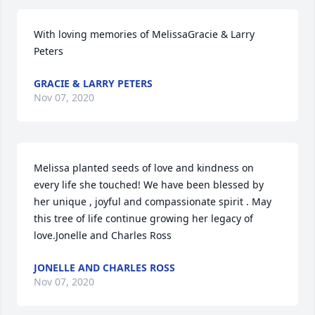
With loving memories of MelissaGracie & Larry 
Peters
GRACIE & LARRY PETERS
Nov 07, 2020
Melissa planted seeds of love and kindness on 
every life she touched! We have been blessed by 
her unique , joyful and compassionate spirit . May 
this tree of life continue growing her legacy of 
love.Jonelle and Charles Ross
JONELLE AND CHARLES ROSS
Nov 07, 2020