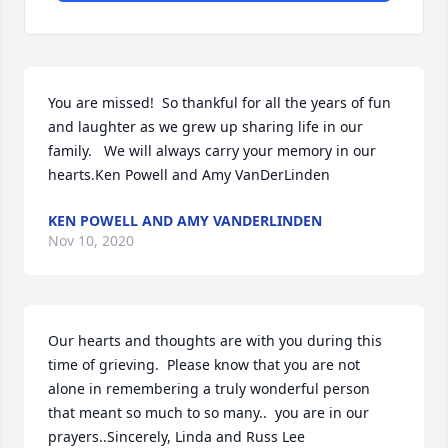
You are missed!  So thankful for all the years of fun 
and laughter as we grew up sharing life in our 
family.   We will always carry your memory in our 
hearts.Ken Powell and Amy VanDerLinden
KEN POWELL AND AMY VANDERLINDEN
Nov 10, 2020
Our hearts and thoughts are with you during this 
time of grieving.  Please know that you are not 
alone in remembering a truly wonderful person 
that meant so much to so many..  you are in our 
prayers..Sincerely, Linda and Russ Lee