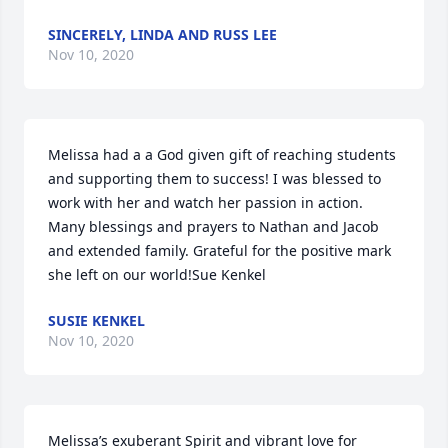
SINCERELY, LINDA AND RUSS LEE
Nov 10, 2020
Melissa had a a God given gift of reaching students 
and supporting them to success! I was blessed to 
work with her and watch her passion in action. 
Many blessings and prayers to Nathan and Jacob 
and extended family. Grateful for the positive mark 
she left on our world!Sue Kenkel
SUSIE KENKEL
Nov 10, 2020
Melissa’s exuberant Spirit and vibrant love for 