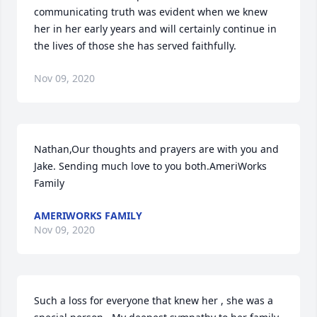
communicating truth was evident when we knew 
her in her early years and will certainly continue in 
the lives of those she has served faithfully.
Nov 09, 2020
Nathan,Our thoughts and prayers are with you and 
Jake. Sending much love to you both.AmeriWorks 
Family
AMERIWORKS FAMILY
Nov 09, 2020
Such a loss for everyone that knew her , she was a 