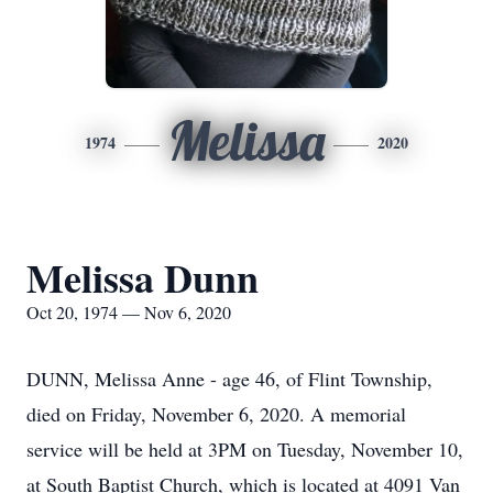
Melissa
1974
2020
Melissa Dunn
Oct 20, 1974 — Nov 6, 2020
DUNN, Melissa Anne - age 46, of Flint Township,
died on Friday, November 6, 2020. A memorial
service will be held at 3PM on Tuesday, November 10,
at South Baptist Church, which is located at 4091 Van