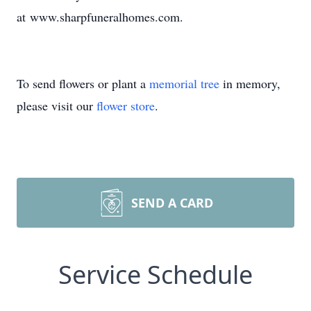
at www.sharpfuneralhomes.com.
To send flowers or plant a
memorial tree
in memory,
please visit our
flower store
.
SEND A CARD
Service Schedule