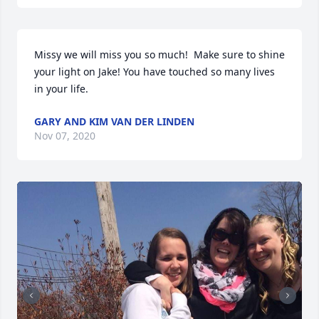
Missy we will miss you so much!  Make sure to shine 
your light on Jake! You have touched so many lives 
in your life.
GARY AND KIM VAN DER LINDEN
Nov 07, 2020