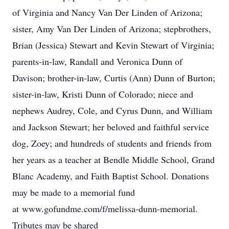
of Virginia and Nancy Van Der Linden of Arizona;
sister, Amy Van Der Linden of Arizona; stepbrothers,
Brian (Jessica) Stewart and Kevin Stewart of Virginia;
parents-in-law, Randall and Veronica Dunn of
Davison; brother-in-law, Curtis (Ann) Dunn of Burton;
sister-in-law, Kristi Dunn of Colorado; niece and
nephews Audrey, Cole, and Cyrus Dunn, and William
and Jackson Stewart; her beloved and faithful service
dog, Zoey; and hundreds of students and friends from
her years as a teacher at Bendle Middle School, Grand
Blanc Academy, and Faith Baptist School. Donations
may be made to a memorial fund
at www.gofundme.com/f/melissa-dunn-memorial.
Tributes may be shared