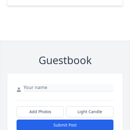
Guestbook
Add Photos
Light Candle
Submit Post