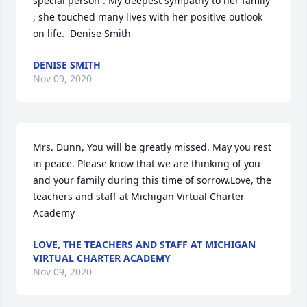
special person . My deepest sympathy to her family 
, she touched many lives with her positive outlook 
on life.  Denise Smith
DENISE SMITH
Nov 09, 2020
Mrs. Dunn, You will be greatly missed. May you rest 
in peace. Please know that we are thinking of you 
and your family during this time of sorrow.Love, the 
teachers and staff at Michigan Virtual Charter 
Academy
LOVE, THE TEACHERS AND STAFF AT MICHIGAN
VIRTUAL CHARTER ACADEMY
Nov 09, 2020