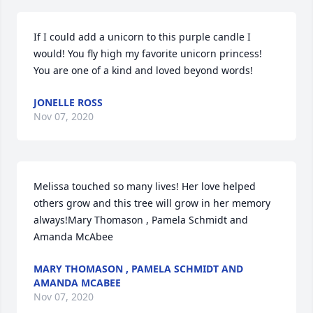
If I could add a unicorn to this purple candle I 
would! You fly high my favorite unicorn princess! 
You are one of a kind and loved beyond words!
JONELLE ROSS
Nov 07, 2020
Melissa touched so many lives! Her love helped 
others grow and this tree will grow in her memory 
always!Mary Thomason , Pamela Schmidt and 
Amanda McAbee
MARY THOMASON , PAMELA SCHMIDT AND
AMANDA MCABEE
Nov 07, 2020