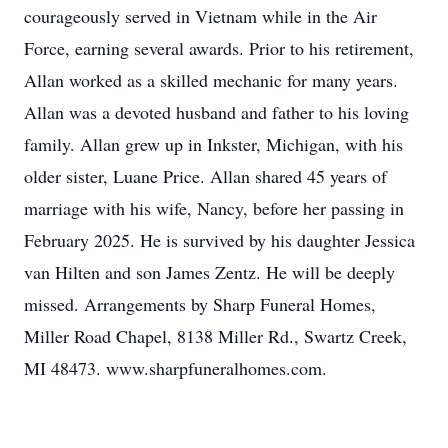
courageously served in Vietnam while in the Air
Force, earning several awards. Prior to his retirement,
Allan worked as a skilled mechanic for many years.
Allan was a devoted husband and father to his loving
family. Allan grew up in Inkster, Michigan, with his
older sister, Luane Price. Allan shared 45 years of
marriage with his wife, Nancy, before her passing in
February 2025. He is survived by his daughter Jessica
van Hilten and son James Zentz. He will be deeply
missed. Arrangements by Sharp Funeral Homes,
Miller Road Chapel, 8138 Miller Rd., Swartz Creek,
MI 48473. www.sharpfuneralhomes.com.