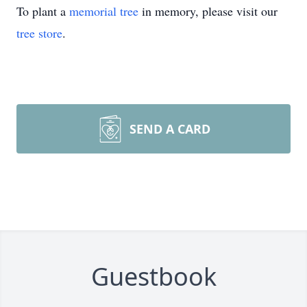
To plant a
memorial tree
in memory, please visit our
tree store
.
SEND A CARD
Guestbook