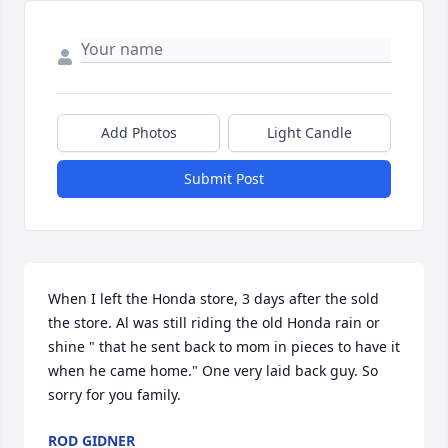
Add Photos
Light Candle
Submit Post
When I left the Honda store, 3 days after the sold 
the store. Al was still riding the old Honda rain or 
shine " that he sent back to mom in pieces to have it 
when he came home." One very laid back guy. So 
sorry for you family.
ROD GIDNER