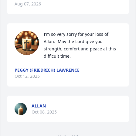
Aug 07, 2026
I’m so very sorry for your loss of  
Allan.  May the Lord give you 
strength, comfort and peace at this 
difficult time.
PEGGY (FRIEDRICH) LAWRENCE
Oct 12, 2025
ALLAN
Oct 08, 2025