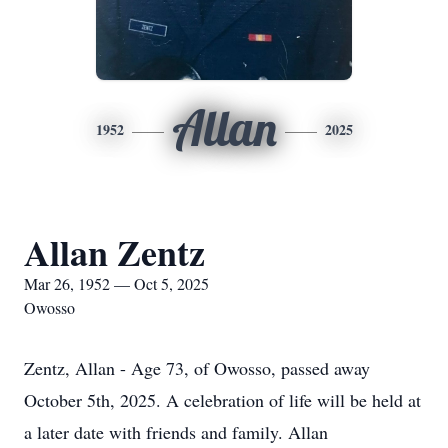
Allan
1952
2025
Allan Zentz
Mar 26, 1952 — Oct 5, 2025
Owosso
Zentz, Allan - Age 73, of Owosso, passed away
October 5th, 2025. A celebration of life will be held at
a later date with friends and family. Allan