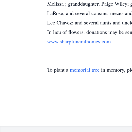
Melissa ; granddaughter, Paige Wiley; g
LaRose; and several cousins, nieces and
Lee Chavez; and several aunts and unc
In lieu of flowers, donations may be se
www.sharpfuneralhomes.com
To plant a
memorial tree
in memory, ple