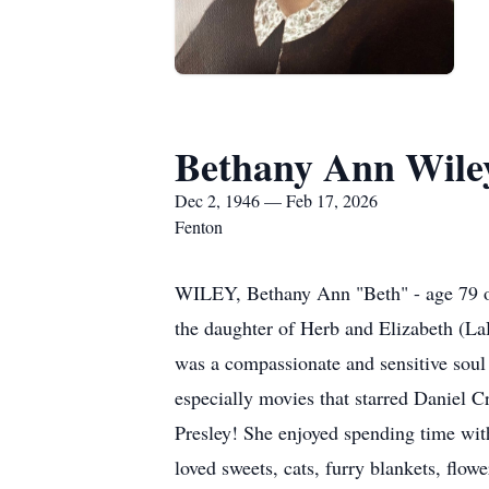
Bethany Ann Wile
Dec 2, 1946 — Feb 17, 2026
Fenton
WILEY, Bethany Ann "Beth" - age 79 of
the daughter of Herb and Elizabeth (L
was a compassionate and sensitive soul 
especially movies that starred Daniel 
Presley! She enjoyed spending time wit
loved sweets, cats, furry blankets, flo