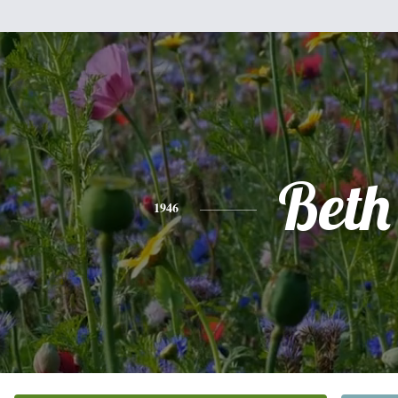
Beth
1946