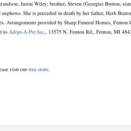
randson, Justin Wiley; brother, Steven (Georgia) Bruton; sist
 nephews. She is preceded in death by her father, Herb Bruton
les. Arrangements provided by Sharp Funeral Homes, Fenton C
nt to
Adopt-A-Pet Inc
., 13575 N. Fenton Rd., Fenton, MI 4843
ase visit our
tree store
.