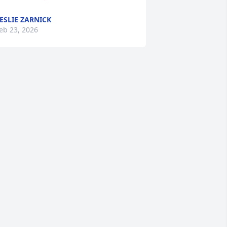
ESLIE ZARNICK
eb 23, 2026