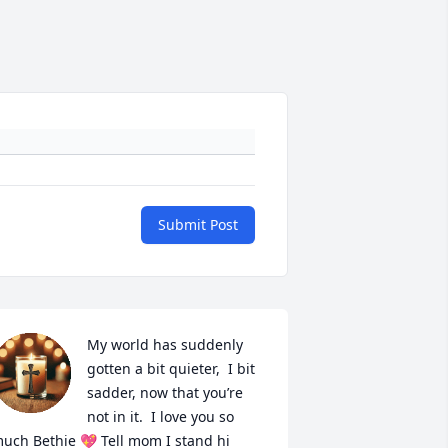
Submit Post
My world has suddenly 
gotten a bit quieter,  I bit 
sadder, now that you’re 
not in it.  I love you so 
uch Bethie 💖 Tell mom I stand hi