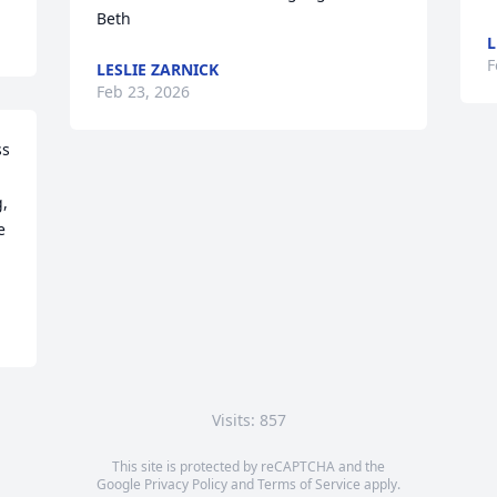
Beth
L
F
LESLIE ZARNICK
Feb 23, 2026
s 
 
 
Visits: 857
This site is protected by reCAPTCHA and the
Google
Privacy Policy
and
Terms of Service
apply.