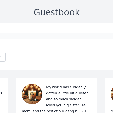
Guestbook
e
 
My world has suddenly 
s 
gotten a little bit quieter 
and so much sadder.  I 
loved you big sister.  Tell 
mom, and the rest of our gang hi.  RIP 
m