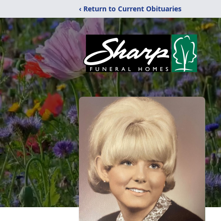
‹ Return to Current Obituaries