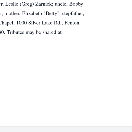
er, Leslie (Greg) Zarnick; uncle, Bobby
; mother, Elizabeth "Betty"; stepfather,
hapel, 1000 Silver Lake Rd., Fenton.
0. Tributes may be shared at