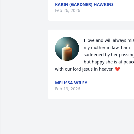
KARIN (GARDNER) HAWKINS
Feb 26, 2026
I love and will always mis
my mother in law. I am 
saddened by her passing,
but happy she is at peace
with our lord Jesus in heaven ❤️
MELISSA WILEY
Feb 19, 2026