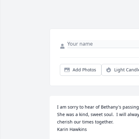
Add Photos
Light Candl
I am sorry to hear of Bethany's passing. 
She was a kind, sweet soul.  I will alway
cherish our times together. 

Karin Hawkins