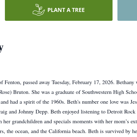
PLANT A TREE
y
 Fenton, passed away Tuesday, February 17, 2026. Bethany w
aRose) Bruton. She was a graduate of Southwestern High Scho
and had a spirit of the 1960s. Beth's number one love was Jes
Craig and Johnny Depp. Beth enjoyed listening to Detroit Roc
h her grandchildren and specials moments with her mom’s exte
wers, the ocean, and the California beach. Beth is survived by 