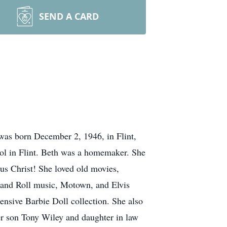
SEND A CARD
as born December 2, 1946, in Flint,
ol in Flint. Beth was a homemaker. She
us Christ! She loved old movies,
k and Roll music, Motown, and Elvis
nsive Barbie Doll collection. She also
her son Tony Wiley and daughter in law