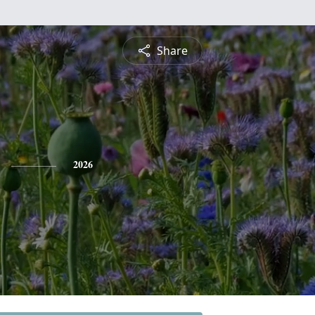
Share
2026