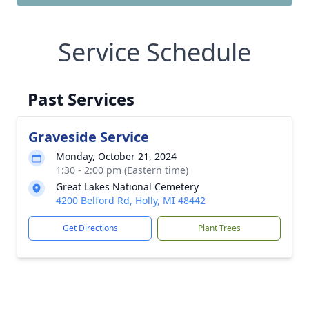
Service Schedule
Past Services
Graveside Service
Monday, October 21, 2024
1:30 - 2:00 pm (Eastern time)
Great Lakes National Cemetery
4200 Belford Rd, Holly, MI 48442
Get Directions
Plant Trees