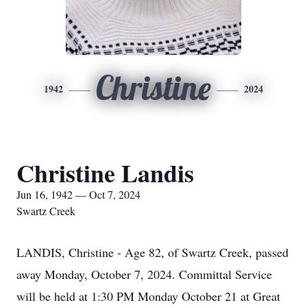
Christine
1942
2024
Christine Landis
Jun 16, 1942 — Oct 7, 2024
Swartz Creek
LANDIS, Christine - Age 82, of Swartz Creek, passed
away Monday, October 7, 2024. Committal Service
will be held at 1:30 PM Monday October 21 at Great