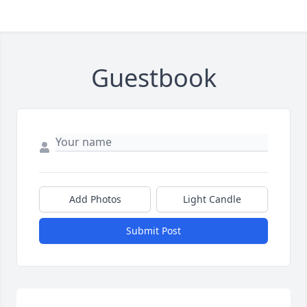
Guestbook
Add Photos
Light Candle
Submit Post