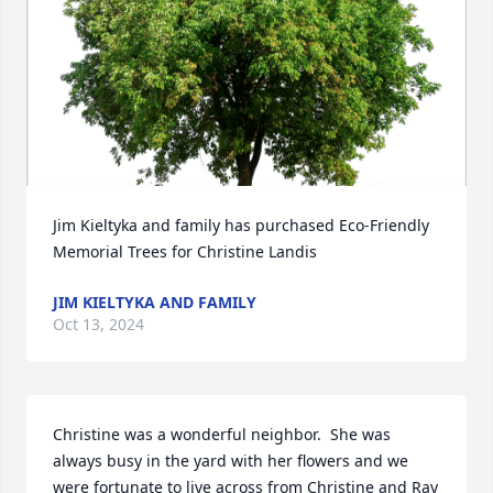
Jim Kieltyka and family has purchased Eco-Friendly 
Memorial Trees for Christine Landis
JIM KIELTYKA AND FAMILY
Oct 13, 2024
Christine was a wonderful neighbor.  She was 
always busy in the yard with her flowers and we 
were fortunate to live across from Christine and Ray 