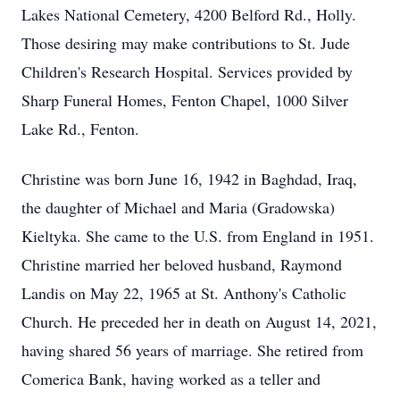
Lakes National Cemetery, 4200 Belford Rd., Holly.
Those desiring may make contributions to St. Jude
Children's Research Hospital. Services provided by
Sharp Funeral Homes, Fenton Chapel, 1000 Silver
Lake Rd., Fenton.
Christine was born June 16, 1942 in Baghdad, Iraq,
the daughter of Michael and Maria (Gradowska)
Kieltyka. She came to the U.S. from England in 1951.
Christine married her beloved husband, Raymond
Landis on May 22, 1965 at St. Anthony's Catholic
Church. He preceded her in death on August 14, 2021,
having shared 56 years of marriage. She retired from
Comerica Bank, having worked as a teller and