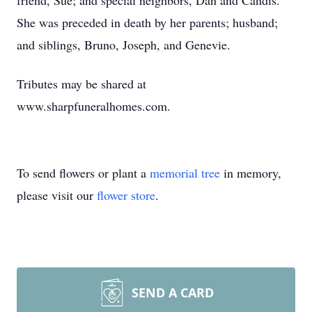
friend, Sue; and special neighbors, Dan and Candis.
She was preceded in death by her parents; husband;
and siblings, Bruno, Joseph, and Genevie.
Tributes may be shared at
www.sharpfuneralhomes.com.
To send flowers or plant a
memorial tree
in memory,
please visit our
flower store
.
SEND A CARD