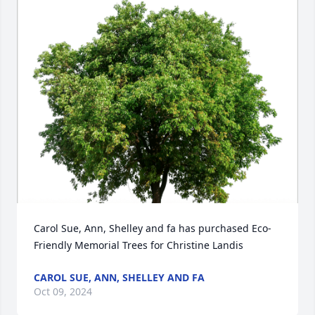
Carol Sue, Ann, Shelley and fa has purchased Eco-
Friendly Memorial Trees for Christine Landis
CAROL SUE, ANN, SHELLEY AND FA
Oct 09, 2024