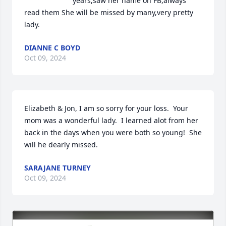
years,saw her name on FB,always 
read them She will be missed by many,very pretty 
lady.
DIANNE C BOYD
Oct 09, 2024
Elizabeth & Jon, I am so sorry for your loss.  Your 
mom was a wonderful lady.  I learned alot from her 
back in the days when you were both so young!  She 
will he dearly missed.
SARAJANE TURNEY
Oct 09, 2024