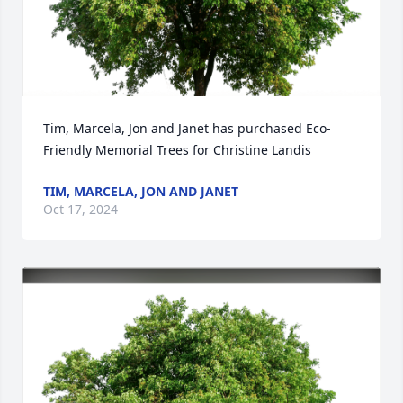
Tim, Marcela, Jon and Janet has purchased Eco-
Friendly Memorial Trees for Christine Landis
TIM, MARCELA, JON AND JANET
Oct 17, 2024