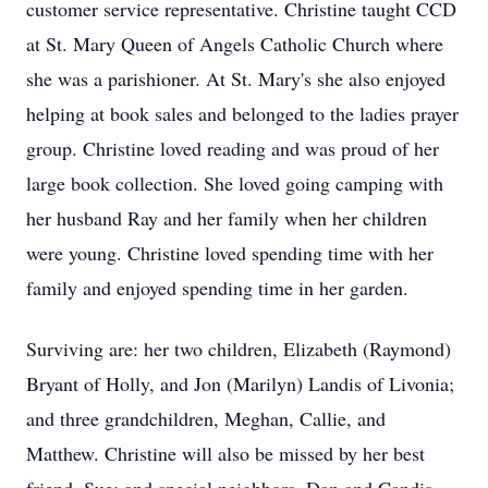
customer service representative. Christine taught CCD
at St. Mary Queen of Angels Catholic Church where
she was a parishioner. At St. Mary's she also enjoyed
helping at book sales and belonged to the ladies prayer
group. Christine loved reading and was proud of her
large book collection. She loved going camping with
her husband Ray and her family when her children
were young. Christine loved spending time with her
family and enjoyed spending time in her garden.
Surviving are: her two children, Elizabeth (Raymond)
Bryant of Holly, and Jon (Marilyn) Landis of Livonia;
and three grandchildren, Meghan, Callie, and
Matthew. Christine will also be missed by her best