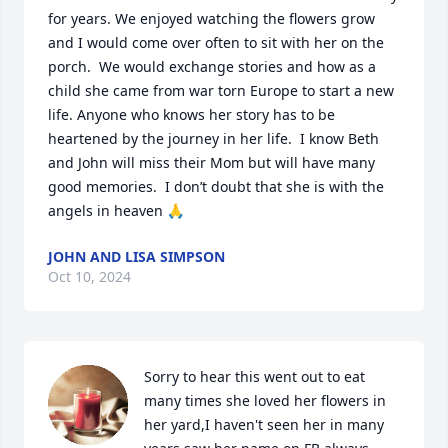
for years. We enjoyed watching the flowers grow 
and I would come over often to sit with her on the 
porch.  We would exchange stories and how as a 
child she came from war torn Europe to start a new 
life. Anyone who knows her story has to be 
heartened by the journey in her life.  I know Beth 
and John will miss their Mom but will have many 
good memories.  I don’t doubt that she is with the 
angels in heaven 🙏
JOHN AND LISA SIMPSON
Oct 10, 2024
Sorry to hear this went out to eat 
many times she loved her flowers in 
her yard,I haven't seen her in many 