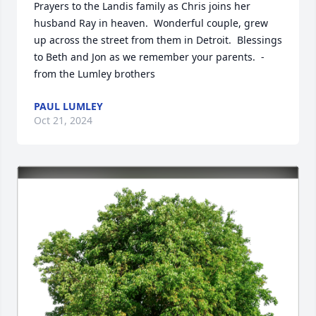
Prayers to the Landis family as Chris joins her 
husband Ray in heaven.  Wonderful couple, grew 
up across the street from them in Detroit.  Blessings 
to Beth and Jon as we remember your parents.  - 
from the Lumley brothers
PAUL LUMLEY
Oct 21, 2024