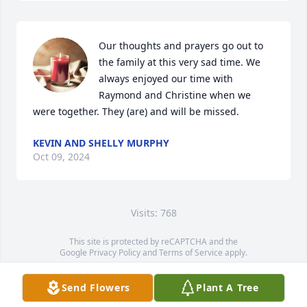
Our thoughts and prayers go out to 
the family at this very sad time. We 
always enjoyed our time with 
Raymond and Christine when we 
were together. They (are) and will be missed.
KEVIN AND SHELLY MURPHY
Oct 09, 2024
Visits: 768
This site is protected by reCAPTCHA and the
Google
Privacy Policy
and
Terms of Service
apply.
Service map data ©
OpenStreetMap
contributors
Send Flowers
Plant A Tree