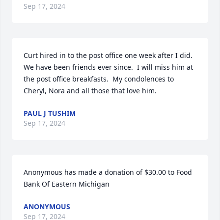
Sep 17, 2024
Curt hired in to the post office one week after I did.  
We have been friends ever since.  I will miss him at 
the post office breakfasts.  My condolences to 
Cheryl, Nora and all those that love him.
PAUL J TUSHIM
Sep 17, 2024
Anonymous has made a donation of $30.00 to Food 
Bank Of Eastern Michigan
ANONYMOUS
Sep 17, 2024