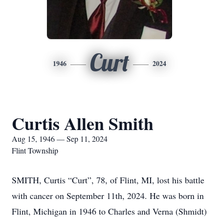
Curt
1946
2024
Curtis Allen Smith
Aug 15, 1946 — Sep 11, 2024
Flint Township
SMITH, Curtis “Curt”, 78, of Flint, MI, lost his battle
with cancer on September 11th, 2024. He was born in
Flint, Michigan in 1946 to Charles and Verna (Shmidt)