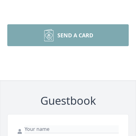
SEND A CARD
Guestbook