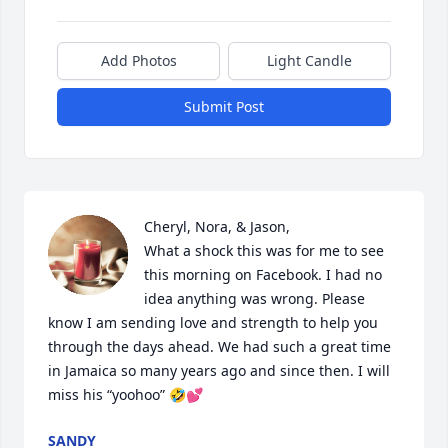
Add Photos
Light Candle
Submit Post
Cheryl, Nora, & Jason,

What a shock this was for me to see 
this morning on Facebook. I had no 
idea anything was wrong. Please 
know I am sending love and strength to help you 
through the days ahead. We had such a great time 
in Jamaica so many years ago and since then. I will 
miss his “yoohoo” 🤣💕
SANDY