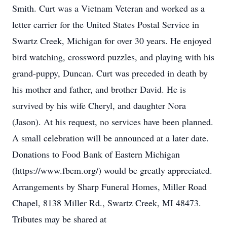
Smith. Curt was a Vietnam Veteran and worked as a
letter carrier for the United States Postal Service in
Swartz Creek, Michigan for over 30 years. He enjoyed
bird watching, crossword puzzles, and playing with his
grand-puppy, Duncan. Curt was preceded in death by
his mother and father, and brother David. He is
survived by his wife Cheryl, and daughter Nora
(Jason). At his request, no services have been planned.
A small celebration will be announced at a later date.
Donations to Food Bank of Eastern Michigan
(https://www.fbem.org/) would be greatly appreciated.
Arrangements by Sharp Funeral Homes, Miller Road
Chapel, 8138 Miller Rd., Swartz Creek, MI 48473.
Tributes may be shared at