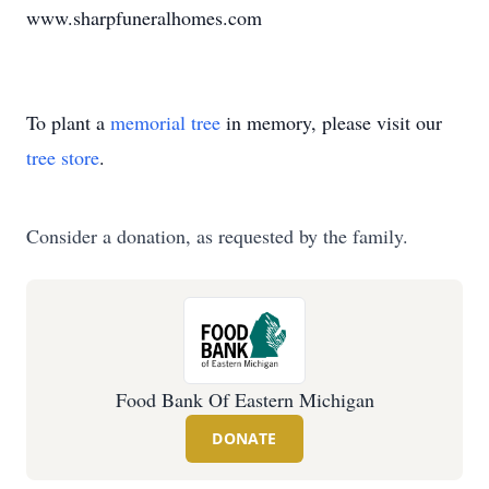
www.sharpfuneralhomes.com
To plant a
memorial tree
in memory, please visit our
tree store
.
Consider a donation, as requested by the family.
Food Bank Of Eastern Michigan
DONATE