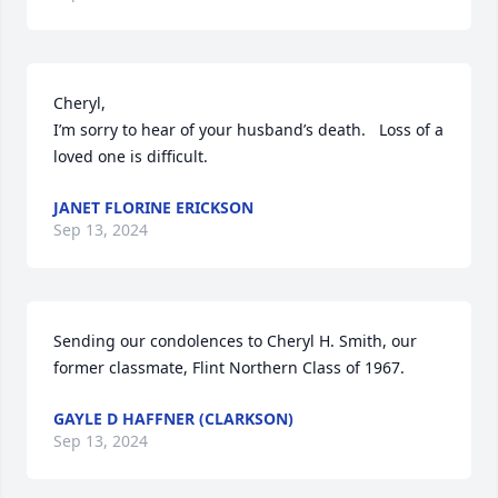
Cheryl,

I’m sorry to hear of your husband’s death.   Loss of a 
loved one is difficult.
JANET FLORINE ERICKSON
Sep 13, 2024
Sending our condolences to Cheryl H. Smith, our 
former classmate, Flint Northern Class of 1967.
GAYLE D HAFFNER (CLARKSON)
Sep 13, 2024