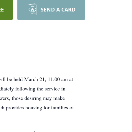
EE
SEND A CARD
ill be held March 21, 11:00 am at
ately following the service in
owers, those desiring may make
h provides housing for families of