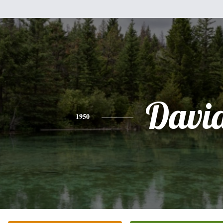
Davi
1950