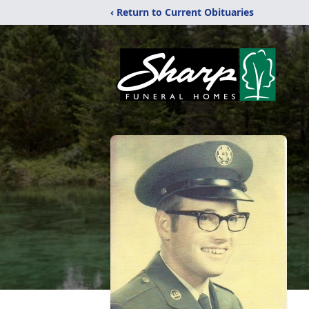
‹ Return to Current Obituaries