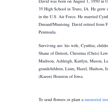
David was born on August 1, 1950 in Os
35 High School in Truro, IA. He grew u
in the U.S. Air Force. He married Cyn
Durand/Munising. David retired from Fo
Peninsula.
Surviving are: his wife, Cynthia; chi
Shane of Detroit, Christina (Chris) Le
Madison, Ashleigh, Kaitlyn, Mason, L
grandchildren, Liam, Hazel, Hudson, Is
(Karen) Houston of Iowa.
To send flowers or plant a
memorial tre