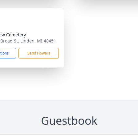
iew Cemetery
 Broad St, Linden, MI 48451
ctions
Send Flowers
Guestbook