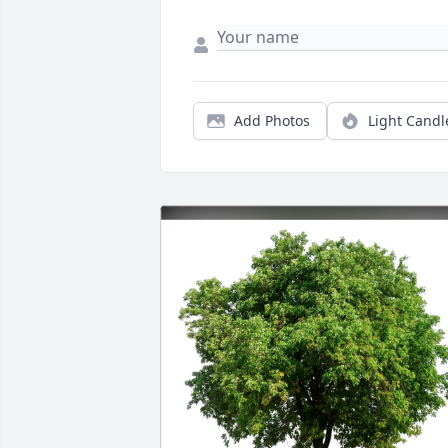
Add Photos
Light Candl