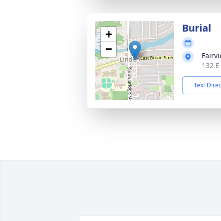
Burial
+
−
Fairv
132 E
Text Dire