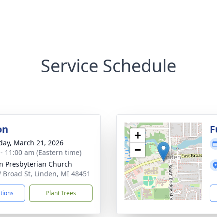
Service Schedule
on
F
+
day, March 21, 2026
−
 - 11:00 am (Eastern time)
n Presbyterian Church
 Broad St, Linden, MI 48451
ctions
Plant Trees