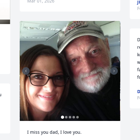
Mar 01, 2026
J
F
D
r
k
w
f
f
D
 
F
I miss you dad, I love you.