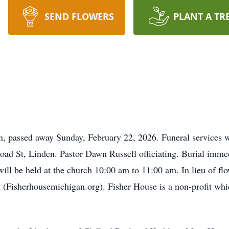
SEND FLOWERS
PLANT A TR
 passed away Sunday, February 22, 2026. Funeral services w
ad St, Linden. Pastor Dawn Russell officiating. Burial immedi
ill be held at the church 10:00 am to 11:00 am. In lieu of fl
 (Fisherhousemichigan.org). Fisher House is a non-profit whic