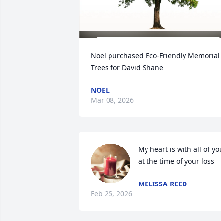
Noel purchased Eco-Friendly Memorial 
Trees for David Shane
NOEL
Mar 08, 2026
My heart is with all of you
at the time of your loss
MELISSA REED
Feb 25, 2026