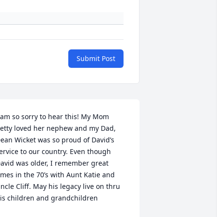
Submit Post
 am so sorry to hear this! My Mom  
etty loved her nephew and my Dad, 
ean Wicket was so proud of David’s 
ervice to our country. Even though 
avid was older, I remember great 
imes in the 70’s with Aunt Katie and 
ncle Cliff. May his legacy live on thru 
is children and grandchildren