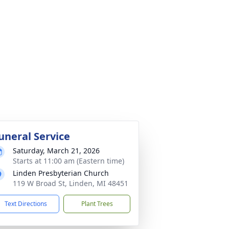
uneral Service
Saturday, March 21, 2026
Starts at 11:00 am (Eastern time)
Linden Presbyterian Church
119 W Broad St, Linden, MI 48451
Text Directions
Plant Trees