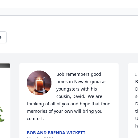
e
Bob remembers good 
I
times in New Virginia as 
B
youngsters with his 
D
cousin, David.  We are 
s
thinking of all of you and hope that fond 
D
memories of your own will bring you 
t
comfort.
U
h
BOB AND BRENDA WICKETT