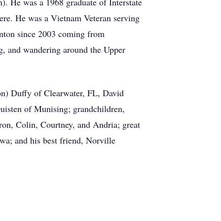
). He was a 1968 graduate of Interstate
here. He was a Vietnam Veteran serving
enton since 2003 coming from
ng, and wandering around the Upper
on) Duffy of Clearwater, FL, David
uisten of Munising; grandchildren,
n, Colin, Courtney, and Andria; great
a; and his best friend, Norville