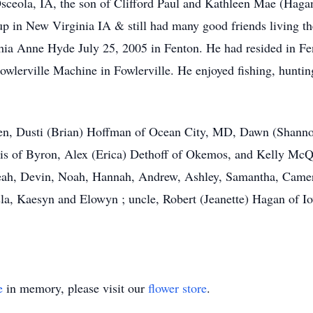
ceola, IA, the son of Clifford Paul and Kathleen Mae (Hagan
p in New Virginia IA & still had many good friends living t
thia Anne Hyde July 25, 2005 in Fenton. He had resided in F
wlerville Machine in Fowlerville. He enjoyed fishing, hunti
ldren, Dusti (Brian) Hoffman of Ocean City, MD, Dawn (Shann
wis of Byron, Alex (Erica) Dethoff of Okemos, and Kelly McQ
eah, Devin, Noah, Hannah, Andrew, Ashley, Samantha, Camero
la, Kaesyn and Elowyn ; uncle, Robert (Jeanette) Hagan of Iow
e
in memory, please visit our
flower store
.