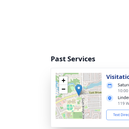
Past Services
Visitati
+
Satur
−
10:00
Linde
119 W
Text Dire