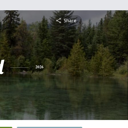
Share
d
2026