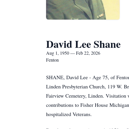
David Lee Shane
Aug 1, 1950 — Feb 22, 2026
Fenton
SHANE, David Lee - Age 75, of Fenton,
Linden Presbyterian Church, 119 W. Bro
Fairview Cemetery, Linden. Visitation w
contributions to Fisher House Michigan
hospitalized Veterans.