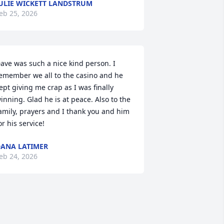
ULIE WICKETT LANDSTRUM
eb 25, 2026
ave was such a nice kind person. I 
emember we all to the casino and he 
ept giving me crap as I was finally 
inning. Glad he is at peace. Also to the 
amily, prayers and I thank you and him 
or his service!
ANA LATIMER
eb 24, 2026