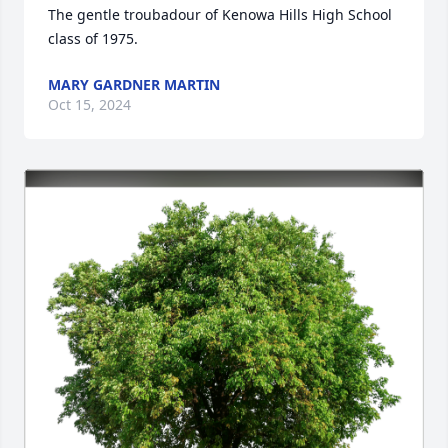
The gentle troubadour of Kenowa Hills High School 
class of 1975.
MARY GARDNER MARTIN
Oct 15, 2024