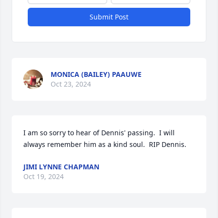
Submit Post
MONICA (BAILEY) PAAUWE
Oct 23, 2024
I am so sorry to hear of Dennis' passing.  I will 
always remember him as a kind soul.  RIP Dennis.
JIMI LYNNE CHAPMAN
Oct 19, 2024