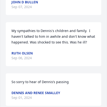
JOHN D BULLEN
Sep 07, 2024
My sympathies to Dennis's children and family.  I 
haven't talked to him in awhile and don't know what 
happened. Was shocked to see this. Was he ill?
RUTH OLSEN
Sep 06, 2024
So sorry to hear of Dennis’s passing
DENNIS AND RENEE SMALLEY
Sep 01, 2024