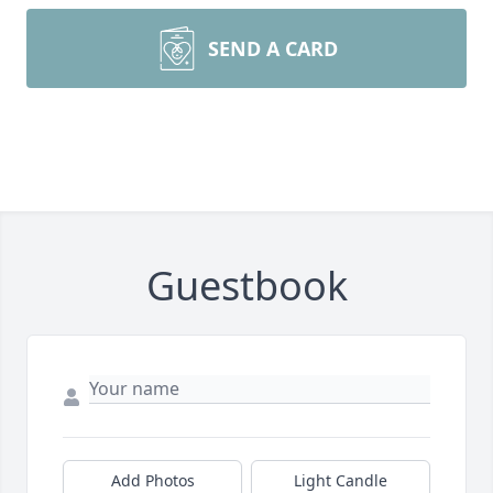
SEND A CARD
Guestbook
Add Photos
Light Candle