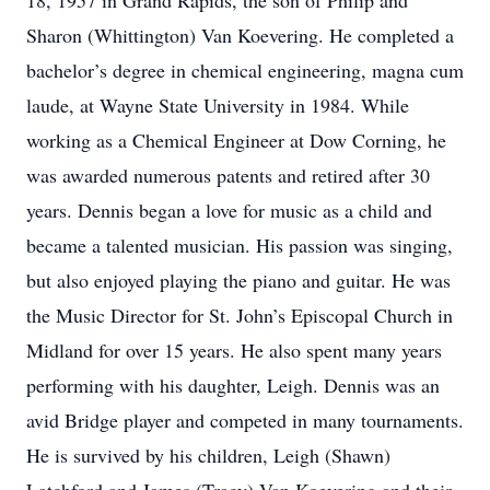
18, 1957 in Grand Rapids, the son of Philip and
Sharon (Whittington) Van Koevering. He completed a
bachelor’s degree in chemical engineering, magna cum
laude, at Wayne State University in 1984. While
working as a Chemical Engineer at Dow Corning, he
was awarded numerous patents and retired after 30
years. Dennis began a love for music as a child and
became a talented musician. His passion was singing,
but also enjoyed playing the piano and guitar. He was
the Music Director for St. John’s Episcopal Church in
Midland for over 15 years. He also spent many years
performing with his daughter, Leigh. Dennis was an
avid Bridge player and competed in many tournaments.
He is survived by his children, Leigh (Shawn)