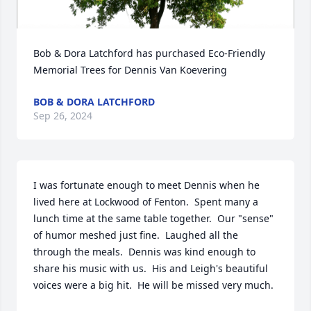
Bob & Dora Latchford has purchased Eco-Friendly 
Memorial Trees for Dennis Van Koevering
BOB & DORA LATCHFORD
Sep 26, 2024
I was fortunate enough to meet Dennis when he 
lived here at Lockwood of Fenton.  Spent many a 
lunch time at the same table together.  Our "sense" 
of humor meshed just fine.  Laughed all the 
through the meals.  Dennis was kind enough to 
share his music with us.  His and Leigh's beautiful 
voices were a big hit.  He will be missed very much.