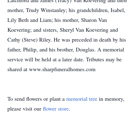
Latchford and James (Tracy) Van Koevering and their
mother, Trudy Winstanley; his grandchildren, Isabel,
Lily Beth and Liam; his mother, Sharon Van
Koevering; and sisters, Sheryl Van Koevering and
Cathy (Steve) Riley. He was preceded in death by his
father, Philip, and his brother, Douglas. A memorial
service will be held at a later date. Tributes may be
shared at www.sharpfuneralhomes.com
To send flowers or plant a
memorial tree
in memory,
please visit our
flower store
.