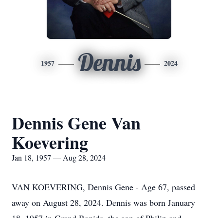
Dennis
1957
2024
Dennis Gene Van
Koevering
Jan 18, 1957 — Aug 28, 2024
VAN KOEVERING, Dennis Gene - Age 67, passed
away on August 28, 2024. Dennis was born January