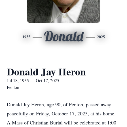
Donald
1935
2025
Donald Jay Heron
Jul 18, 1935 — Oct 17, 2025
Fenton
Donald Jay Heron, age 90, of Fenton, passed away
peacefully on Friday, October 17, 2025, at his home.
A Mass of Christian Burial will be celebrated at 1:00