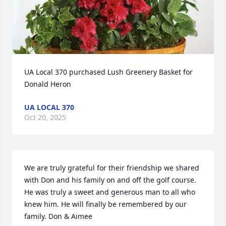
UA Local 370 purchased Lush Greenery Basket for 
Donald Heron
UA LOCAL 370
Oct 20, 2025
We are truly grateful for their friendship we shared 
with Don and his family on and off the golf course. 
He was truly a sweet and generous man to all who 
knew him. He will finally be remembered by our 
family. Don & Aimee