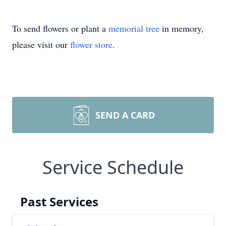
To send flowers or plant a
memorial tree
in memory,
please visit our
flower store
.
SEND A CARD
Service Schedule
Past Services