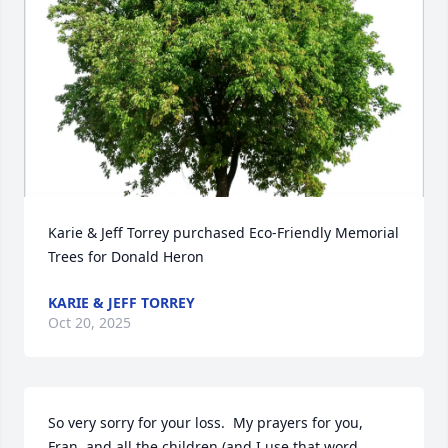
Karie & Jeff Torrey purchased Eco-Friendly Memorial 
Trees for Donald Heron
KARIE & JEFF TORREY
Oct 20, 2025
So very sorry for your loss.  My prayers for you, 
Fran, and all the children (and I use that word 