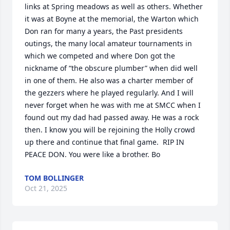
links at Spring meadows as well as others. Whether 
it was at Boyne at the memorial, the Warton which 
Don ran for many a years, the Past presidents 
outings, the many local amateur tournaments in 
which we competed and where Don got the 
nickname of “the obscure plumber” when did well 
in one of them. He also was a charter member of 
the gezzers where he played regularly. And I will 
never forget when he was with me at SMCC when I 
found out my dad had passed away. He was a rock 
then. I know you will be rejoining the Holly crowd 
up there and continue that final game.  RIP IN 
PEACE DON. You were like a brother. Bo
TOM BOLLINGER
Oct 21, 2025