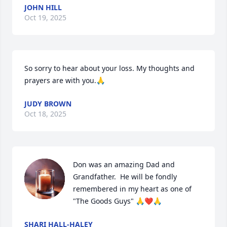
JOHN HILL
Oct 19, 2025
So sorry to hear about your loss. My thoughts and 
prayers are with you.🙏
JUDY BROWN
Oct 18, 2025
Don was an amazing Dad and 
Grandfather.  He will be fondly 
remembered in my heart as one of 
"The Goods Guys" 🙏❤️🙏
SHARI HALL-HALEY