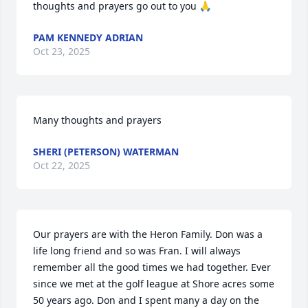
thoughts and prayers go out to you 🙏
PAM KENNEDY ADRIAN
Oct 23, 2025
Many thoughts and prayers
SHERI (PETERSON) WATERMAN
Oct 22, 2025
Our prayers are with the Heron Family. Don was a 
life long friend and so was Fran. I will always 
remember all the good times we had together. Ever 
since we met at the golf league at Shore acres some 
50 years ago. Don and I spent many a day on the 