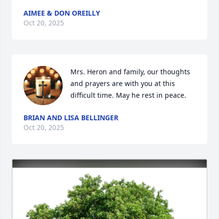
AIMEE & DON OREILLY
Oct 20, 2025
Mrs. Heron and family, our thoughts 
and prayers are with you at this 
difficult time. May he rest in peace.
BRIAN AND LISA BELLINGER
Oct 20, 2025