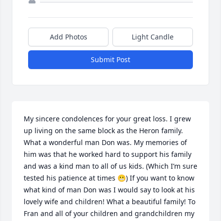
Add Photos
Light Candle
Submit Post
My sincere condolences for your great loss. I grew 
up living on the same block as the Heron family. 
What a wonderful man Don was. My memories of 
him was that he worked hard to support his family 
and was a kind man to all of us kids. (Which I’m sure 
tested his patience at times 😬) If you want to know 
what kind of man Don was I would say to look at his 
lovely wife and children! What a beautiful family! To 
Fran and all of your children and grandchildren my 