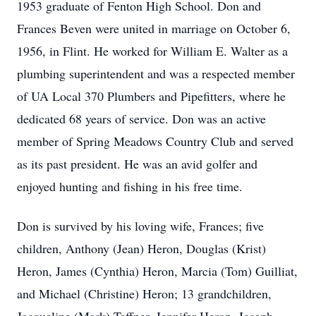
1953 graduate of Fenton High School. Don and
Frances Beven were united in marriage on October 6,
1956, in Flint. He worked for William E. Walter as a
plumbing superintendent and was a respected member
of UA Local 370 Plumbers and Pipefitters, where he
dedicated 68 years of service. Don was an active
member of Spring Meadows Country Club and served
as its past president. He was an avid golfer and
enjoyed hunting and fishing in his free time.
Don is survived by his loving wife, Frances; five
children, Anthony (Jean) Heron, Douglas (Krist)
Heron, James (Cynthia) Heron, Marcia (Tom) Guilliat,
and Michael (Christine) Heron; 13 grandchildren,