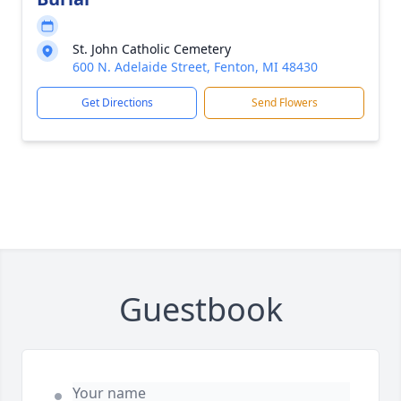
St. John Catholic Cemetery
600 N. Adelaide Street, Fenton, MI 48430
Get Directions
Send Flowers
Guestbook