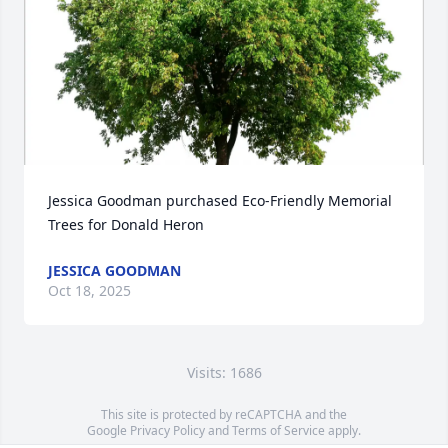
Jessica Goodman purchased Eco-Friendly Memorial 
Trees for Donald Heron
JESSICA GOODMAN
Oct 18, 2025
Visits: 1686
This site is protected by reCAPTCHA and the
Google
Privacy Policy
and
Terms of Service
apply.