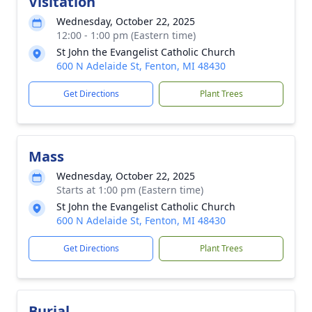
Visitation
Wednesday, October 22, 2025
12:00 - 1:00 pm (Eastern time)
St John the Evangelist Catholic Church
600 N Adelaide St, Fenton, MI 48430
Get Directions
Plant Trees
Mass
Wednesday, October 22, 2025
Starts at 1:00 pm (Eastern time)
St John the Evangelist Catholic Church
600 N Adelaide St, Fenton, MI 48430
Get Directions
Plant Trees
Burial