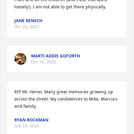
loosely!)  I am not able to get there physically.
JANE RENSCH
Oct 20, 2025
MARTI ADDIS GOFORTH
Oct 19, 2025
RIP Mr. Heron. Many great memories growing up 
across the street. My condolences to Mike, Marcia's 
and family.
RYAN ROCKMAN
Oct 19, 2025