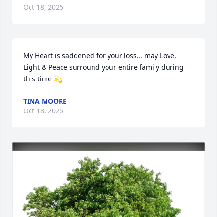
Oct 18, 2025
My Heart is saddened for your loss... may Love, 
Light & Peace surround your entire family during 
this time 💫
TINA MOORE
Oct 18, 2025