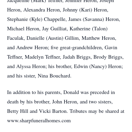
Jacqueline (Mark) Teffner, Jennifer Heron, Joseph
Heron, Alexandra Heron, Johnny (Kari) Heron,
Stephanie (Kyle) Chappelle, James (Savanna) Heron,
Michael Heron, Jay Guilliat, Katherine (Talon)
Faculak, Danielle (Austin) Gillim, Matthew Heron,
and Andrew Heron; five great-grandchildren, Gavin
Teffner, Madelyn Teffner, Jadah Briggs, Brody Briggs,
and Alyssa Heron; his brother, Edwin (Nancy) Heron;
and his sister, Nina Bouchard.
In addition to his parents, Donald was preceded in
death by his brother, John Heron, and two sisters,
Betty Hill and Vicki Barton. Tributes may be shared at
www.sharpfuneralhomes.com