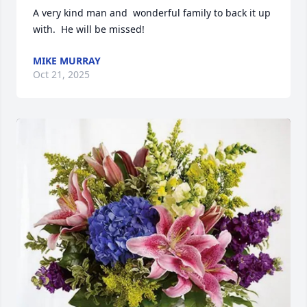
A very kind man and  wonderful family to back it up 
with.  He will be missed!
MIKE MURRAY
Oct 21, 2025