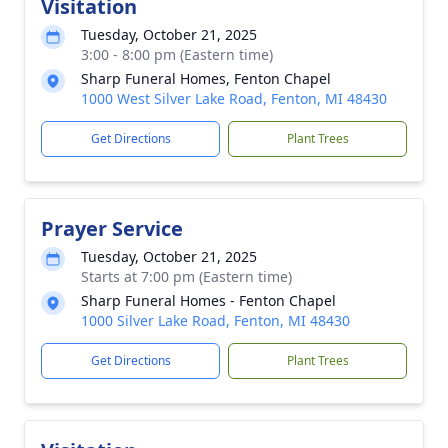
Visitation
Tuesday, October 21, 2025
3:00 - 8:00 pm (Eastern time)
Sharp Funeral Homes, Fenton Chapel
1000 West Silver Lake Road, Fenton, MI 48430
Get Directions
Plant Trees
Prayer Service
Tuesday, October 21, 2025
Starts at 7:00 pm (Eastern time)
Sharp Funeral Homes - Fenton Chapel
1000 Silver Lake Road, Fenton, MI 48430
Get Directions
Plant Trees