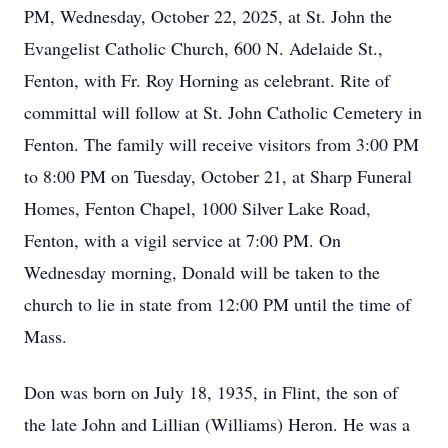
PM, Wednesday, October 22, 2025, at St. John the
Evangelist Catholic Church, 600 N. Adelaide St.,
Fenton, with Fr. Roy Horning as celebrant. Rite of
committal will follow at St. John Catholic Cemetery in
Fenton. The family will receive visitors from 3:00 PM
to 8:00 PM on Tuesday, October 21, at Sharp Funeral
Homes, Fenton Chapel, 1000 Silver Lake Road,
Fenton, with a vigil service at 7:00 PM. On
Wednesday morning, Donald will be taken to the
church to lie in state from 12:00 PM until the time of
Mass.
Don was born on July 18, 1935, in Flint, the son of
the late John and Lillian (Williams) Heron. He was a