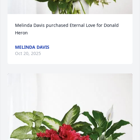
Melinda Davis purchased Eternal Love for Donald 
Heron
MELINDA DAVIS
Oct 20, 2025