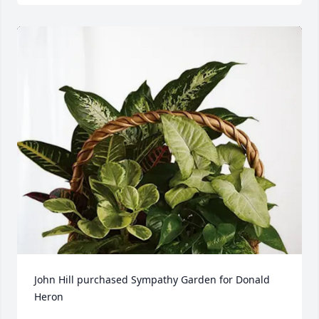
John Hill purchased Sympathy Garden for Donald 
Heron