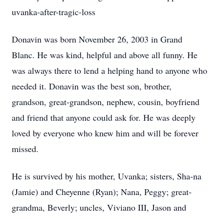
uvanka-after-tragic-loss
Donavin was born November 26, 2003 in Grand
Blanc. He was kind, helpful and above all funny. He
was always there to lend a helping hand to anyone who
needed it. Donavin was the best son, brother,
grandson, great-grandson, nephew, cousin, boyfriend
and friend that anyone could ask for. He was deeply
loved by everyone who knew him and will be forever
missed.
He is survived by his mother, Uvanka; sisters, Sha-na
(Jamie) and Cheyenne (Ryan); Nana, Peggy; great-
grandma, Beverly; uncles, Viviano III, Jason and