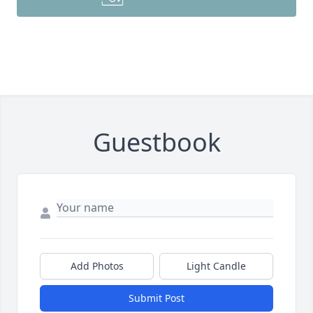
Guestbook
Add Photos
Light Candle
Submit Post