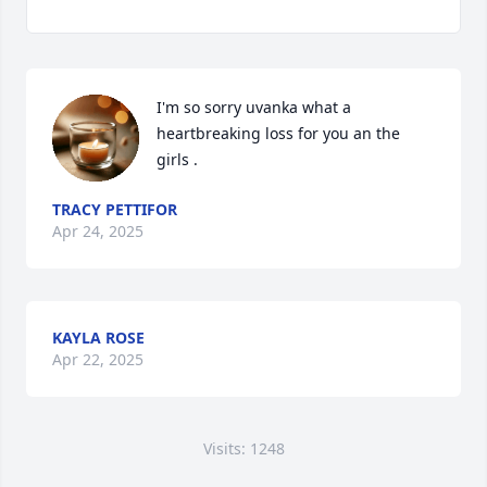
I'm so sorry uvanka what a 
heartbreaking loss for you an the 
girls .
TRACY PETTIFOR
Apr 24, 2025
KAYLA ROSE
Apr 22, 2025
Visits: 1248