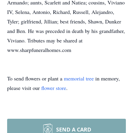
Armando; aunts, Scarlett and Natiea; cousins, Viviano
IV, Selena, Antonio, Richard, Russell, Alejandro,
Tyler; girlfriend, Jillian; best friends, Shawn, Dunker
and Ben. He was preceded in death by his grandfather,
Viviano. Tributes may be shared at
www.sharpfuneralhomes.com
To send flowers or plant a
memorial tree
in memory,
please visit our
flower store
.
SEND A CARD