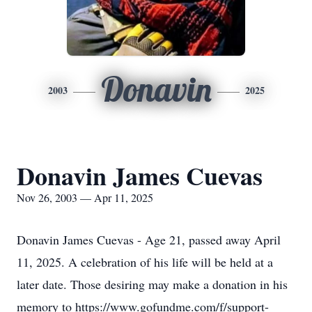
Donavin
2003
2025
Donavin James Cuevas
Nov 26, 2003 — Apr 11, 2025
Donavin James Cuevas - Age 21, passed away April
11, 2025. A celebration of his life will be held at a
later date. Those desiring may make a donation in his
memory to https://www.gofundme.com/f/support-