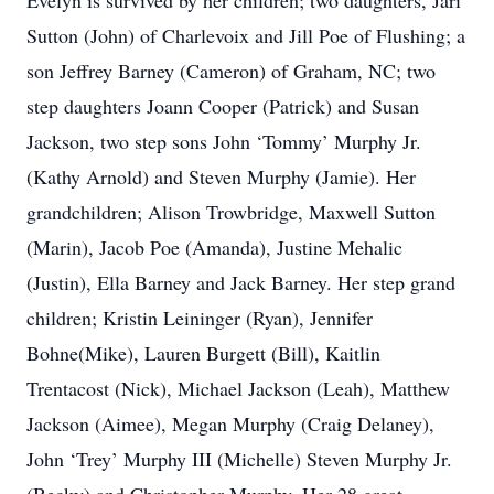
Evelyn is survived by her children; two daughters, Jari
Sutton (John) of Charlevoix and Jill Poe of Flushing; a
son Jeffrey Barney (Cameron) of Graham, NC; two
step daughters Joann Cooper (Patrick) and Susan
Jackson, two step sons John ‘Tommy’ Murphy Jr.
(Kathy Arnold) and Steven Murphy (Jamie). Her
grandchildren; Alison Trowbridge, Maxwell Sutton
(Marin), Jacob Poe (Amanda), Justine Mehalic
(Justin), Ella Barney and Jack Barney. Her step grand
children; Kristin Leininger (Ryan), Jennifer
Bohne(Mike), Lauren Burgett (Bill), Kaitlin
Trentacost (Nick), Michael Jackson (Leah), Matthew
Jackson (Aimee), Megan Murphy (Craig Delaney),
John ‘Trey’ Murphy III (Michelle) Steven Murphy Jr.