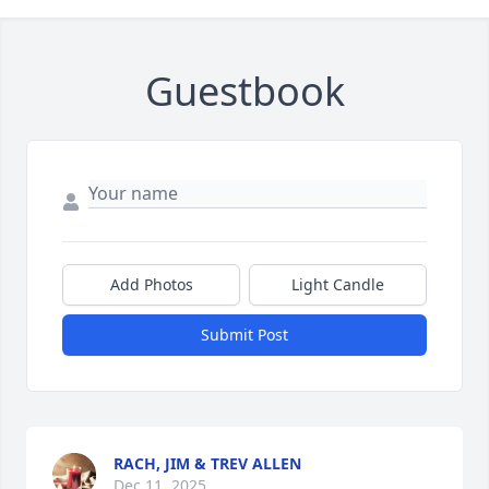
Guestbook
Add Photos
Light Candle
Submit Post
RACH, JIM & TREV ALLEN
Dec 11, 2025