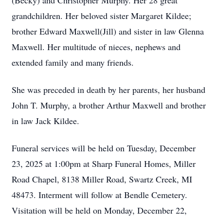
(Becky) and Christopher Murphy. Her 28 great
grandchildren. Her beloved sister Margaret Kildee;
brother Edward Maxwell(Jill) and sister in law Glenna
Maxwell. Her multitude of nieces, nephews and
extended family and many friends.
She was preceded in death by her parents, her husband
John T. Murphy, a brother Arthur Maxwell and brother
in law Jack Kildee.
Funeral services will be held on Tuesday, December
23, 2025 at 1:00pm at Sharp Funeral Homes, Miller
Road Chapel, 8138 Miller Road, Swartz Creek, MI
48473. Interment will follow at Bendle Cemetery.
Visitation will be held on Monday, December 22,