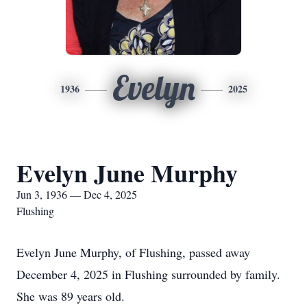
Evelyn
1936
2025
Evelyn June Murphy
Jun 3, 1936 — Dec 4, 2025
Flushing
Evelyn June Murphy, of Flushing, passed away
December 4, 2025 in Flushing surrounded by family.
She was 89 years old.