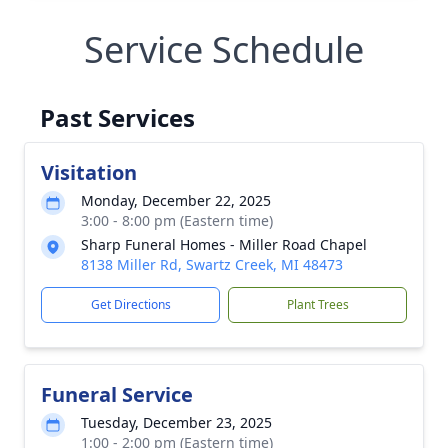
Service Schedule
Past Services
Visitation
Monday, December 22, 2025
3:00 - 8:00 pm (Eastern time)
Sharp Funeral Homes - Miller Road Chapel
8138 Miller Rd, Swartz Creek, MI 48473
Get Directions
Plant Trees
Funeral Service
Tuesday, December 23, 2025
1:00 - 2:00 pm (Eastern time)