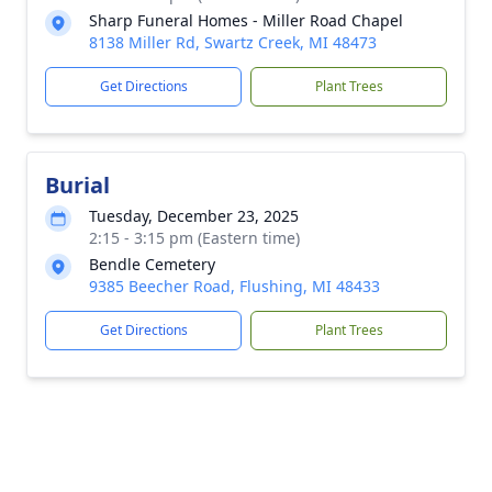
Sharp Funeral Homes - Miller Road Chapel
8138 Miller Rd, Swartz Creek, MI 48473
Get Directions
Plant Trees
Burial
Tuesday, December 23, 2025
2:15 - 3:15 pm (Eastern time)
Bendle Cemetery
9385 Beecher Road, Flushing, MI 48433
Get Directions
Plant Trees