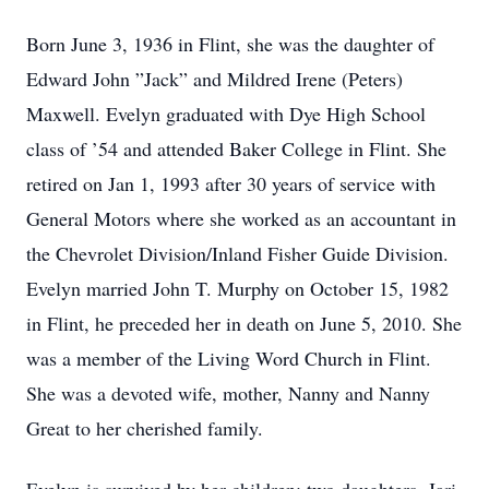
Born June 3, 1936 in Flint, she was the daughter of
Edward John ”Jack” and Mildred Irene (Peters)
Maxwell. Evelyn graduated with Dye High School
class of ’54 and attended Baker College in Flint. She
retired on Jan 1, 1993 after 30 years of service with
General Motors where she worked as an accountant in
the Chevrolet Division/Inland Fisher Guide Division.
Evelyn married John T. Murphy on October 15, 1982
in Flint, he preceded her in death on June 5, 2010. She
was a member of the Living Word Church in Flint.
She was a devoted wife, mother, Nanny and Nanny
Great to her cherished family.