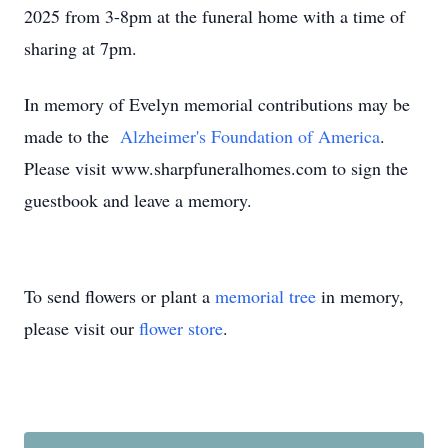
2025 from 3-8pm at the funeral home with a time of
sharing at 7pm.
In memory of Evelyn memorial contributions may be
made to the
Alzheimer's Foundation of America
.
Please visit www.sharpfuneralhomes.com to sign the
guestbook and leave a memory.
To send flowers or plant a
memorial tree
in memory,
please visit our
flower store
.