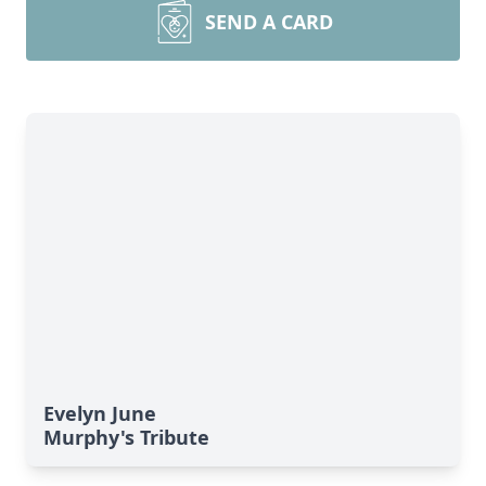
SEND A CARD
Evelyn June
Murphy's Tribute