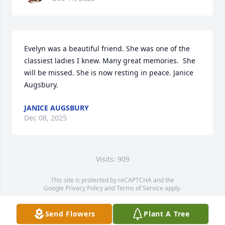
Evelyn was a beautiful friend. She was one of the 
classiest ladies I knew. Many great memories.  She 
will be missed. She is now resting in peace. Janice 
Augsbury.
JANICE AUGSBURY
Dec 08, 2025
Visits: 909
This site is protected by reCAPTCHA and the
Google
Privacy Policy
and
Terms of Service
apply.
Service map data ©
OpenStreetMap
contributors
Send Flowers
Plant A Tree