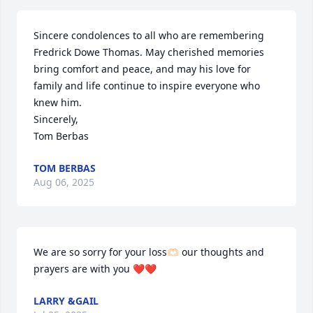
Sincere condolences to all who are remembering 
Fredrick Dowe Thomas. May cherished memories 
bring comfort and peace, and may his love for 
family and life continue to inspire everyone who 
knew him.

Sincerely,

Tom Berbas
TOM BERBAS
Aug 06, 2025
We are so sorry for your loss🫶🏻 our thoughts and 
prayers are with you ❤️❤️
LARRY &GAIL