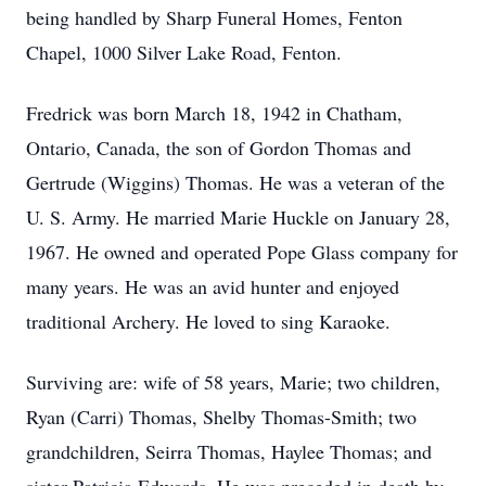
being handled by Sharp Funeral Homes, Fenton
Chapel, 1000 Silver Lake Road, Fenton.
Fredrick was born March 18, 1942 in Chatham,
Ontario, Canada, the son of Gordon Thomas and
Gertrude (Wiggins) Thomas. He was a veteran of the
U. S. Army. He married Marie Huckle on January 28,
1967. He owned and operated Pope Glass company for
many years. He was an avid hunter and enjoyed
traditional Archery. He loved to sing Karaoke.
Surviving are: wife of 58 years, Marie; two children,
Ryan (Carri) Thomas, Shelby Thomas-Smith; two
grandchildren, Seirra Thomas, Haylee Thomas; and