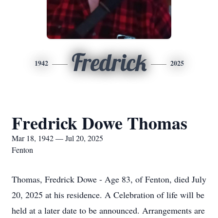
Fredrick
1942
2025
Fredrick Dowe Thomas
Mar 18, 1942 — Jul 20, 2025
Fenton
Thomas, Fredrick Dowe - Age 83, of Fenton, died July
20, 2025 at his residence. A Celebration of life will be
held at a later date to be announced. Arrangements are