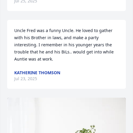
Jul 25, 2025
Uncle Fred was a funny Uncle. He loved to gather 
with his Brother in laws, and make a party 
interesting. I remember in his younger years the 
trouble that he and his BiLs.. would get into while 
Auntie was at work.
KATHERINE THOMSON
Jul 23, 2025