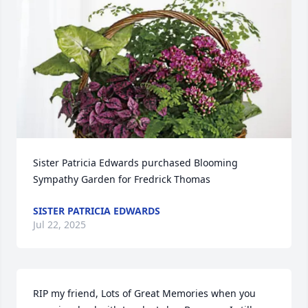
Sister Patricia Edwards purchased Blooming 
Sympathy Garden for Fredrick Thomas
SISTER PATRICIA EDWARDS
Jul 22, 2025
RIP my friend, Lots of Great Memories when you 