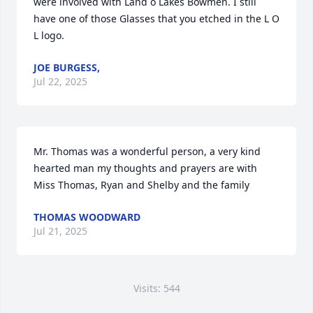
were involved with Land o Lakes Bowmen. I still 
have one of those Glasses that you etched in the L O 
L logo.
JOE BURGESS,
Jul 22, 2025
Mr. Thomas was a wonderful person, a very kind 
hearted man my thoughts and prayers are with 
Miss Thomas, Ryan and Shelby and the family
THOMAS WOODWARD
Jul 21, 2025
Visits: 544