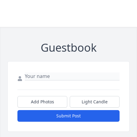
Guestbook
Add Photos
Light Candle
Submit Post