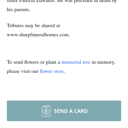
sister Patricia Edwards. He was preceded in death by
his parents.
Tributes may be shared at
www.sharpfuneralhomes.com.
To send flowers or plant a
memorial tree
in memory,
please visit our
flower store
.
SEND A CARD