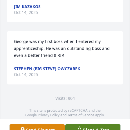
JIM KAZAKOS
Oct 14, 2025
George was my first boss when I entered my 
apprenticeship. He was an outstanding boss and 
even a better friend !! RIP.
STEPHEN (BIG STEVE) OWCZAREK
Oct 14, 2025
Visits: 904
This site is protected by reCAPTCHA and the
Google
Privacy Policy
and
Terms of Service
apply.
Service map data ©
OpenStreetMap
contributors
Send Flowers
Plant A Tree