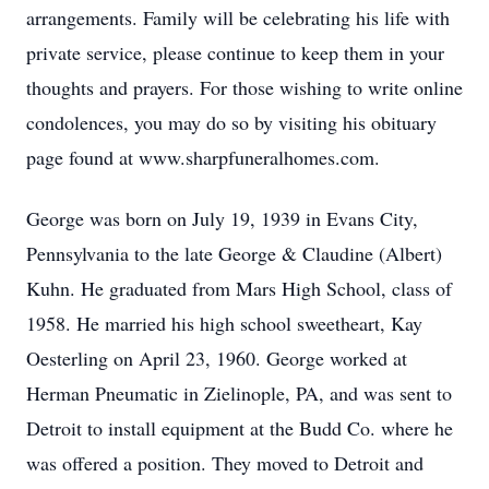
arrangements. Family will be celebrating his life with
private service, please continue to keep them in your
thoughts and prayers. For those wishing to write online
condolences, you may do so by visiting his obituary
page found at www.sharpfuneralhomes.com.
George was born on July 19, 1939 in Evans City,
Pennsylvania to the late George & Claudine (Albert)
Kuhn. He graduated from Mars High School, class of
1958. He married his high school sweetheart, Kay
Oesterling on April 23, 1960. George worked at
Herman Pneumatic in Zielinople, PA, and was sent to
Detroit to install equipment at the Budd Co. where he
was offered a position. They moved to Detroit and