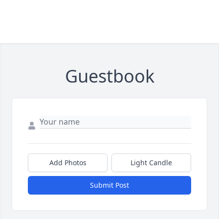
Guestbook
Add Photos
Light Candle
Submit Post