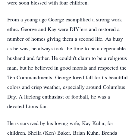
were soon blessed with four children.
From a young age George exemplified a strong work
ethic. George and Kay were DIY’ers and restored a
number of homes giving them a second life. As busy
as he was, he always took the time to be a dependable
husband and father. He couldn't claim to be a religious
man, but he believed in good morals and respected the
Ten Commandments. George loved fall for its beautiful
colors and crisp weather, especially around Columbus
Day. A lifelong enthusiast of football, he was a
devoted Lions fan.
He is survived by his loving wife, Kay Kuhn; for
children, Sheila (Ken) Baker, Brian Kuhn, Brenda