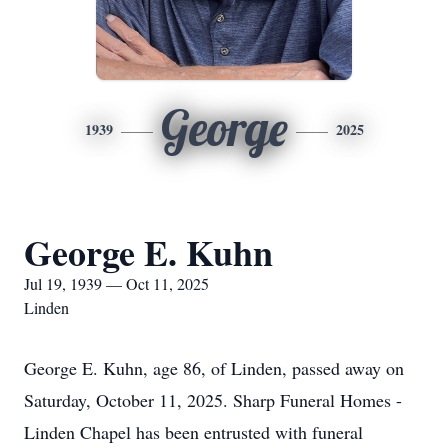
George
1939
2025
George E. Kuhn
Jul 19, 1939 — Oct 11, 2025
Linden
George E. Kuhn, age 86, of Linden, passed away on
Saturday, October 11, 2025. Sharp Funeral Homes -
Linden Chapel has been entrusted with funeral