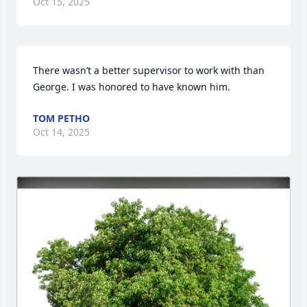
Oct 15, 2025
There wasn’t a better supervisor to work with than 
George. I was honored to have known him.
TOM PETHO
Oct 14, 2025