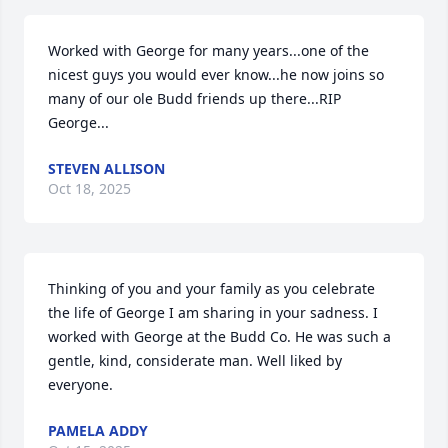
Worked with George for many years...one of the 
nicest guys you would ever know...he now joins so 
many of our ole Budd friends up there...RIP 
George...
STEVEN ALLISON
Oct 18, 2025
Thinking of you and your family as you celebrate 
the life of George I am sharing in your sadness. I 
worked with George at the Budd Co. He was such a 
gentle, kind, considerate man. Well liked by 
everyone.
PAMELA ADDY