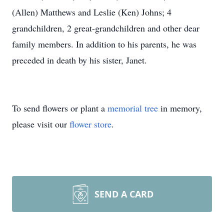
(Allen) Matthews and Leslie (Ken) Johns; 4
grandchildren, 2 great-grandchildren and other dear
family members. In addition to his parents, he was
preceded in death by his sister, Janet.
To send flowers or plant a
memorial tree
in memory,
please visit our
flower store
.
SEND A CARD