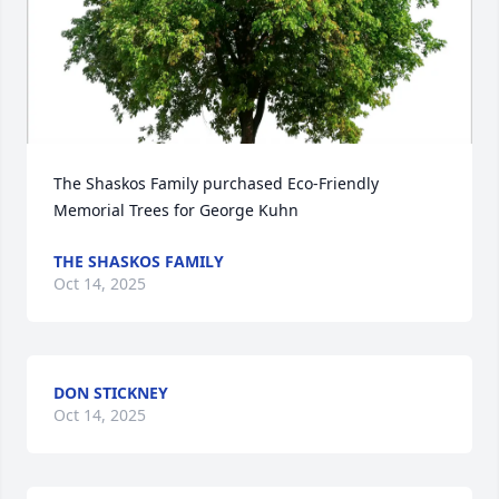
The Shaskos Family purchased Eco-Friendly 
Memorial Trees for George Kuhn
THE SHASKOS FAMILY
Oct 14, 2025
DON STICKNEY
Oct 14, 2025