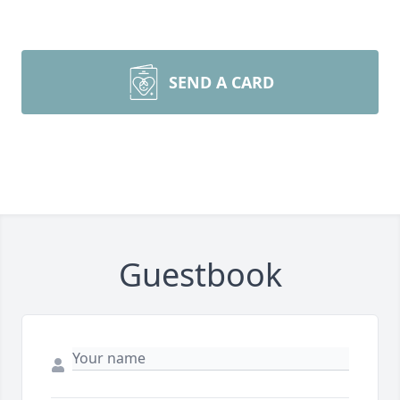
SEND A CARD
Guestbook