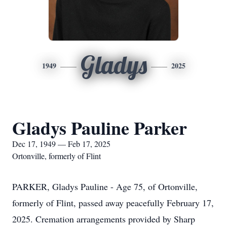
Gladys
1949
2025
Gladys Pauline Parker
Dec 17, 1949 — Feb 17, 2025
Ortonville, formerly of Flint
PARKER, Gladys Pauline - Age 75, of Ortonville,
formerly of Flint, passed away peacefully February 17,
2025. Cremation arrangements provided by Sharp