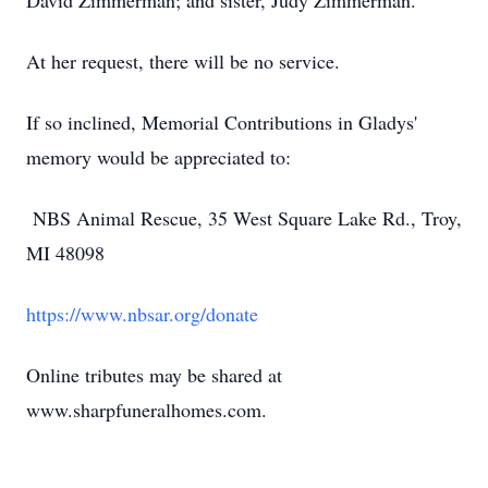
David Zimmerman; and sister, Judy Zimmerman.
At her request, there will be no service.
If so inclined, Memorial Contributions in Gladys'
memory would be appreciated to:
NBS Animal Rescue, 35 West Square Lake Rd., Troy,
MI 48098
https://www.nbsar.org/donate
Online tributes may be shared at
www.sharpfuneralhomes.com.