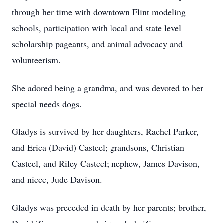
through her time with downtown Flint modeling
schools, participation with local and state level
scholarship pageants, and animal advocacy and
volunteerism.
She adored being a grandma, and was devoted to her
special needs dogs.
Gladys is survived by her daughters, Rachel Parker,
and Erica (David) Casteel; grandsons, Christian
Casteel, and Riley Casteel; nephew, James Davison,
and niece, Jude Davison.
Gladys was preceded in death by her parents; brother,