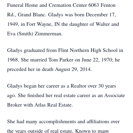
Funeral Home and Cremation Center 6063 Fenton
Rd., Grand Blanc. Gladys was born December 17,
1949, in Fort Wayne, IN the daughter of Walter and
Eva (Smith) Zimmerman.
Gladys graduated from Flint Northern High School in
1968. She married Tom Parker on June 22, 1970; he
preceded her in death August 29, 2014.
Gladys began her career as a Realtor over 30 years
ago. She finished her real estate career as an Associate
Broker with Atlas Real Estate.
She had many accomplishments and affiliations over
the years outside of real estate. Known to many