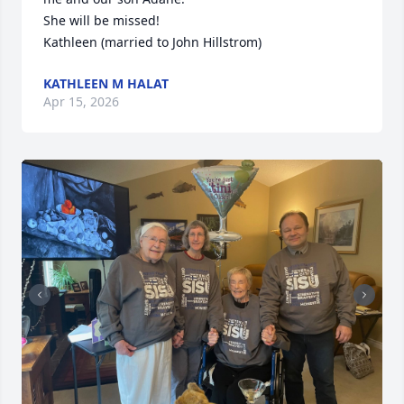
She will be missed!

Kathleen (married to John Hillstrom)
KATHLEEN M HALAT
Apr 15, 2026