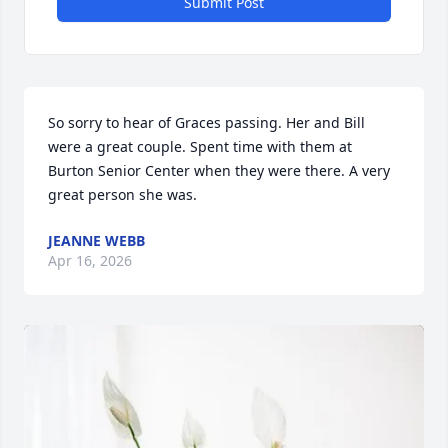
Submit Post
So sorry to hear of Graces passing. Her and Bill 
were a great couple. Spent time with them at 
Burton Senior Center when they were there. A very 
great person she was.
JEANNE WEBB
Apr 16, 2026