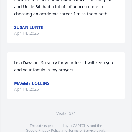
and Uncle Bill had a lot of influence on me in 
choosing an academic career. I miss them both.
SUSAN LUNTE
Apr 14, 2026
Lisa Dawson. So sorry for your loss. I will keep you 
and your family in my prayers.
MAGGIE COLLINS
Apr 14, 2026
Visits: 521
This site is protected by reCAPTCHA and the
Google
Privacy Policy
and
Terms of Service
apply.