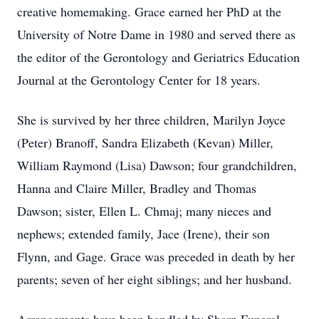
creative homemaking. Grace earned her PhD at the
University of Notre Dame in 1980 and served there as
the editor of the Gerontology and Geriatrics Education
Journal at the Gerontology Center for 18 years.
She is survived by her three children, Marilyn Joyce
(Peter) Branoff, Sandra Elizabeth (Kevan) Miller,
William Raymond (Lisa) Dawson; four grandchildren,
Hanna and Claire Miller, Bradley and Thomas
Dawson; sister, Ellen L. Chmaj; many nieces and
nephews; extended family, Jace (Irene), their son
Flynn, and Gage. Grace was preceded in death by her
parents; seven of her eight siblings; and her husband.