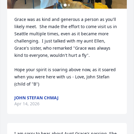
Grace was as kind and generous a person as you'll 
likely meet.  She made the effort to come visit us in 
Seattle multiple times, even as it became more 
challenging.  I just talked with my aunt Ellen, 
Grace's sister, who remarked "Grace was always 
kind to everyone, wouldn't hurt a fly".

Hope your spirit is soaring above now, as it soared 
when you were here with us - Love, John Stefan 
(child of "B")
JOHN STEFAN CHMAJ
Apr 14, 2026
I am sorry to hear about Aunt Grace's passing. She 