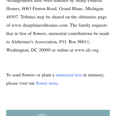
Arrangements have been handled by Sharp Funeral
Homes, 6063 Fenton Road, Grand Blanc, Michigan
48507. Tributes may be shared on the obituaries page
of www.sharpfuneralhomes.com. The family requests
that in lieu of flowers, memorial contributions be made
to Alzheimer's Association, P.O. Box 96011,
Washington, DC 20090 or online at www.alz.org.
To send flowers or plant a
memorial tree
in memory,
please visit our
flower store
.