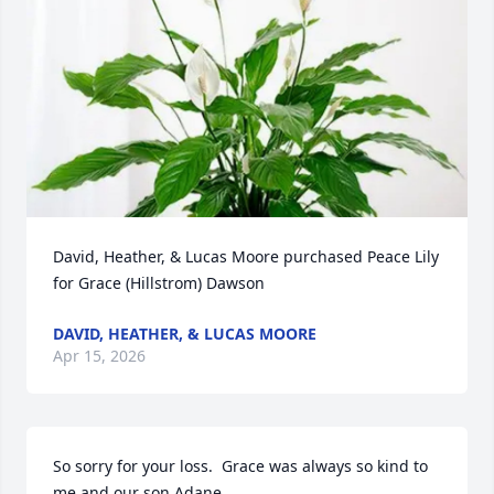
David, Heather, & Lucas Moore purchased Peace Lily 
for Grace (Hillstrom) Dawson
DAVID, HEATHER, & LUCAS MOORE
Apr 15, 2026
So sorry for your loss.  Grace was always so kind to 
me and our son Adane.
