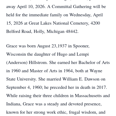
away April 10, 2026. A Committal Gathering will be
held for the immediate family on Wednesday, April
15, 2026 at Great Lakes National Cemetery, 4200
Belford Road, Holly, Michigan 48442.
Grace was born August 23,1937 in Spooner,
Wisconsin the daughter of Hugo and Lempi
(Anderson) Hillstrom. She earned her Bachelor of Arts
in 1960 and Master of Arts in 1964, both at Wayne
State University. She married William E. Dawson on
September 4, 1960; he preceded her in death in 2017.
While raising their three children in Massachusetts and
Indiana, Grace was a steady and devoted presence,
known for her strong work ethic, frugal wisdom, and