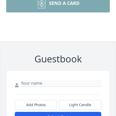
SEND A CARD
Guestbook
Add Photos
Light Candle