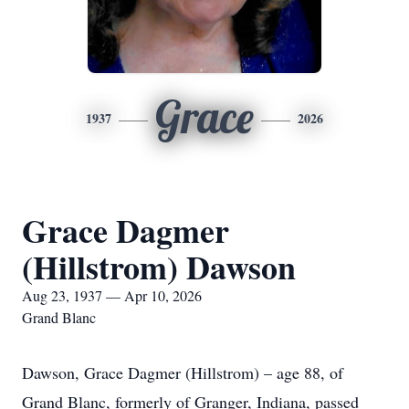
Grace
1937
2026
Grace Dagmer
(Hillstrom) Dawson
Aug 23, 1937 — Apr 10, 2026
Grand Blanc
Dawson, Grace Dagmer (Hillstrom) – age 88, of
Grand Blanc, formerly of Granger, Indiana, passed