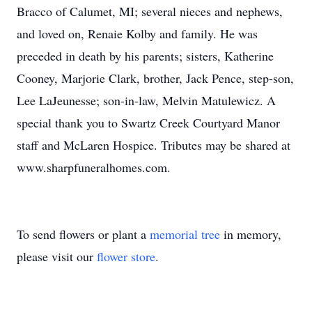
Bracco of Calumet, MI; several nieces and nephews,
and loved on, Renaie Kolby and family. He was
preceded in death by his parents; sisters, Katherine
Cooney, Marjorie Clark, brother, Jack Pence, step-son,
Lee LaJeunesse; son-in-law, Melvin Matulewicz. A
special thank you to Swartz Creek Courtyard Manor
staff and McLaren Hospice. Tributes may be shared at
www.sharpfuneralhomes.com.
To send flowers or plant a
memorial tree
in memory,
please visit our
flower store
.