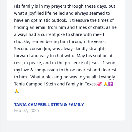
His family is in my prayers through these days, but 
what a joyfilled life he led and always seemed to 
have an optimistic outlook.  I treasure the times of 
finding an email from him and times of chats, as he 
always had a current joke to share with me~ I 
chuckle, remembering him through the years.  
Second cousin Jim, was always kindly straight-
forward and easy to chat with.  May his soul be at 
rest, in peace, and in the presence of Jesus.  I send 
my love & compassion to those nearest and dearest 
to him.  What a blessing he was to you all~Lovingly, 
Tania Campbell Stein and Family in Texas.💞 🙏✝️
🙏
TANIA CAMPBELL STEIN & FAMILY
Feb 07, 2025