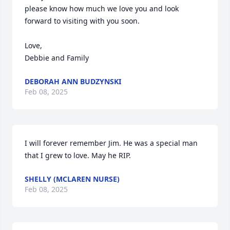
please know how much we love you and look 
forward to visiting with you soon. 

Love,

Debbie and Family
DEBORAH ANN BUDZYNSKI
Feb 08, 2025
I will forever remember Jim. He was a special man 
that I grew to love. May he RIP.
SHELLY (MCLAREN NURSE)
Feb 08, 2025