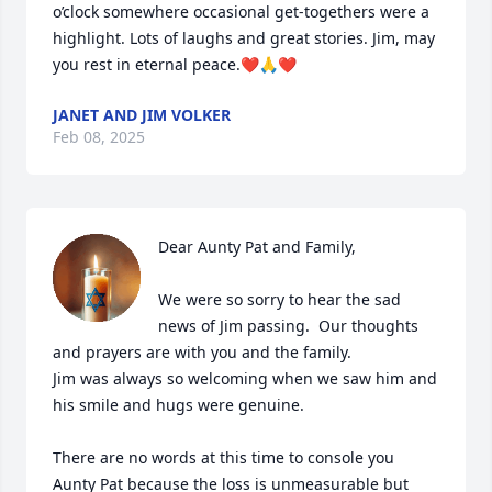
o’clock somewhere occasional get-togethers were a 
highlight. Lots of laughs and great stories. Jim, may 
you rest in eternal peace.❤️🙏❤️
JANET AND JIM VOLKER
Feb 08, 2025
Dear Aunty Pat and Family,

We were so sorry to hear the sad 
news of Jim passing.  Our thoughts 
and prayers are with you and the family.

Jim was always so welcoming when we saw him and 
his smile and hugs were genuine.

There are no words at this time to console you 
Aunty Pat because the loss is unmeasurable but 