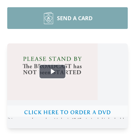
SEND A CARD