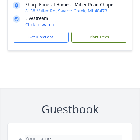
Sharp Funeral Homes - Miller Road Chapel
8138 Miller Rd, Swartz Creek, MI 48473
Livestream
Click to watch
Get Directions
Plant Trees
Guestbook