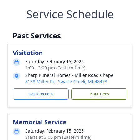
Service Schedule
Past Services
Visitation
Saturday, February 15, 2025
1:00 - 3:00 pm (Eastern time)
Sharp Funeral Homes - Miller Road Chapel
8138 Miller Rd, Swartz Creek, MI 48473
Get Directions
Plant Trees
Memorial Service
Saturday, February 15, 2025
Starts at 3:00 pm (Eastern time)