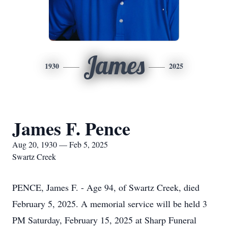
James
1930
2025
James F. Pence
Aug 20, 1930 — Feb 5, 2025
Swartz Creek
PENCE, James F. - Age 94, of Swartz Creek, died
February 5, 2025. A memorial service will be held 3
PM Saturday, February 15, 2025 at Sharp Funeral