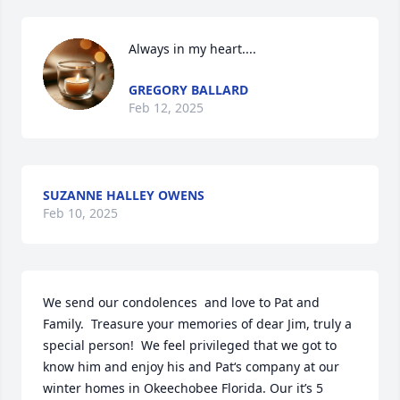
Always in my heart....
GREGORY BALLARD
Feb 12, 2025
SUZANNE HALLEY OWENS
Feb 10, 2025
We send our condolences  and love to Pat and 
Family.  Treasure your memories of dear Jim, truly a 
special person!  We feel privileged that we got to 
know him and enjoy his and Pat‘s company at our 
winter homes in Okeechobee Florida. Our it’s 5 