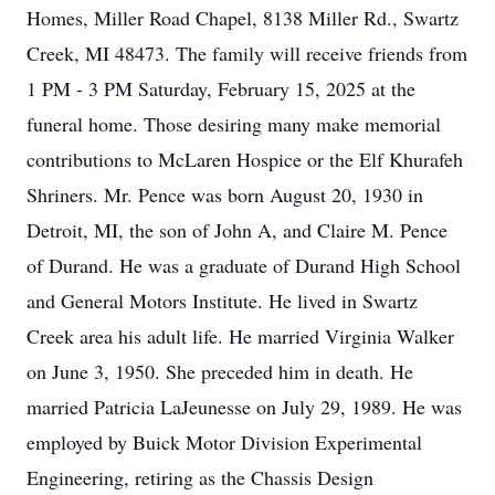
Homes, Miller Road Chapel, 8138 Miller Rd., Swartz
Creek, MI 48473. The family will receive friends from
1 PM - 3 PM Saturday, February 15, 2025 at the
funeral home. Those desiring many make memorial
contributions to McLaren Hospice or the Elf Khurafeh
Shriners. Mr. Pence was born August 20, 1930 in
Detroit, MI, the son of John A, and Claire M. Pence
of Durand. He was a graduate of Durand High School
and General Motors Institute. He lived in Swartz
Creek area his adult life. He married Virginia Walker
on June 3, 1950. She preceded him in death. He
married Patricia LaJeunesse on July 29, 1989. He was
employed by Buick Motor Division Experimental
Engineering, retiring as the Chassis Design