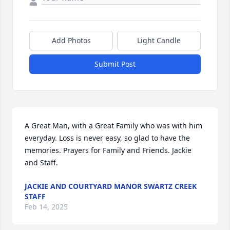
Add Photos
Light Candle
Submit Post
A Great Man, with a Great Family who was with him 
everyday. Loss is never easy, so glad to have the 
memories. Prayers for Family and Friends. Jackie 
and Staff.
JACKIE AND COURTYARD MANOR SWARTZ CREEK
STAFF
Feb 14, 2025