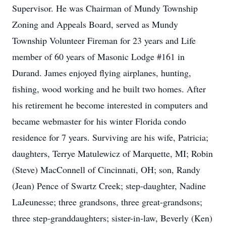
Supervisor. He was Chairman of Mundy Township
Zoning and Appeals Board, served as Mundy
Township Volunteer Fireman for 23 years and Life
member of 60 years of Masonic Lodge #161 in
Durand. James enjoyed flying airplanes, hunting,
fishing, wood working and he built two homes. After
his retirement he become interested in computers and
became webmaster for his winter Florida condo
residence for 7 years. Surviving are his wife, Patricia;
daughters, Terrye Matulewicz of Marquette, MI; Robin
(Steve) MacConnell of Cincinnati, OH; son, Randy
(Jean) Pence of Swartz Creek; step-daughter, Nadine
LaJeunesse; three grandsons, three great-grandsons;
three step-granddaughters; sister-in-law, Beverly (Ken)