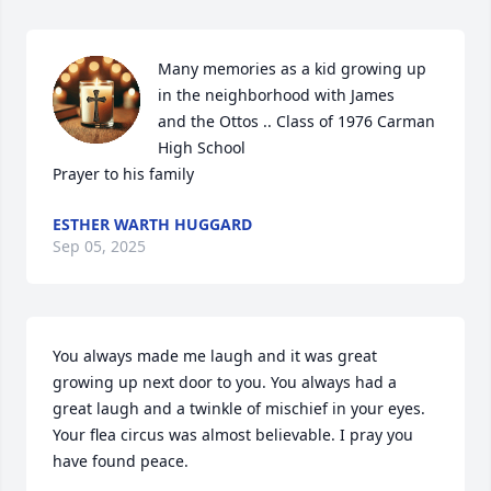
Many memories as a kid growing up 
in the neighborhood with James 

and the Ottos .. Class of 1976 Carman 
High School 

Prayer to his family
ESTHER WARTH HUGGARD
Sep 05, 2025
You always made me laugh and it was great 
growing up next door to you. You always had a 
great laugh and a twinkle of mischief in your eyes. 
Your flea circus was almost believable. I pray you 
have found peace.