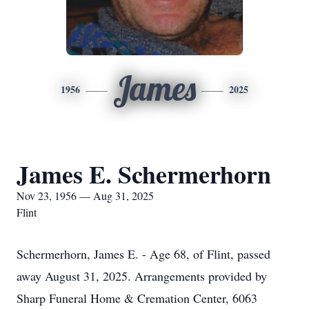
James
1956
2025
James E. Schermerhorn
Nov 23, 1956 — Aug 31, 2025
Flint
Schermerhorn, James E. - Age 68, of Flint, passed
away August 31, 2025. Arrangements provided by
Sharp Funeral Home & Cremation Center, 6063