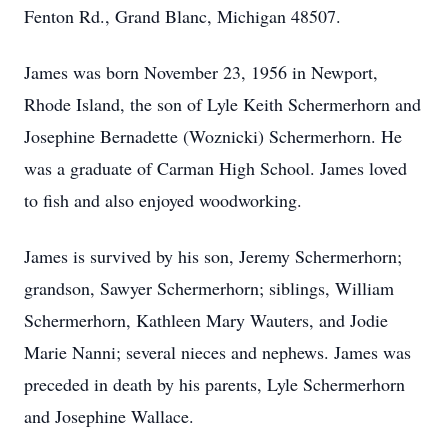
Fenton Rd., Grand Blanc, Michigan 48507.
James was born November 23, 1956 in Newport,
Rhode Island, the son of Lyle Keith Schermerhorn and
Josephine Bernadette (Woznicki) Schermerhorn. He
was a graduate of Carman High School. James loved
to fish and also enjoyed woodworking.
James is survived by his son, Jeremy Schermerhorn;
grandson, Sawyer Schermerhorn; siblings, William
Schermerhorn, Kathleen Mary Wauters, and Jodie
Marie Nanni; several nieces and nephews. James was
preceded in death by his parents, Lyle Schermerhorn
and Josephine Wallace.