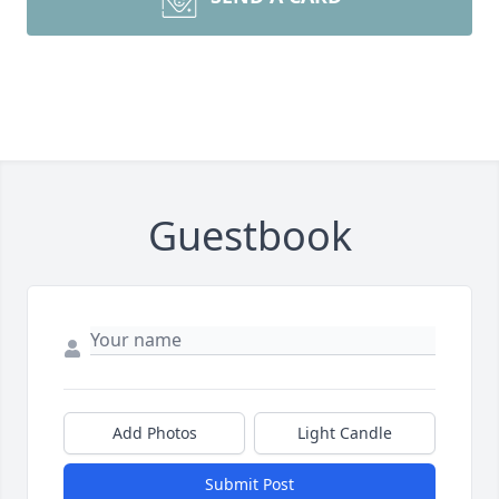
Guestbook
Add Photos
Light Candle
Submit Post