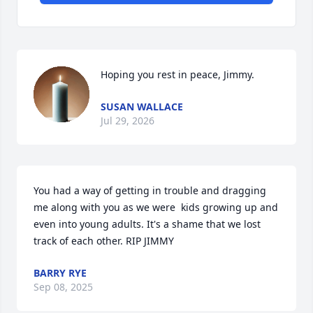
Hoping you rest in peace, Jimmy.
SUSAN WALLACE
Jul 29, 2026
You had a way of getting in trouble and dragging 
me along with you as we were  kids growing up and 
even into young adults. It's a shame that we lost 
track of each other. RIP JIMMY
BARRY RYE
Sep 08, 2025