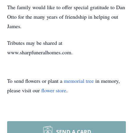
The family would like to offer special gratitude to Dan
Otto for the many years of friendship in helping out
James.
Tributes may be shared at
www.sharpfuneralhomes.com.
To send flowers or plant a
memorial tree
in memory,
please visit our
flower store
.
SEND A CARD