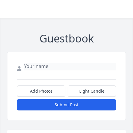
Guestbook
Add Photos
Light Candle
Submit Post