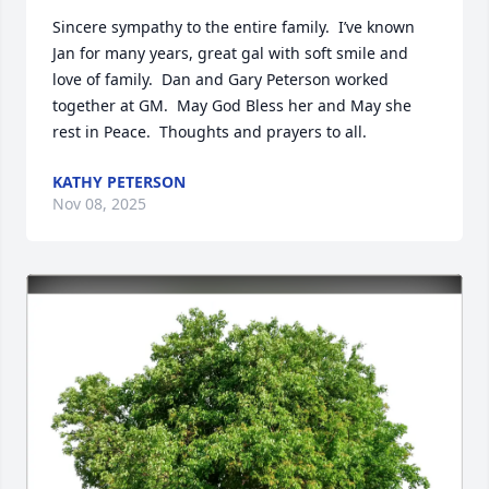
Sincere sympathy to the entire family.  I’ve known 
Jan for many years, great gal with soft smile and 
love of family.  Dan and Gary Peterson worked 
together at GM.  May God Bless her and May she 
rest in Peace.  Thoughts and prayers to all.
KATHY PETERSON
Nov 08, 2025