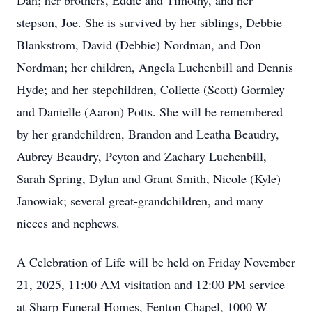
Dan; her brothers, Eddie and Timothy, and her
stepson, Joe. She is survived by her siblings, Debbie
Blankstrom, David (Debbie) Nordman, and Don
Nordman; her children, Angela Luchenbill and Dennis
Hyde; and her stepchildren, Collette (Scott) Gormley
and Danielle (Aaron) Potts. She will be remembered
by her grandchildren, Brandon and Leatha Beaudry,
Aubrey Beaudry, Peyton and Zachary Luchenbill,
Sarah Spring, Dylan and Grant Smith, Nicole (Kyle)
Janowiak; several great-grandchildren, and many
nieces and nephews.
A Celebration of Life will be held on Friday November
21, 2025, 11:00 AM visitation and 12:00 PM service
at Sharp Funeral Homes, Fenton Chapel, 1000 W