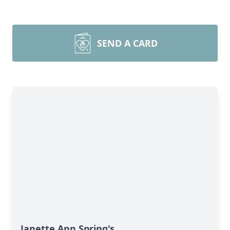
SEND A CARD
Janette Ann Spring's