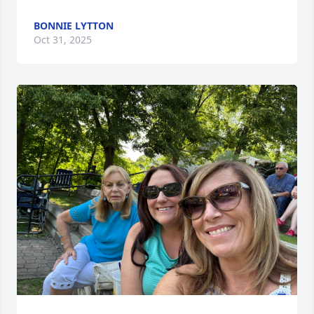
BONNIE LYTTON
Oct 31, 2025