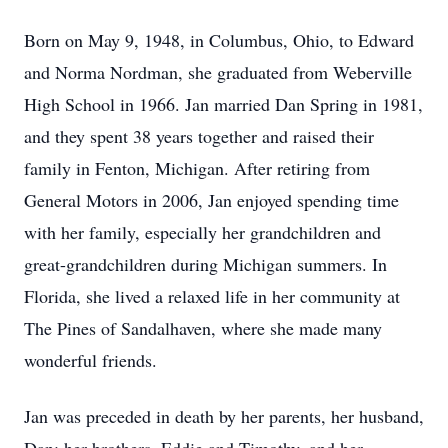
Born on May 9, 1948, in Columbus, Ohio, to Edward
and Norma Nordman, she graduated from Weberville
High School in 1966. Jan married Dan Spring in 1981,
and they spent 38 years together and raised their
family in Fenton, Michigan. After retiring from
General Motors in 2006, Jan enjoyed spending time
with her family, especially her grandchildren and
great-grandchildren during Michigan summers. In
Florida, she lived a relaxed life in her community at
The Pines of Sandalhaven, where she made many
wonderful friends.
Jan was preceded in death by her parents, her husband,