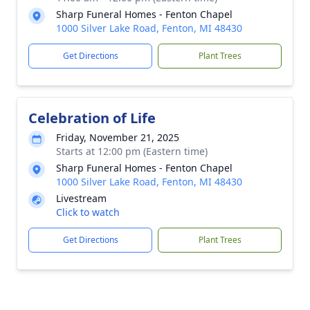
Sharp Funeral Homes - Fenton Chapel
1000 Silver Lake Road, Fenton, MI 48430
Get Directions
Plant Trees
Celebration of Life
Friday, November 21, 2025
Starts at 12:00 pm (Eastern time)
Sharp Funeral Homes - Fenton Chapel
1000 Silver Lake Road, Fenton, MI 48430
Livestream
Click to watch
Get Directions
Plant Trees