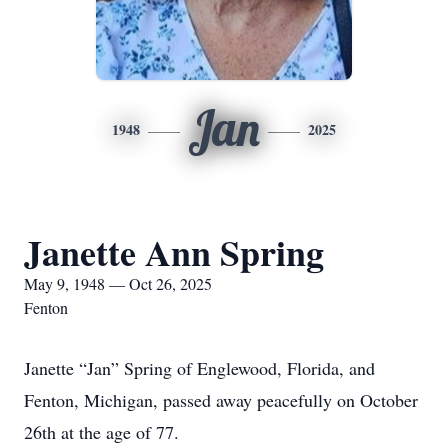
Jan
1948
2025
Janette Ann Spring
May 9, 1948 — Oct 26, 2025
Fenton
Janette “Jan” Spring of Englewood, Florida, and
Fenton, Michigan, passed away peacefully on October
26th at the age of 77.