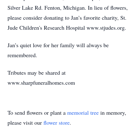
Silver Lake Rd. Fenton, Michigan. In lieu of flowers,
please consider donating to Jan’s favorite charity, St.
Jude Children's Research Hospital www.stjudes.org.
Jan’s quiet love for her family will always be
remembered.
Tributes may be shared at
www.sharpfuneralhomes.com
To send flowers or plant a
memorial tree
in memory,
please visit our
flower store
.