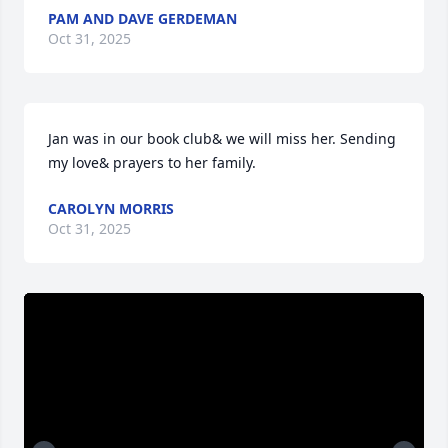
PAM AND DAVE GERDEMAN
Oct 31, 2025
Jan was in our book club& we will miss her. Sending 
my love& prayers to her family.
CAROLYN MORRIS
Oct 31, 2025