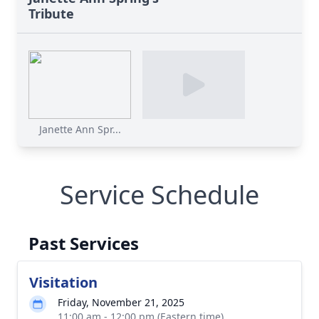
Tribute
Janette Ann Spr...
Service Schedule
Past Services
Visitation
Friday, November 21, 2025
11:00 am - 12:00 pm (Eastern time)