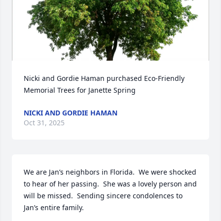
Nicki and Gordie Haman purchased Eco-Friendly 
Memorial Trees for Janette Spring
NICKI AND GORDIE HAMAN
Oct 31, 2025
We are Jan’s neighbors in Florida.  We were shocked 
to hear of her passing.  She was a lovely person and 
will be missed.  Sending sincere condolences to 
Jan’s entire family.