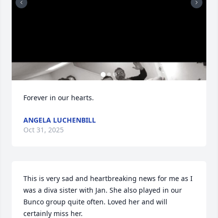
Forever in our hearts.
ANGELA LUCHENBILL
Oct 31, 2025
This is very sad and heartbreaking news for me as I 
was a diva sister with Jan. She also played in our 
Bunco group quite often. Loved her and will 
certainly miss her.