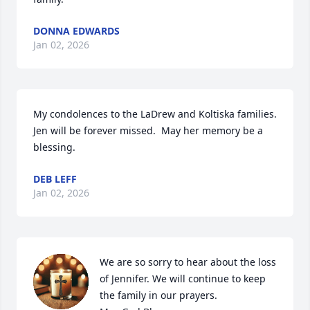
DONNA EDWARDS
Jan 02, 2026
My condolences to the LaDrew and Koltiska families.  
Jen will be forever missed.  May her memory be a 
blessing.
DEB LEFF
Jan 02, 2026
We are so sorry to hear about the loss 
of Jennifer. We will continue to keep 
the family in our prayers. 
