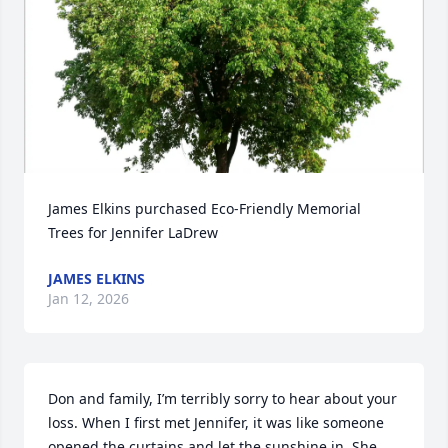
James Elkins purchased Eco-Friendly Memorial 
Trees for Jennifer LaDrew
JAMES ELKINS
Jan 12, 2026
Don and family, I’m terribly sorry to hear about your 
loss. When I first met Jennifer, it was like someone 
opened the curtains and let the sunshine in. She 