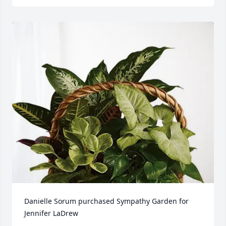
Danielle Sorum purchased Sympathy Garden for 
Jennifer LaDrew