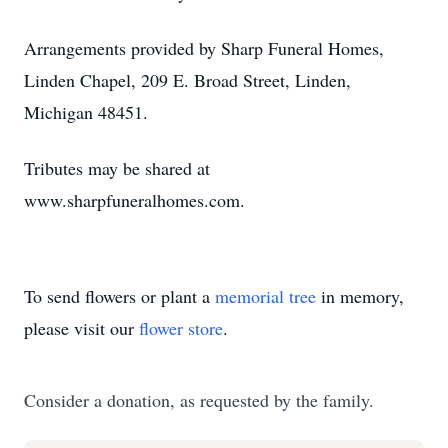
Arrangements provided by Sharp Funeral Homes,
Linden Chapel, 209 E. Broad Street, Linden,
Michigan 48451.
Tributes may be shared at
www.sharpfuneralhomes.com.
To send flowers or plant a
memorial tree
in memory,
please visit our
flower store
.
Consider a donation, as requested by the family.