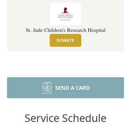
St. Jude Children's Research Hospital
DONATE
SEND A CARD
Service Schedule