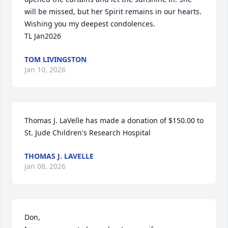
will be missed, but her Spirit remains in our hearts. 

Wishing you my deepest condolences. 

TL Jan2026
TOM LIVINGSTON
Jan 10, 2026
Thomas J. LaVelle has made a donation of $150.00 to 
St. Jude Children's Research Hospital
THOMAS J. LAVELLE
Jan 08, 2026
Don,
