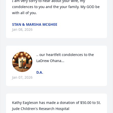
I am very sorry to hear about your wife, my 
condolences to you and the your family. My GOD be 
with all of you.
STAN & MARSHA MCGHEE
Jan 08, 2026
.. our heartfelt condolences to the 
LaDrew Ohana...
D.A.
Jan 07, 2026
Kathy Eagleson has made a donation of $50.00 to St. 
Jude Children's Research Hospital