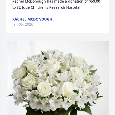
Rachel McDonough has made a donation of $50.00 
to St. Jude Children's Research Hospital
RACHEL MCDONOUGH
Jan 05, 2026