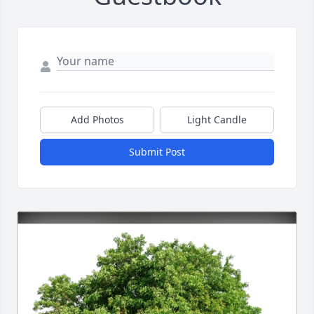
Add Photos
Light Candle
Submit Post