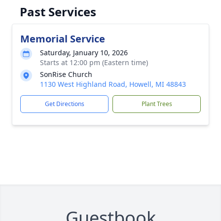
Past Services
Memorial Service
Saturday, January 10, 2026
Starts at 12:00 pm (Eastern time)
SonRise Church
1130 West Highland Road, Howell, MI 48843
Get Directions
Plant Trees
Guestbook