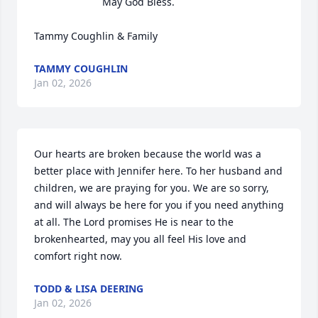
May God Bless. 

Tammy Coughlin & Family
TAMMY COUGHLIN
Jan 02, 2026
Our hearts are broken because the world was a 
better place with Jennifer here. To her husband and 
children, we are praying for you. We are so sorry, 
and will always be here for you if you need anything 
at all. The Lord promises He is near to the 
brokenhearted, may you all feel His love and 
comfort right now.
TODD & LISA DEERING
Jan 02, 2026