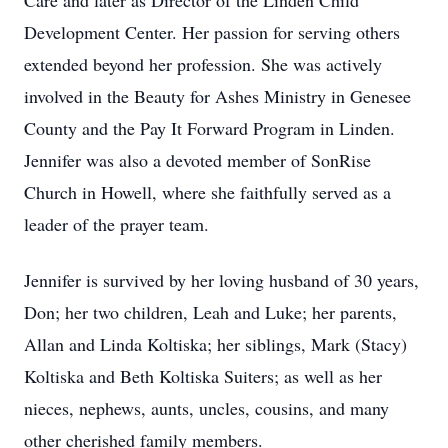
Care and later as Director of the Linden Child
Development Center. Her passion for serving others
extended beyond her profession. She was actively
involved in the Beauty for Ashes Ministry in Genesee
County and the Pay It Forward Program in Linden.
Jennifer was also a devoted member of SonRise
Church in Howell, where she faithfully served as a
leader of the prayer team.
Jennifer is survived by her loving husband of 30 years,
Don; her two children, Leah and Luke; her parents,
Allan and Linda Koltiska; her siblings, Mark (Stacy)
Koltiska and Beth Koltiska Suiters; as well as her
nieces, nephews, aunts, uncles, cousins, and many
other cherished family members.