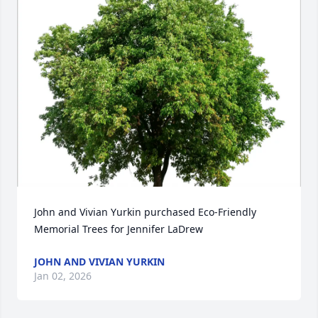
John and Vivian Yurkin purchased Eco-Friendly 
Memorial Trees for Jennifer LaDrew
JOHN AND VIVIAN YURKIN
Jan 02, 2026