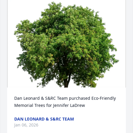
Dan Leonard & S&RC Team purchased Eco-Friendly 
Memorial Trees for Jennifer LaDrew
DAN LEONARD & S&RC TEAM
Jan 06, 2026