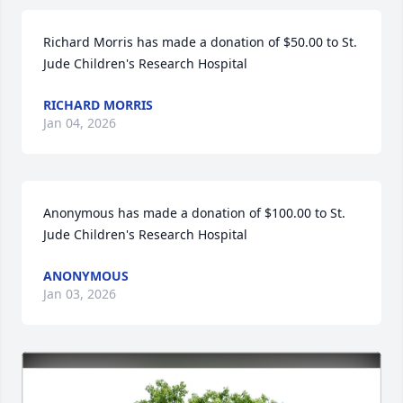
Richard Morris has made a donation of $50.00 to St. 
Jude Children's Research Hospital
RICHARD MORRIS
Jan 04, 2026
Anonymous has made a donation of $100.00 to St. 
Jude Children's Research Hospital
ANONYMOUS
Jan 03, 2026