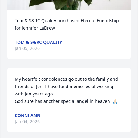
Tom & S&RC Quality purchased Eternal Friendship 
for Jennifer LaDrew
TOM & S&RC QUALITY
Jan 05, 2026
My heartfelt condolences go out to the family and 
friends of Jen. I have fond memories of working 
with Jen years ago. 

God sure has another special angel in heaven  🙏🏻
CONNI ANN
Jan 04, 2026