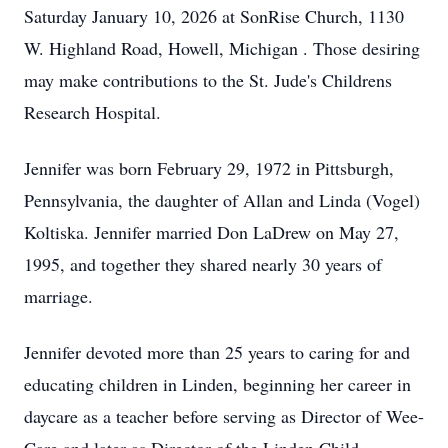
Saturday January 10, 2026 at SonRise Church, 1130
W. Highland Road, Howell, Michigan . Those desiring
may make contributions to the St. Jude's Childrens
Research Hospital.
Jennifer was born February 29, 1972 in Pittsburgh,
Pennsylvania, the daughter of Allan and Linda (Vogel)
Koltiska. Jennifer married Don LaDrew on May 27,
1995, and together they shared nearly 30 years of
marriage.
Jennifer devoted more than 25 years to caring for and
educating children in Linden, beginning her career in
daycare as a teacher before serving as Director of Wee-