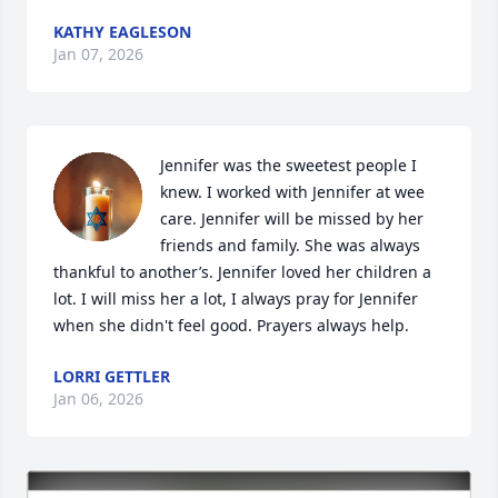
KATHY EAGLESON
Jan 07, 2026
Jennifer was the sweetest people I 
knew. I worked with Jennifer at wee 
care. Jennifer will be missed by her 
friends and family. She was always 
thankful to another’s. Jennifer loved her children a 
lot. I will miss her a lot, I always pray for Jennifer 
when she didn't feel good. Prayers always help.
LORRI GETTLER
Jan 06, 2026