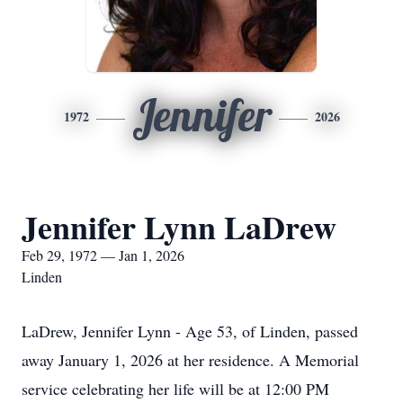
Jennifer
1972
2026
Jennifer Lynn LaDrew
Feb 29, 1972 — Jan 1, 2026
Linden
LaDrew, Jennifer Lynn - Age 53, of Linden, passed
away January 1, 2026 at her residence. A Memorial
service celebrating her life will be at 12:00 PM