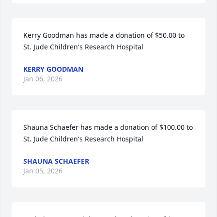
Kerry Goodman has made a donation of $50.00 to 
St. Jude Children's Research Hospital
KERRY GOODMAN
Jan 06, 2026
Shauna Schaefer has made a donation of $100.00 to 
St. Jude Children's Research Hospital
SHAUNA SCHAEFER
Jan 05, 2026