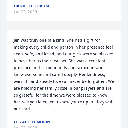
DANIELLE SORUM
Jan 02, 2026
Jen was truly one of a kind. She had a gift for 
making every child and person in her presence feel 
seen, safe, and loved, and our girls were so blessed 
to have her as their teacher. She was a constant 
presence in this community and someone who 
knew everyone and cared deeply. Her kindness, 
warmth, and steady love will never be forgotten. We 
are holding her family close in our prayers and are 
so grateful for the time we were blessed to know 
her. See you later, Jen! I know you’re up in Glory with 
our Lord.
ELIZABETH MORIN
Jan 02, 2026