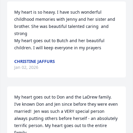
My heart is so heavy. I have such wonderful 
childhood memories with Jenny and her sister and 
brother. She was beautiful talented caring  and 
strong 

My heart goes out to Butch and her beautiful 
children. I will keep everyone in my prayers
CHRISTINE JAFFURS
Jan 02, 2026
My heart goes out to Don and the LaDrew family.  
I’ve known Don and Jen since before they were even 
married!  Jen was such a VERY special person 
always putting others before herself - an absolutely 
terrific person. My heart goes out to the entire 
family.