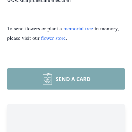
www.sharpfuneralhomes.com
To send flowers or plant a
memorial tree
in memory,
please visit our
flower store
.
SEND A CARD