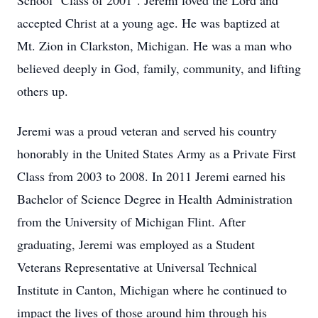
School "Class of 2001". Jeremi loved the Lord and
accepted Christ at a young age. He was baptized at
Mt. Zion in Clarkston, Michigan. He was a man who
believed deeply in God, family, community, and lifting
others up.
Jeremi was a proud veteran and served his country
honorably in the United States Army as a Private First
Class from 2003 to 2008. In 2011 Jeremi earned his
Bachelor of Science Degree in Health Administration
from the University of Michigan Flint. After
graduating, Jeremi was employed as a Student
Veterans Representative at Universal Technical
Institute in Canton, Michigan where he continued to
impact the lives of those around him through his