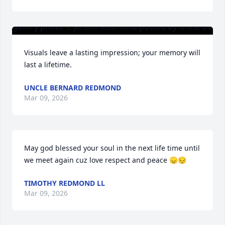
Visuals leave a lasting impression; your memory will 
last a lifetime.
UNCLE BERNARD REDMOND
Mar 09, 2026
May god blessed your soul in the next life time until 
we meet again cuz love respect and peace 😞😔
TIMOTHY REDMOND LL
Mar 09, 2026