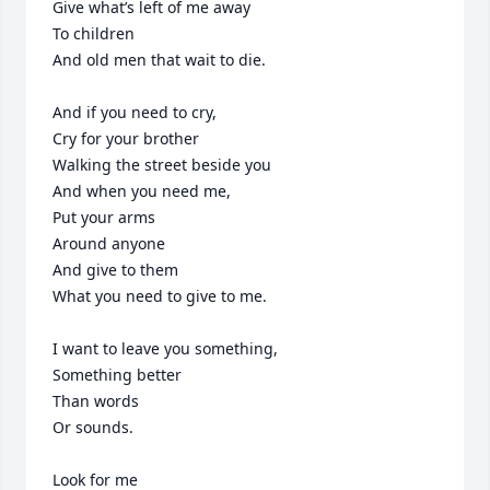
Give what’s left of me away

To children

And old men that wait to die.

And if you need to cry,

Cry for your brother

Walking the street beside you

And when you need me,

Put your arms

Around anyone

And give to them

What you need to give to me.

I want to leave you something,

Something better

Than words

Or sounds.

Look for me
