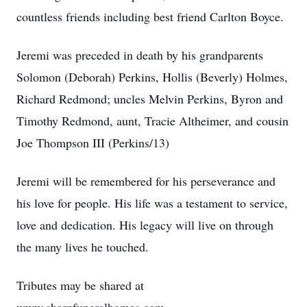
countless friends including best friend Carlton Boyce.
Jeremi was preceded in death by his grandparents
Solomon (Deborah) Perkins, Hollis (Beverly) Holmes,
Richard Redmond; uncles Melvin Perkins, Byron and
Timothy Redmond, aunt, Tracie Altheimer, and cousin
Joe Thompson III (Perkins/13)
Jeremi will be remembered for his perseverance and
his love for people. His life was a testament to service,
love and dedication. His legacy will live on through
the many lives he touched.
Tributes may be shared at