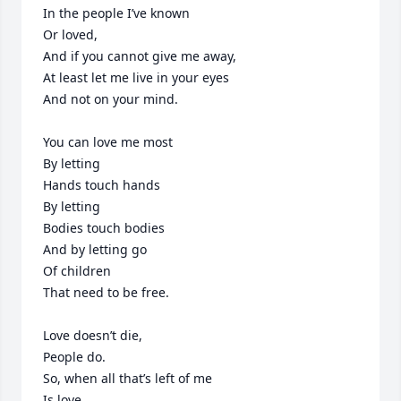
In the people I’ve known

Or loved,

And if you cannot give me away,

At least let me live in your eyes

And not on your mind.

You can love me most

By letting

Hands touch hands

By letting

Bodies touch bodies

And by letting go

Of children

That need to be free.

Love doesn’t die,

People do.

So, when all that’s left of me

Is love,
