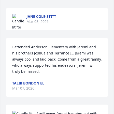
JANE COLE-STITT
Mar 08, 2026
I attended Anderson Elementary with Jeremi and 
his brothers Joshua and Terrance II. Jeremi was 
always cool and laid back. Come from a great family, 
who always supported his endeavors. Jeremi will 
truly be missed.
TALIB BONDON EL
Mar 07, 2026
I will never forget hanging out with 