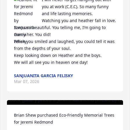
you at work (C.E.C). So many funny 
and life lasting memories. 

Watching you and heather fall in love. 
It was so beautiful. You telling me, I’m going to 
marry her. You did! 

When you smiled and laughed, you could tell it was 
from the depths of your soul. 

Keep looking down on Heather and the boys. 

We will all see you in heaven one day!
SANJUANITA GARCIA FELISKY
Mar 07, 2026
Brian Shew purchased Eco-Friendly Memorial Trees 
for Jeremi Redmond