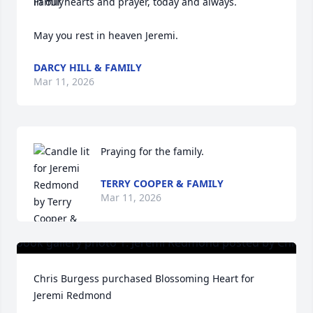
in our hearts and prayer, today and always. 

May you rest in heaven Jeremi.
DARCY HILL & FAMILY
Mar 11, 2026
Praying for the family.
TERRY COOPER & FAMILY
Mar 11, 2026
Chris Burgess purchased Blossoming Heart for 
Jeremi Redmond