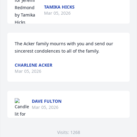
TAMIKA HICKS
Mar 05, 2026
The Acker family mourns with you and send our 
sincerest condolences to all of the family.
CHARLENE ACKER
Mar 05, 2026
DAVE FULTON
Mar 05, 2026
Visits: 1268