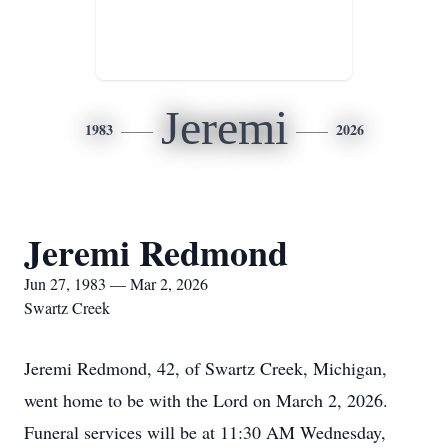
Jeremi
1983
2026
Jeremi Redmond
Jun 27, 1983 — Mar 2, 2026
Swartz Creek
Jeremi Redmond, 42, of Swartz Creek, Michigan,
went home to be with the Lord on March 2, 2026.
Funeral services will be at 11:30 AM Wednesday,