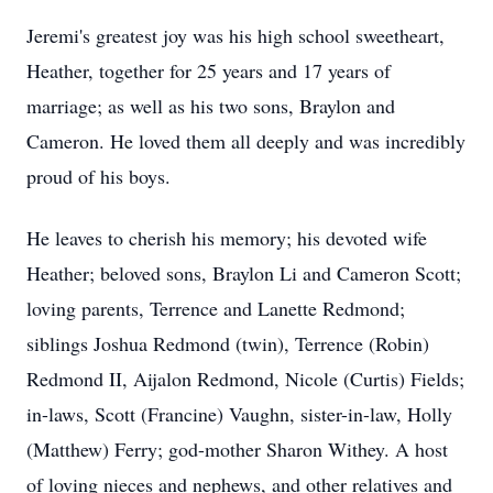
Jeremi's greatest joy was his high school sweetheart,
Heather, together for 25 years and 17 years of
marriage; as well as his two sons, Braylon and
Cameron. He loved them all deeply and was incredibly
proud of his boys.
He leaves to cherish his memory; his devoted wife
Heather; beloved sons, Braylon Li and Cameron Scott;
loving parents, Terrence and Lanette Redmond;
siblings Joshua Redmond (twin), Terrence (Robin)
Redmond II, Aijalon Redmond, Nicole (Curtis) Fields;
in-laws, Scott (Francine) Vaughn, sister-in-law, Holly
(Matthew) Ferry; god-mother Sharon Withey. A host
of loving nieces and nephews, and other relatives and