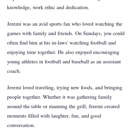
knowledge, work ethic and dedication.
Jeremi was an avid sports fan who loved watching the
games with family and friends. On Sundays, you could
often find him at his in-laws' watching football and
enjoying time together. He also enjoyed encouraging
young athletes in football and baseball as an assistant
coach.
Jeremi loved traveling, trying new foods, and bringing
people together. Whether it was gathering family
around the table or manning the grill, Jeremi created
moments filled with laughter, fun, and good
conversation.