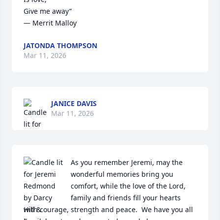
Give me away”

― Merrit Malloy
JATONDA THOMPSON
Mar 11, 2026
JANICE DAVIS
Mar 11, 2026
As you remember Jeremi, may the 
wonderful memories bring you 
comfort, while the love of the Lord, 
family and friends fill your hearts 
with courage, strength and peace.  We have you all 