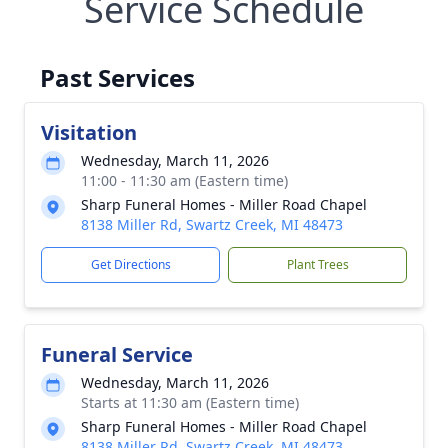
Service Schedule
Past Services
Visitation
Wednesday, March 11, 2026
11:00 - 11:30 am (Eastern time)
Sharp Funeral Homes - Miller Road Chapel
8138 Miller Rd, Swartz Creek, MI 48473
Get Directions
Plant Trees
Funeral Service
Wednesday, March 11, 2026
Starts at 11:30 am (Eastern time)
Sharp Funeral Homes - Miller Road Chapel
8138 Miller Rd, Swartz Creek, MI 48473