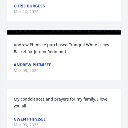
CHRIS BURGESS
Mar 10, 2026
Andrew Phinisee purchased Tranquil White Lillies 
Basket for Jeremi Redmond
ANDREW PHINISEE
Mar 09, 2026
My condolences and prayers for my family. I love 
you all.
GWEN PHINISEE
Mar 09, 2026