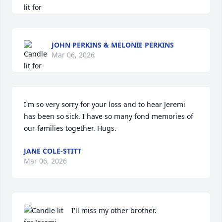
JOHN PERKINS & MELONIE PERKINS
Mar 06, 2026
I'm so very sorry for your loss and to hear Jeremi 
has been so sick. I have so many fond memories of 
our families together. Hugs.
JANE COLE-STITT
Mar 06, 2026
I'll miss my other brother.