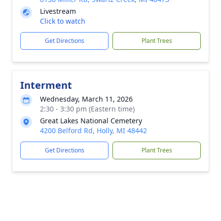
Livestream
Click to watch
Get Directions
Plant Trees
Interment
Wednesday, March 11, 2026
2:30 - 3:30 pm (Eastern time)
Great Lakes National Cemetery
4200 Belford Rd, Holly, MI 48442
Get Directions
Plant Trees