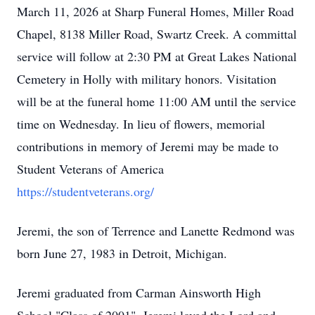
March 11, 2026 at Sharp Funeral Homes, Miller Road
Chapel, 8138 Miller Road, Swartz Creek. A committal
service will follow at 2:30 PM at Great Lakes National
Cemetery in Holly with military honors. Visitation
will be at the funeral home 11:00 AM until the service
time on Wednesday. In lieu of flowers, memorial
contributions in memory of Jeremi may be made to
Student Veterans of America
https://studentveterans.org/
Jeremi, the son of Terrence and Lanette Redmond was
born June 27, 1983 in Detroit, Michigan.
Jeremi graduated from Carman Ainsworth High