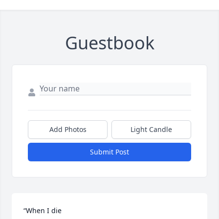
Guestbook
Add Photos
Light Candle
Submit Post
“When I die
