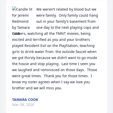
We weren’t related by blood but we 
were family.  Only family could hang 
out in your family’s basement from 
one day to the next playing cops and 
robbers, watching all the TMNT movies, being 
excited and terrified as you and your brothers 
played Resident Evil on the PlayStation, teaching 
girls to drink water from  the outside faucet when 
we got thirsty because we didn’t want to go inside 
the house and stop playing.  Last time I seen you 
we laughed and reminisced on those days.  Those 
were great times.  Thank you for those times.  I 
know my sister agrees when I say we love you 
brother and we will miss you.
TAMARA COOK
Mar 08, 2026