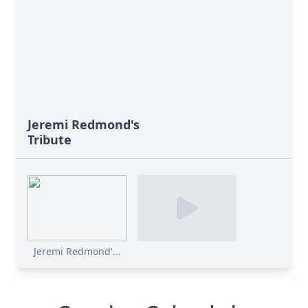
Jeremi Redmond's
Tribute
Jeremi Redmond'...