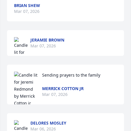
BRIAN SHEW
Mar 07, 2026
JERAMIE BROWN
Mar 07, 2026
Sending prayers to the family
MERRICK COTTON JR
Mar 07, 2026
DELORES MOSLEY
Mar 06, 2026