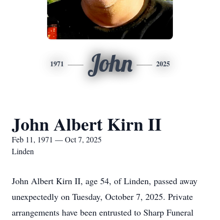
John
1971
2025
John Albert Kirn II
Feb 11, 1971 — Oct 7, 2025
Linden
John Albert Kirn II, age 54, of Linden, passed away
unexpectedly on Tuesday, October 7, 2025. Private
arrangements have been entrusted to Sharp Funeral