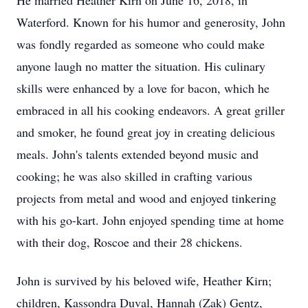
He married Heather Kirn on June 16, 2018, in
Waterford. Known for his humor and generosity, John
was fondly regarded as someone who could make
anyone laugh no matter the situation. His culinary
skills were enhanced by a love for bacon, which he
embraced in all his cooking endeavors. A great griller
and smoker, he found great joy in creating delicious
meals. John's talents extended beyond music and
cooking; he was also skilled in crafting various
projects from metal and wood and enjoyed tinkering
with his go-kart. John enjoyed spending time at home
with their dog, Roscoe and their 28 chickens.
John is survived by his beloved wife, Heather Kirn;
children, Kassondra Duval, Hannah (Zak) Gentz,