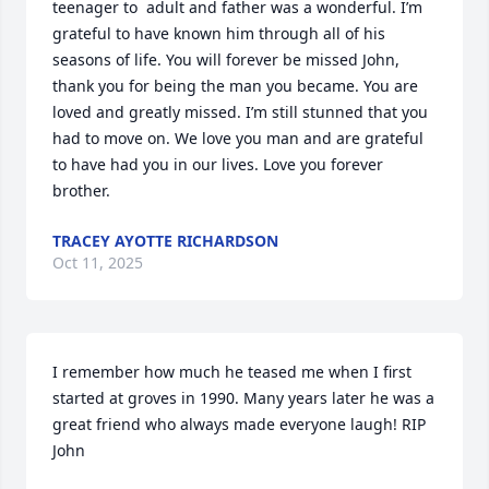
teenager to  adult and father was a wonderful. I’m 
grateful to have known him through all of his 
seasons of life. You will forever be missed John, 
thank you for being the man you became. You are 
loved and greatly missed. I’m still stunned that you 
had to move on. We love you man and are grateful 
to have had you in our lives. Love you forever 
brother.
TRACEY AYOTTE RICHARDSON
Oct 11, 2025
I remember how much he teased me when I first 
started at groves in 1990. Many years later he was a 
great friend who always made everyone laugh! RIP 
John