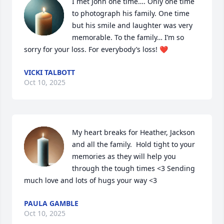
I met John one time…. Only one time 
to photograph his family. One time 
but his smile and laughter was very 
memorable. To the family… I’m so 
sorry for your loss. For everybody’s loss! ❤️
VICKI TALBOTT
Oct 10, 2025
My heart breaks for Heather, Jackson 
and all the family.  Hold tight to your 
memories as they will help you 
through the tough times <3 Sending 
much love and lots of hugs your way <3
PAULA GAMBLE
Oct 10, 2025