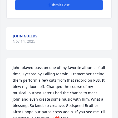
Submit Post
JOHN GUILDS
Nov 14, 2025
John played bass on one of my favorite albums of all 
time, Eyesore by Calling Marvin. I remember seeing 
them perform a few cuts from that record on PBS. It 
blew my doors off. Changed the course of my 
musical journey. Later I had the chance to meet 
John and even create some music with him. What a 
blessing. So kind, so creative. Godspeed Brother 
Kirn! I hope our paths cross again. If you see me, I’ll 