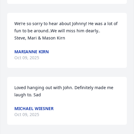
We’re so sorry to hear about Johnny! He was a lot of 
fun to be around..We will miss him dearly..

Steve, Mari & Mason Kirn
MARIANNE KIRN
Oct 09, 2025
Loved hanging out with John. Definitely made me 
laugh to. Sad
MICHAEL WIESNER
Oct 09, 2025