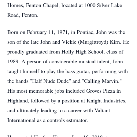
Homes, Fenton Chapel, located at 1000 Silver Lake
Road, Fenton.
Born on February 11, 1971, in Pontiac, John was the
son of the late John and Vickie (Murgittroyd) Kirn. He
proudly graduated from Holly High School, class of
1989. A person of considerable musical talent, John
taught himself to play the bass guitar, performing with
the bands "Half Nude Dude" and "Calling Marvin."
His most memorable jobs included Groves Pizza in
Highland, followed by a position at Knight Industries,
and ultimately leading to a career with Valiant
International as a controls estimator.