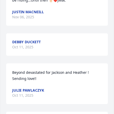
be riding…Until then ✌🏻❤️JMac
JUSTIN MACNEILL
Nov 06, 2025
DEBBY DUCKETT
Oct 11, 2025
Beyond devastated for Jackson and Heather ! 
Sending love!!
JULIE PAWLACZYK
Oct 11, 2025