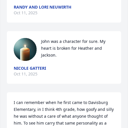
RANDY AND LORI NEUWIRTH
Oct 11, 2025
John was a character for sure. My 
heart is broken for Heather and 
Jackson.
NICOLE GATTERI
Oct 11, 2025
I can remember when he first came to Davisburg 
Elementary, in I think 4th grade, how goofy and silly 
he was without a care of what anyone thought of 
him. To see him carry that same personality as a 