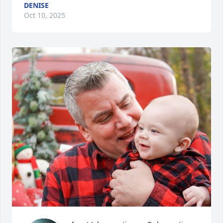
DENISE
Oct 10, 2025