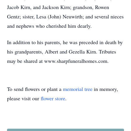
Jacob Kirn, and Jackson Kirn; grandson, Rowen
Gentz; sister, Lesa (John) Neuwirth; and several nieces
and nephews who cherished him dearly.
In addition to his parents, he was preceded in death by
his grandparents, Albert and Gezella Kirn. Tributes
may be shared at www.sharpfuneralhomes.com.
To send flowers or plant a
memorial tree
in memory,
please visit our
flower store
.