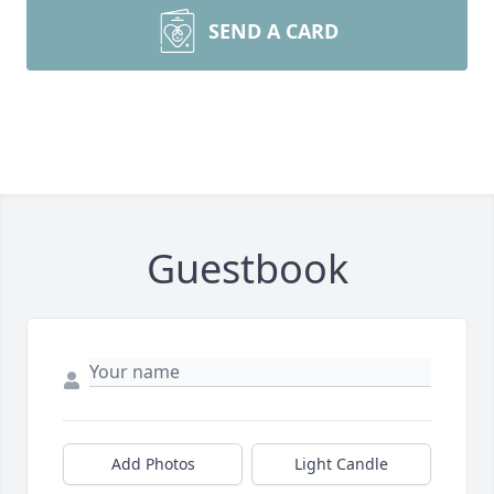
SEND A CARD
Guestbook
Add Photos
Light Candle