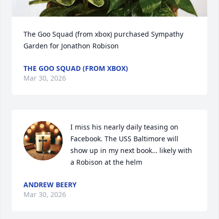
The Goo Squad (from xbox) purchased Sympathy 
Garden for Jonathon Robison
THE GOO SQUAD (FROM XBOX)
Mar 30, 2026
I miss his nearly daily teasing on 
Facebook. The USS Baltimore will 
show up in my next book… likely with 
a Robison at the helm
ANDREW BEERY
Mar 30, 2026