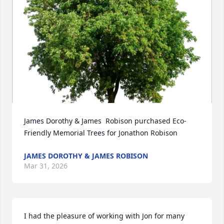
James Dorothy & James  Robison purchased Eco-
Friendly Memorial Trees for Jonathon Robison
JAMES DOROTHY & JAMES ROBISON
Mar 31, 2026
I had the pleasure of working with Jon for many 