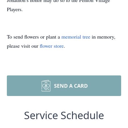
Jonathon’s honor may do so to the Fenton Village
Players.
To send flowers or plant a
memorial tree
in memory,
please visit our
flower store
.
SEND A CARD
Service Schedule