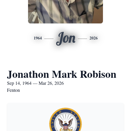
Jon
1964
2026
Jonathon Mark Robison
Sep 14, 1964 — Mar 26, 2026
Fenton