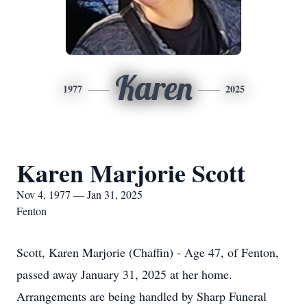
Karen
1977
2025
Karen Marjorie Scott
Nov 4, 1977 — Jan 31, 2025
Fenton
Scott, Karen Marjorie (Chaffin) - Age 47, of Fenton,
passed away January 31, 2025 at her home.
Arrangements are being handled by Sharp Funeral