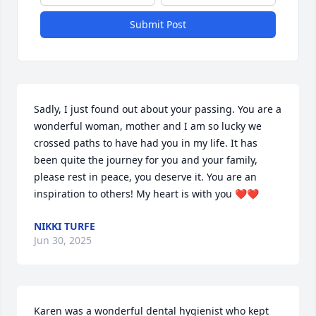
Submit Post
Sadly, I just found out about your passing. You are a 
wonderful woman, mother and I am so lucky we 
crossed paths to have had you in my life. It has 
been quite the journey for you and your family, 
please rest in peace, you deserve it. You are an 
inspiration to others! My heart is with you ❤️❤️
NIKKI TURFE
Jun 30, 2025
Karen was a wonderful dental hygienist who kept 