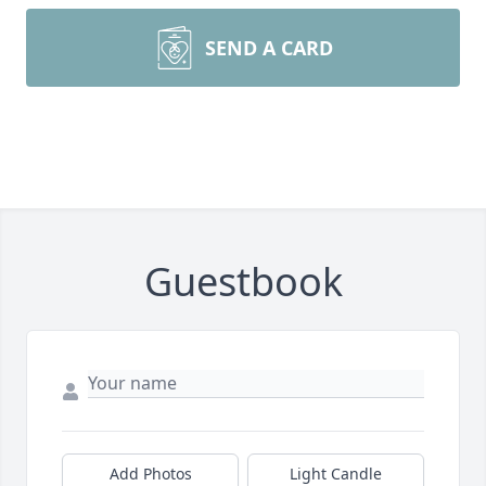
SEND A CARD
Guestbook
Add Photos
Light Candle