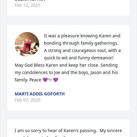
Feb 12, 2025
It was a pleasure knowing Karen and 
bonding through family gatherings.

A strong and courageous soul, with a 
quick to wit and funny demeanor!

May God Bless Karen and keep her close. Sending 
my condolences to Joe and the boys, Jason and his 
family. Peace 💜🕊️💜
MARTI ADDIS GOFORTH
Feb 07, 2025
I am so sorry to hear of Karen’s passing.  My sincere 