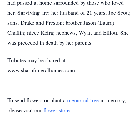
had passed at home surrounded by those who loved
her. Surviving are: her husband of 21 years, Joe Scott;
sons, Drake and Preston; brother Jason (Laura)
Chaffin; niece Keira; nephews, Wyatt and Elliott. She
was preceded in death by her parents.
Tributes may be shared at
www.sharpfuneralhomes.com.
To send flowers or plant a
memorial tree
in memory,
please visit our
flower store
.