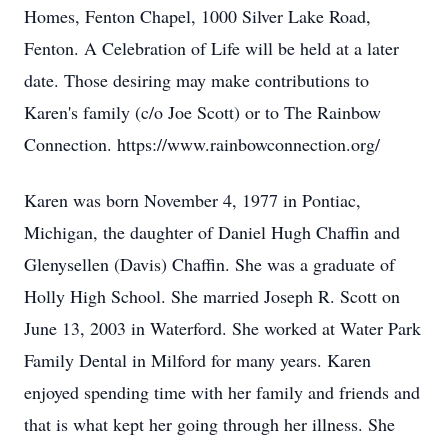
Homes, Fenton Chapel, 1000 Silver Lake Road,
Fenton. A Celebration of Life will be held at a later
date. Those desiring may make contributions to
Karen's family (c/o Joe Scott) or to The Rainbow
Connection. https://www.rainbowconnection.org/
Karen was born November 4, 1977 in Pontiac,
Michigan, the daughter of Daniel Hugh Chaffin and
Glenysellen (Davis) Chaffin. She was a graduate of
Holly High School. She married Joseph R. Scott on
June 13, 2003 in Waterford. She worked at Water Park
Family Dental in Milford for many years. Karen
enjoyed spending time with her family and friends and
that is what kept her going through her illness. She