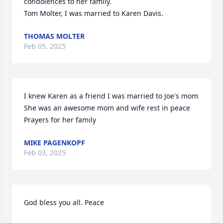
condolences to her family.

Tom Molter, I was married to Karen Davis.
THOMAS MOLTER
Feb 05, 2025
I knew Karen as a friend I was married to Joe's mom 
She was an awesome mom and wife rest in peace 
Prayers for her family
MIKE PAGENKOPF
Feb 03, 2025
God bless you all. Peace