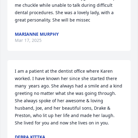
me chuckle while unable to talk during difficult 
dental procedures. She was a lovely lady, with a 
great personality. She will be missec
MARIANNE MURPHY
Mar 17, 2025
I am a patient at the dentist office where Karen 
worked. I have known her since she started there 
many  years ago. She always had a smile and a kind 
greeting no matter what she was going through. 
She always spoke of her awesome & loving 
husband, Joe, and her beautiful sons, Drake & 
Preston, who lit up her life and made her laugh. 
She lived for you and now she lives on in you.
DEBRA KITTKA