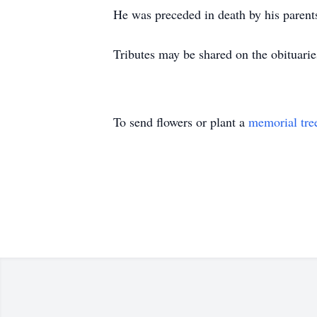
He was preceded in death by his parents
Tributes may be shared on the obituar
To send flowers or plant a
memorial tre