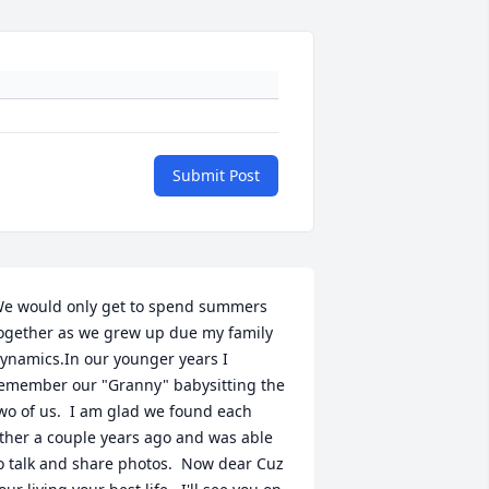
Submit Post
e would only get to spend summers 
ogether as we grew up due my family 
ynamics.In our younger years I 
emember our "Granny" babysitting the 
wo of us.  I am glad we found each 
ther a couple years ago and was able 
o talk and share photos.  Now dear Cuz 