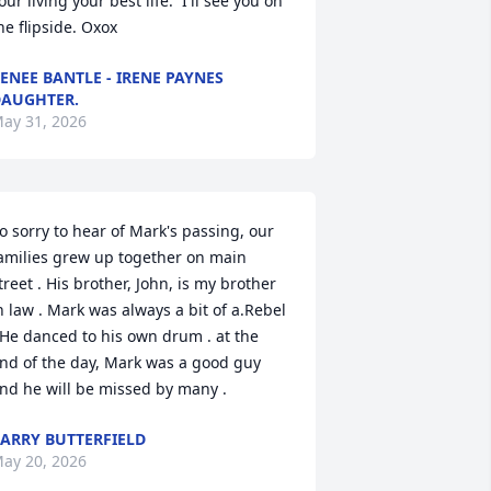
our living your best life.  I'll see you on 
he flipside. Oxox
ENEE BANTLE - IRENE PAYNES
AUGHTER.
ay 31, 2026
o sorry to hear of Mark's passing, our 
amilies grew up together on main 
treet . His brother, John, is my brother 
n law . Mark was always a bit of a.Rebel 
 He danced to his own drum . at the 
nd of the day, Mark was a good guy 
nd he will be missed by many .
ARRY BUTTERFIELD
ay 20, 2026