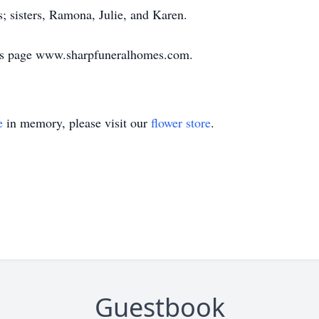
; sisters, Ramona, Julie, and Karen.
ies page www.sharpfuneralhomes.com.
e
in memory, please visit our
flower store
.
Guestbook