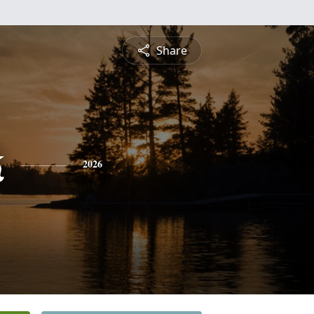
Share
k
2026