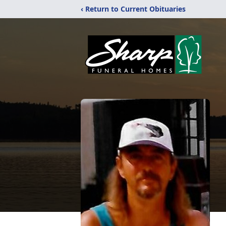
‹ Return to Current Obituaries