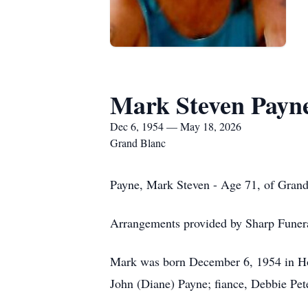
Mark Steven Payn
Dec 6, 1954 — May 18, 2026
Grand Blanc
Payne, Mark Steven - Age 71, of Gran
Arrangements provided by Sharp Fune
Mark was born December 6, 1954 in Hol
John (Diane) Payne; fiance, Debbie Pet