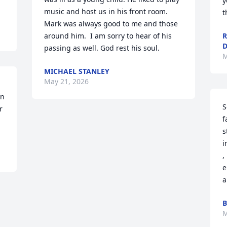
y
music and host us in his front room. 
t
Mark was always good to me and those 
around him.  I am sorry to hear of his 
R
D
passing as well. God rest his soul.
M
MICHAEL STANLEY
May 21, 2026
n 
S
 
f
s
i
,
e
a
B
M