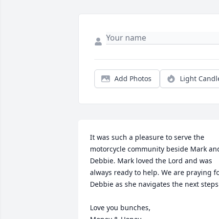
Add Photos
Light Candl
It was such a pleasure to serve the 
motorcycle community beside Mark and
Debbie. Mark loved the Lord and was 
always ready to help. We are praying fo
Debbie as she navigates the next steps.
Love you bunches,
