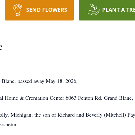
SEND FLOWERS
PLANT A TR
e
d Blanc, passed away May 18, 2026.
ral Home & Cremation Center 6063 Fenton Rd. Grand Blanc,
ly, Michigan, the son of Richard and Beverly (Mitchell) Payn
ersheim.