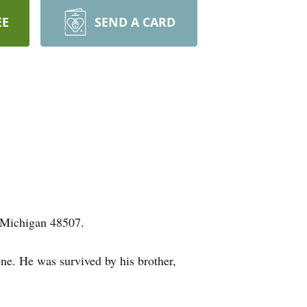
EE
SEND A CARD
 Michigan 48507.
e. He was survived by his brother,