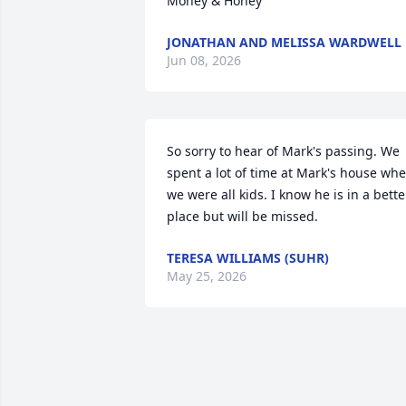
Money & Honey
JONATHAN AND MELISSA WARDWELL
Jun 08, 2026
So sorry to hear of Mark's passing. We 
spent a lot of time at Mark's house whe
we were all kids. I know he is in a better
place but will be missed.
TERESA WILLIAMS (SUHR)
May 25, 2026