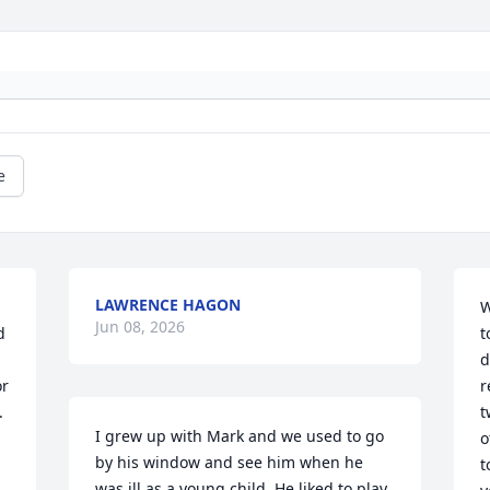
e
LAWRENCE HAGON
W
Jun 08, 2026
 
t
d
r 
r
 

t
I grew up with Mark and we used to go 
o
by his window and see him when he 
t
was ill as a young child. He liked to play 