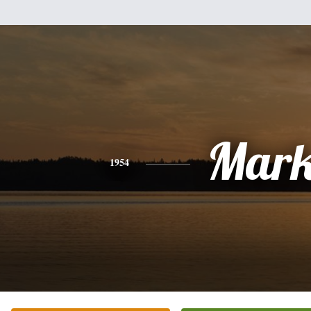
Mar
1954