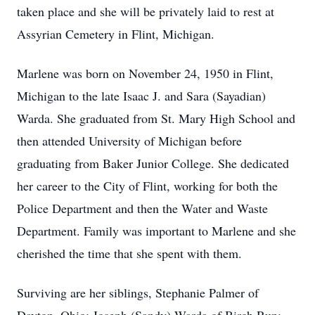
taken place and she will be privately laid to rest at
Assyrian Cemetery in Flint, Michigan.
Marlene was born on November 24, 1950 in Flint,
Michigan to the late Isaac J. and Sara (Sayadian)
Warda. She graduated from St. Mary High School and
then attended University of Michigan before
graduating from Baker Junior College. She dedicated
her career to the City of Flint, working for both the
Police Department and then the Water and Waste
Department. Family was important to Marlene and she
cherished the time that she spent with them.
Surviving are her siblings, Stephanie Palmer of