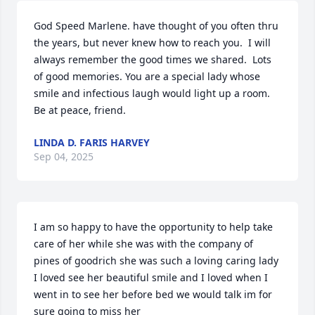
God Speed Marlene. have thought of you often thru 
the years, but never knew how to reach you.  I will 
always remember the good times we shared.  Lots 
of good memories. You are a special lady whose 
smile and infectious laugh would light up a room. 
Be at peace, friend.
LINDA D. FARIS HARVEY
Sep 04, 2025
I am so happy to have the opportunity to help take 
care of her while she was with the company of 
pines of goodrich she was such a loving caring lady 
I loved see her beautiful smile and I loved when I 
went in to see her before bed we would talk im for 
sure going to miss her