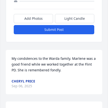
Add Photos
Light Candle
Submit Post
My condolences to the Warda family. Marlene was a 
good friend while we worked together at the Flint 
PD. She is remembered fondly.
CHERYL PRICE
Sep 06, 2025