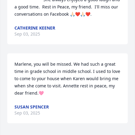
a good time.  Rest in Peace, my friend.  I'll miss our 
conversations on Facebook 🙏🏻❤️🙏🏻❤️.
CATHERINE KEENER
Sep 03, 2025
Marlene, you will be missed. We had such a great 
time in grade school in middle school. I used to love 
to come to your house when Karen would bring me 
when she come to visit. Annette rest in peace, my 
dear friend.🩷
SUSAN SPENCER
Sep 03, 2025