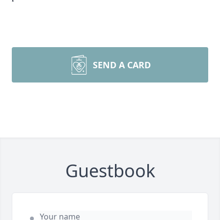
SEND A CARD
Guestbook