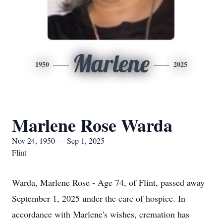
Marlene
1950
2025
Marlene Rose Warda
Nov 24, 1950 — Sep 1, 2025
Flint
Warda, Marlene Rose - Age 74, of Flint, passed away
September 1, 2025 under the care of hospice. In
accordance with Marlene's wishes, cremation has