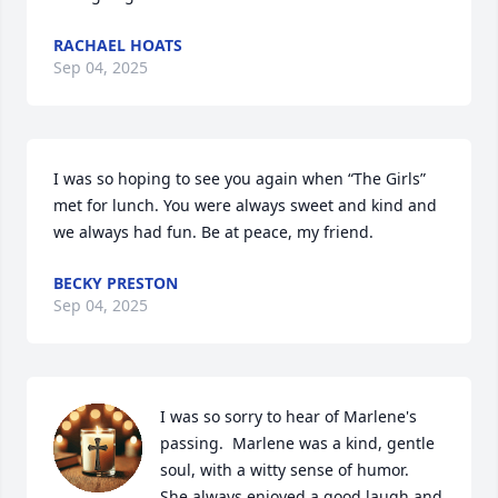
RACHAEL HOATS
Sep 04, 2025
I was so hoping to see you again when “The Girls” 
met for lunch. You were always sweet and kind and 
we always had fun. Be at peace, my friend.
BECKY PRESTON
Sep 04, 2025
I was so sorry to hear of Marlene's 
passing.  Marlene was a kind, gentle 
soul, with a witty sense of humor.  
She always enjoyed a good laugh and 