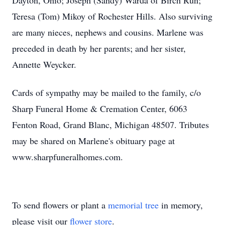
Dayton, Ohio; Joseph (Sandy) Warda of Birch Run;
Teresa (Tom) Mikoy of Rochester Hills. Also surviving
are many nieces, nephews and cousins. Marlene was
preceded in death by her parents; and her sister,
Annette Weycker.
Cards of sympathy may be mailed to the family, c/o
Sharp Funeral Home & Cremation Center, 6063
Fenton Road, Grand Blanc, Michigan 48507. Tributes
may be shared on Marlene's obituary page at
www.sharpfuneralhomes.com.
To send flowers or plant a
memorial tree
in memory,
please visit our
flower store
.