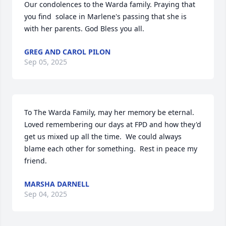
Our condolences to the Warda family. Praying that 
you find  solace in Marlene's passing that she is 
with her parents. God Bless you all.
GREG AND CAROL PILON
Sep 05, 2025
To The Warda Family, may her memory be eternal.  
Loved remembering our days at FPD and how they'd 
get us mixed up all the time.  We could always 
blame each other for something.  Rest in peace my 
friend.
MARSHA DARNELL
Sep 04, 2025