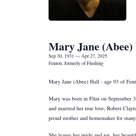
Mary Jane (Abee) 
Sep 30, 1931 — Apr 27, 2025
Fenton, formerly of Flushing
Mary Jane (Abee) Hall - age 93 of Fent
Mary was born in Flint on September 3
and married her true love, Robert Clay
proud mother and homemaker for many ye
She leaves her pride and joy, her beau