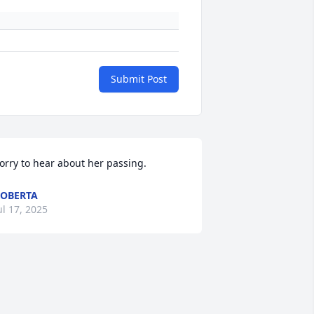
Submit Post
orry to hear about her passing.
OBERTA
ul 17, 2025