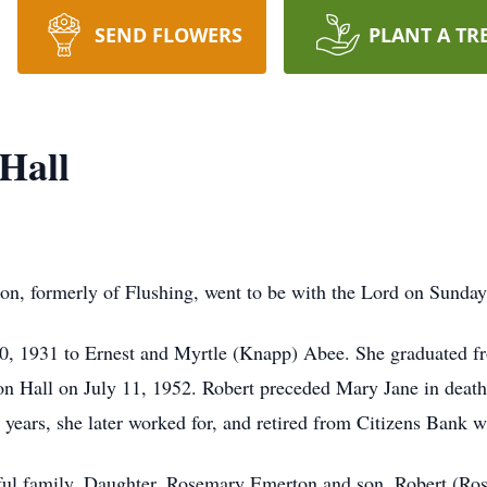
SEND FLOWERS
PLANT A TR
Hall
on, formerly of Flushing, went to be with the Lord on Sunday
0, 1931 to Ernest and Myrtle (Knapp) Abee. She graduated f
ton Hall on July 11, 1952. Robert preceded Mary Jane in dea
ars, she later worked for, and retired from Citizens Bank wh
tiful family. Daughter, Rosemary Emerton and son, Robert (Ro