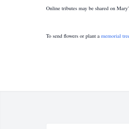
Online tributes may be shared on Mary
To send flowers or plant a
memorial tre