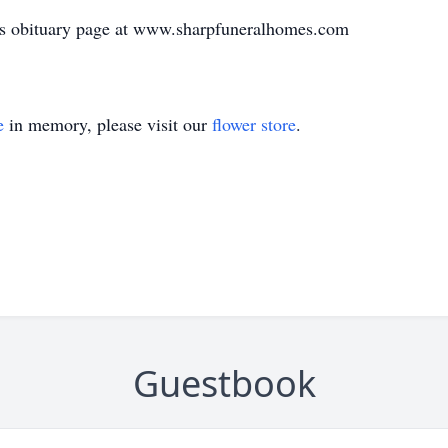
's obituary page at www.sharpfuneralhomes.com
e
in memory, please visit our
flower store
.
Guestbook