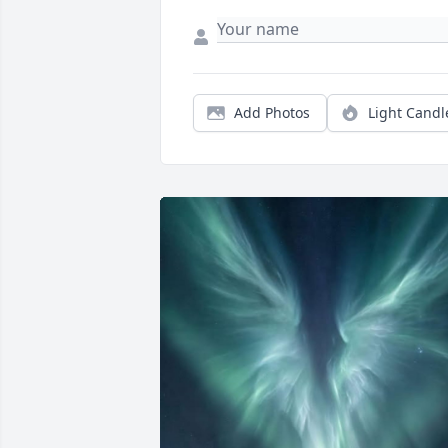
Add Photos
Light Candl