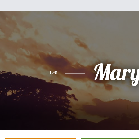
Mar
1931