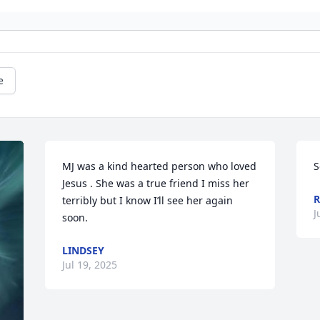
e
MJ was a kind hearted person who loved 
S
Jesus . She was a true friend I miss her 
R
terribly but I know I’ll see her again 
J
soon.
LINDSEY
Jul 19, 2025