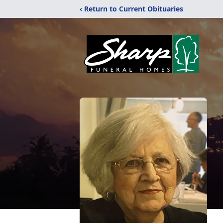
‹ Return to Current Obituaries