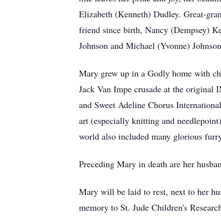
Elizabeth (Kenneth) Dudley. Great-gran
friend since birth, Nancy (Dempsey) Ke
Johnson and Michael (Yvonne) Johnson.
Mary grew up in a Godly home with churc
Jack Van Impe crusade at the original 
and Sweet Adeline Chorus International 
art (especially knitting and needlepoin
world also included many glorious furry
Preceding Mary in death are her husba
Mary will be laid to rest, next to her 
memory to St. Jude Children's Researc