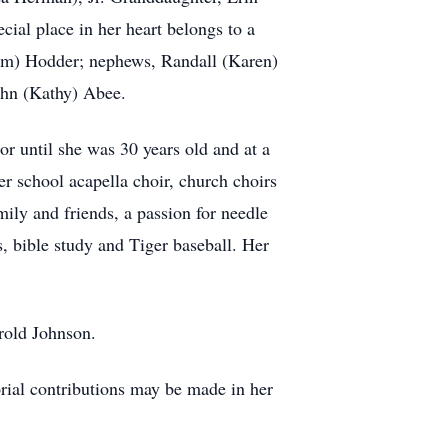
ial place in her heart belongs to a
(Jim) Hodder; nephews, Randall (Karen)
ohn (Kathy) Abee.
or until she was 30 years old and at a
r school acapella choir, church choirs
ily and friends, a passion for needle
s, bible study and Tiger baseball. Her
rold Johnson.
orial contributions may be made in her