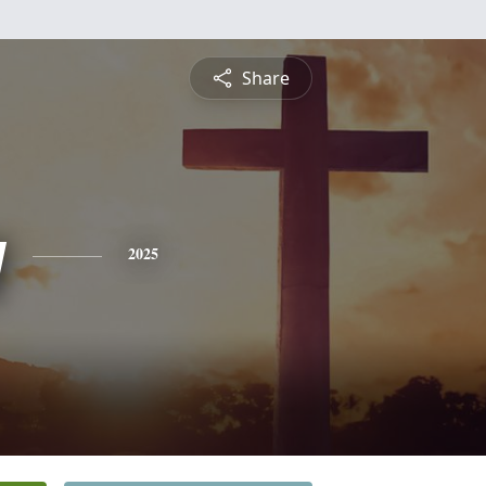
Share
y
2025