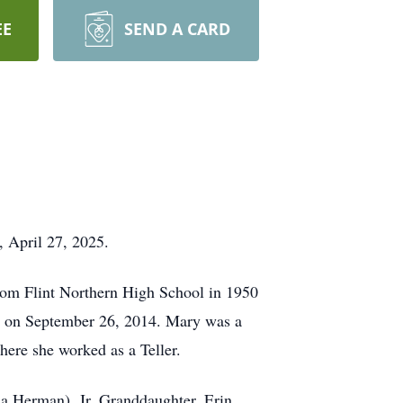
EE
SEND A CARD
, April 27, 2025.
rom Flint Northern High School in 1950
th on September 26, 2014. Mary was a
ere she worked as a Teller.
sa Herman), Jr. Granddaughter, Erin