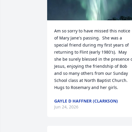
Am so sorry to have missed this notice 
of Mary Jane's passing.  She was a 
special friend during my first years of 
returning to Flint (early 1980's).  May 
she be surely blessed in the presence o
Jesus, enjoying the friendship of Bob 
and so many others from our Sunday 
School class at North Baptist Church.  
Hugs to Rosemary and her girls.
GAYLE D HAFFNER (CLARKSON)
Jun 24, 2026