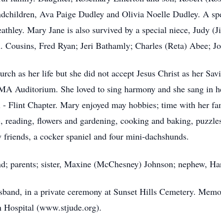
dchildren, Ava Paige Dudley and Olivia Noelle Dudley. A spec
athley. Mary Jane is also survived by a special niece, Judy 
 Cousins, Fred Ryan; Jeri Bathamly; Charles (Reta) Abee; J
h as her life but she did not accept Jesus Christ as her Savi
IMA Auditorium. She loved to sing harmony and she sang in he
- Flint Chapter. Mary enjoyed may hobbies; time with her fam
t), reading, flowers and gardening, cooking and baking, puzzle
 friends, a cocker spaniel and four mini-dachshunds.
nd; parents; sister, Maxine (McChesney) Johnson; nephew, Ha
husband, in a private ceremony at Sunset Hills Cemetery. Mem
h Hospital (www.stjude.org).