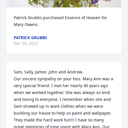
Patrick Grubbs purchased Essence of Heaven for 
Mary Owens
PATRICK GRUBBS
Dec 09, 2025
Sam, Sally, James ,John and Andrew, 

Our sincere sympathy on your loss. Mary Ann was a 
very special friend. I met her nearly 40 years ago 
when we worked together. She was always so kind 
and loving to everyone. I remember when she and 
Sam showed up in work clothes when we were 
building our house to help us paint and wallpaper. 
They made the hard work fun!!! I have so many 
great memories of time spent with Mary Ann. Our 