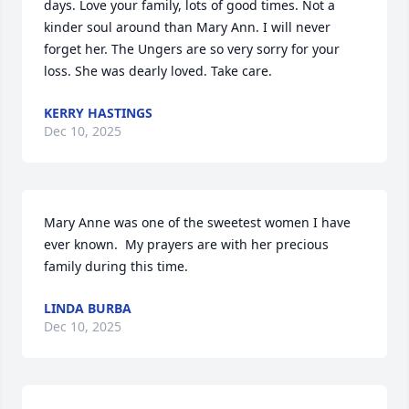
days. Love your family, lots of good times. Not a 
kinder soul around than Mary Ann. I will never 
forget her. The Ungers are so very sorry for your 
loss. She was dearly loved. Take care.
KERRY HASTINGS
Dec 10, 2025
Mary Anne was one of the sweetest women I have 
ever known.  My prayers are with her precious 
family during this time.
LINDA BURBA
Dec 10, 2025