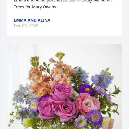
Trees for Mary Owens
EMMA AND ALINA
Dec 09, 2025