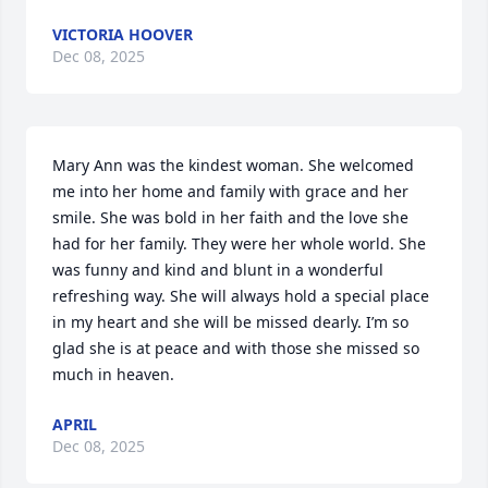
VICTORIA HOOVER
Dec 08, 2025
Mary Ann was the kindest woman. She welcomed 
me into her home and family with grace and her 
smile. She was bold in her faith and the love she 
had for her family. They were her whole world. She 
was funny and kind and blunt in a wonderful 
refreshing way. She will always hold a special place 
in my heart and she will be missed dearly. I’m so 
glad she is at peace and with those she missed so 
much in heaven.
APRIL
Dec 08, 2025