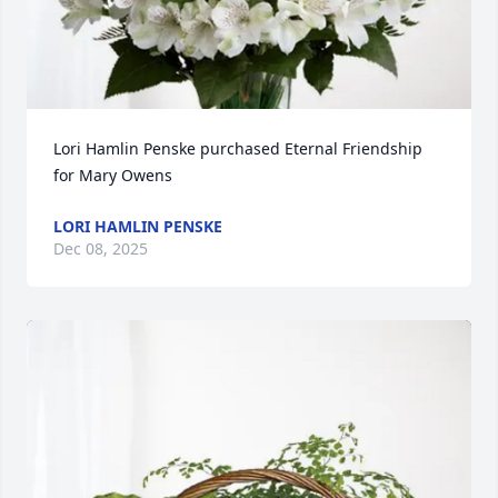
Lori Hamlin Penske purchased Eternal Friendship 
for Mary Owens
LORI HAMLIN PENSKE
Dec 08, 2025