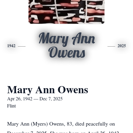
Mary Ann
1942
2025
Owens
Mary Ann Owens
Apr 26, 1942 — Dec 7, 2025
Flint
Mary Ann (Myers) Owens, 83, died peacefully on