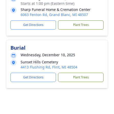
Starts at 1:00 pm (Eastern time)
Sharp Funeral Home & Cremation Center
6063 Fenton Rd, Grand Blanc, MI 48507
Get Directions
Plant Trees
Burial
Wednesday, December 10, 2025
Sunset Hills Cemetery
4413 Flushing Rd, Flint, MI 48504
Get Directions
Plant Trees