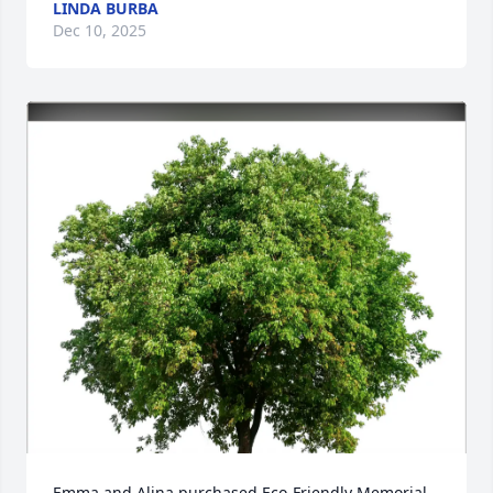
LINDA BURBA
Dec 10, 2025
Emma and Alina purchased Eco-Friendly Memorial 