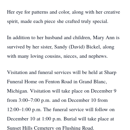
Her eye for patterns and color, along with her creative
spirit, made each piece she crafted truly special.
In addition to her husband and children, Mary Ann is
survived by her sister, Sandy (David) Bickel, along
with many loving cousins, nieces, and nephews.
Visitation and funeral services will be held at Sharp
Funeral Home on Fenton Road in Grand Blanc,
Michigan. Visitation will take place on December 9
from 3:00–7:00 p.m. and on December 10 from
12:00–1:00 p.m. The funeral service will follow on
December 10 at 1:00 p.m. Burial will take place at
Sunset Hills Cemetery on Flushing Road.