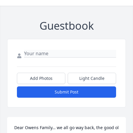
Guestbook
Add Photos
Light Candle
Submit Post
Dear Owens Family… we all go way back, the good ol 