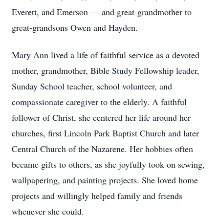
Everett, and Emerson — and great-grandmother to
great-grandsons Owen and Hayden.
Mary Ann lived a life of faithful service as a devoted
mother, grandmother, Bible Study Fellowship leader,
Sunday School teacher, school volunteer, and
compassionate caregiver to the elderly. A faithful
follower of Christ, she centered her life around her
churches, first Lincoln Park Baptist Church and later
Central Church of the Nazarene. Her hobbies often
became gifts to others, as she joyfully took on sewing,
wallpapering, and painting projects. She loved home
projects and willingly helped family and friends
whenever she could.