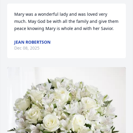
Mary was a wonderful lady and was loved very 
much. May God be with all the family and give them 
peace knowing Mary is whole and with her Savior.
JEAN ROBERTSON
Dec 08, 2025