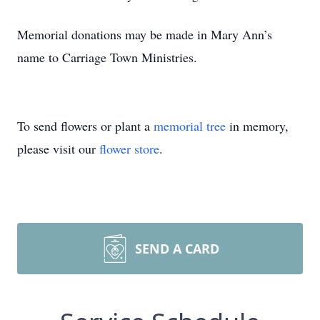
Memorial donations may be made in Mary Ann’s
name to Carriage Town Ministries.
To send flowers or plant a
memorial tree
in memory,
please visit our
flower store
.
SEND A CARD