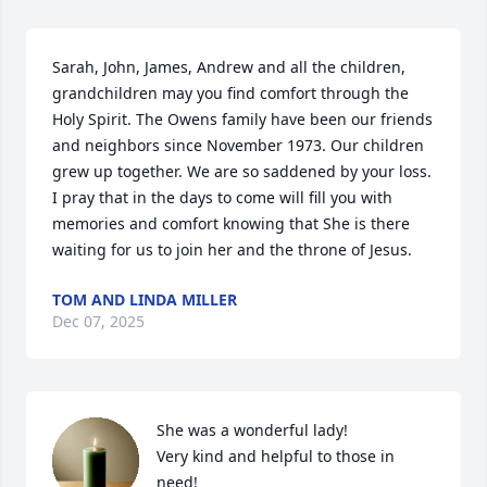
Sarah, John, James, Andrew and all the children, 
grandchildren may you find comfort through the 
Holy Spirit. The Owens family have been our friends 
and neighbors since November 1973. Our children 
grew up together. We are so saddened by your loss. 
I pray that in the days to come will fill you with 
memories and comfort knowing that She is there 
waiting for us to join her and the throne of Jesus.
TOM AND LINDA MILLER
Dec 07, 2025
She was a wonderful lady!

Very kind and helpful to those in 
need!