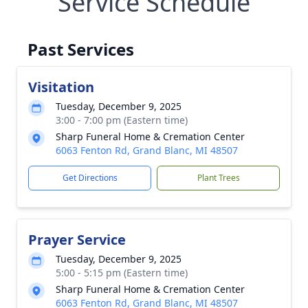
Service Schedule
Past Services
Visitation
Tuesday, December 9, 2025
3:00 - 7:00 pm (Eastern time)
Sharp Funeral Home & Cremation Center
6063 Fenton Rd, Grand Blanc, MI 48507
Get Directions
Plant Trees
Prayer Service
Tuesday, December 9, 2025
5:00 - 5:15 pm (Eastern time)
Sharp Funeral Home & Cremation Center
6063 Fenton Rd, Grand Blanc, MI 48507