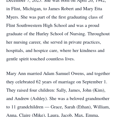
December 7, 2025. She was born on April 26, 1942,
in Flint, Michigan, to James Robert and Mary Etta
Myers. She was part of the first graduating class of
Flint Southwestern High School and was a proud
graduate of the Hurley School of Nursing. Throughout
her nursing career, she served in private practices,
hospitals, and hospice care, where her kindness and
gentle spirit touched countless lives.
Mary Ann married Adam Samuel Owens, and together
they celebrated 62 years of marriage on September 1.
They raised four children: Sally, James, John (Kim),
and Andrew (Ashley). She was a beloved grandmother
to 11 grandchildren — Grace, Sarah (Ethan), William,
Anna, Claire (Mike), Laura, Jacob, Max, Emma,