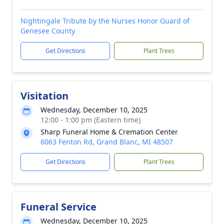
Nightingale Tribute by the Nurses Honor Guard of
Genesee County
Get Directions
Plant Trees
Visitation
Wednesday, December 10, 2025
12:00 - 1:00 pm (Eastern time)
Sharp Funeral Home & Cremation Center
6063 Fenton Rd, Grand Blanc, MI 48507
Get Directions
Plant Trees
Funeral Service
Wednesday, December 10, 2025