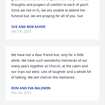
thoughts and prayers of comfort to each of you!!! 
Since we live in FL, we are unable to attend her 
funeral but, we are praying for all of you. Sue
SUE AND BOB ASHER
Dec 09, 2025
We have lost a dear friend but, only for a little 
while. We have such wonderful memories of our 
many years together at Church, at the cabin and 
our trips out west. Lots of laughter and a whole lot 
of talking. We will cherish the memories.
RON AND EVA BALDWIN
Dec 09, 2025