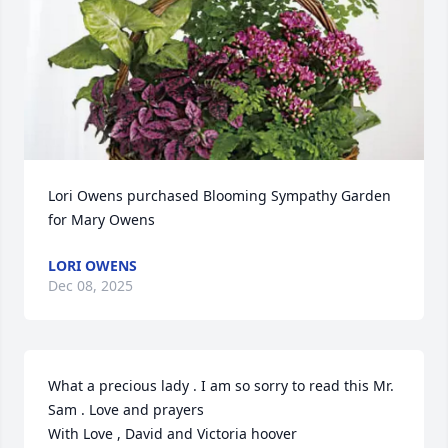
Lori Owens purchased Blooming Sympathy Garden 
for Mary Owens
LORI OWENS
Dec 08, 2025
What a precious lady . I am so sorry to read this Mr. 
Sam . Love and prayers 

With Love , David and Victoria hoover