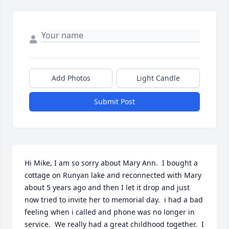
Add Photos
Light Candle
Submit Post
Hi Mike, I am so sorry about Mary Ann.  I bought a 
cottage on Runyan lake and reconnected with Mary 
about 5 years ago and then I let it drop and just 
now tried to invite her to memorial day.  i had a bad 
feeling when i called and phone was no longer in 
service.  We really had a great childhood together.  I 