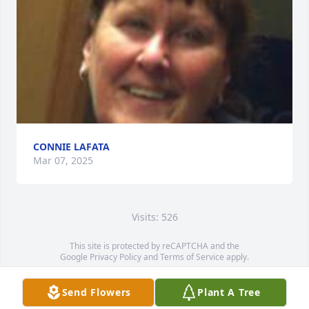
CONNIE LAFATA
Mar 07, 2025
Visits: 526
This site is protected by reCAPTCHA and the
Google
Privacy Policy
and
Terms of Service
apply.
Service map data ©
OpenStreetMap
contributors
Send Flowers
Plant A Tree