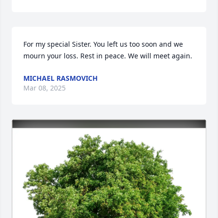
For my special Sister. You left us too soon and we 
mourn your loss. Rest in peace. We will meet again.
MICHAEL RASMOVICH
Mar 08, 2025