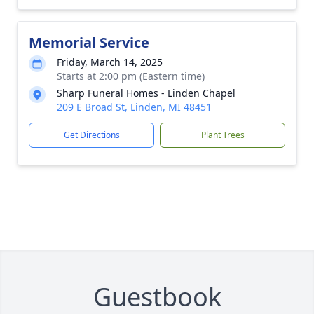
Memorial Service
Friday, March 14, 2025
Starts at 2:00 pm (Eastern time)
Sharp Funeral Homes - Linden Chapel
209 E Broad St, Linden, MI 48451
Get Directions
Plant Trees
Guestbook