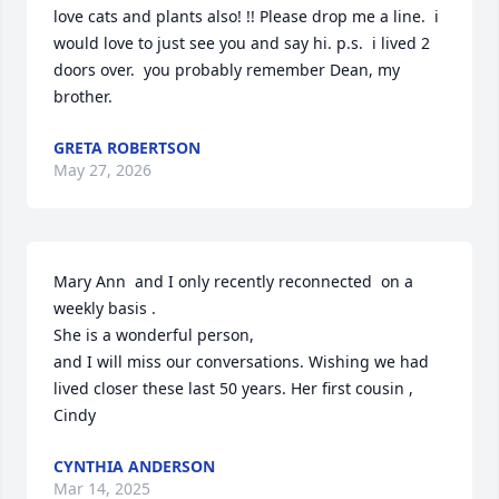
love cats and plants also! !! Please drop me a line.  i 
would love to just see you and say hi. p.s.  i lived 2 
doors over.  you probably remember Dean, my 
brother.
GRETA ROBERTSON
May 27, 2026
Mary Ann  and I only recently reconnected  on a 
weekly basis .

She is a wonderful person, 

and I will miss our conversations. Wishing we had 
lived closer these last 50 years. Her first cousin , 
Cindy
CYNTHIA ANDERSON
Mar 14, 2025