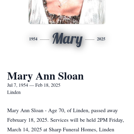
Mary
1954
2025
Mary Ann Sloan
Jul 7, 1954 — Feb 18, 2025
Linden
Mary Ann Sloan - Age 70, of Linden, passed away
February 18, 2025. Services will be held 2PM Friday,
March 14, 2025 at Sharp Funeral Homes, Linden