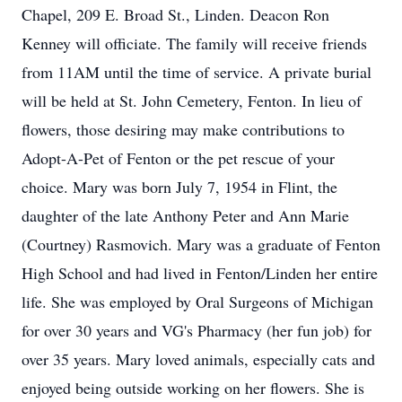
Chapel, 209 E. Broad St., Linden. Deacon Ron
Kenney will officiate. The family will receive friends
from 11AM until the time of service. A private burial
will be held at St. John Cemetery, Fenton. In lieu of
flowers, those desiring may make contributions to
Adopt-A-Pet of Fenton or the pet rescue of your
choice. Mary was born July 7, 1954 in Flint, the
daughter of the late Anthony Peter and Ann Marie
(Courtney) Rasmovich. Mary was a graduate of Fenton
High School and had lived in Fenton/Linden her entire
life. She was employed by Oral Surgeons of Michigan
for over 30 years and VG's Pharmacy (her fun job) for
over 35 years. Mary loved animals, especially cats and
enjoyed being outside working on her flowers. She is