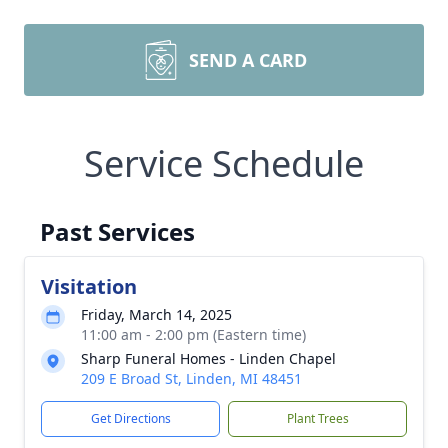
SEND A CARD
Service Schedule
Past Services
Visitation
Friday, March 14, 2025
11:00 am - 2:00 pm (Eastern time)
Sharp Funeral Homes - Linden Chapel
209 E Broad St, Linden, MI 48451
Get Directions
Plant Trees