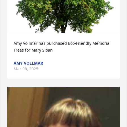
Amy Vollmar has purchased Eco-Friendly Memorial 
Trees for Mary Sloan
AMY VOLLMAR
Mar 08, 2025