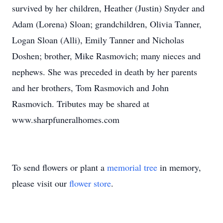
survived by her children, Heather (Justin) Snyder and
Adam (Lorena) Sloan; grandchildren, Olivia Tanner,
Logan Sloan (Alli), Emily Tanner and Nicholas
Doshen; brother, Mike Rasmovich; many nieces and
nephews. She was preceded in death by her parents
and her brothers, Tom Rasmovich and John
Rasmovich. Tributes may be shared at
www.sharpfuneralhomes.com
To send flowers or plant a
memorial tree
in memory,
please visit our
flower store
.