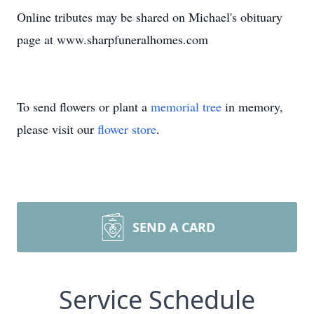
Online tributes may be shared on Michael's obituary
page at www.sharpfuneralhomes.com
To send flowers or plant a
memorial tree
in memory,
please visit our
flower store
.
SEND A CARD
Service Schedule