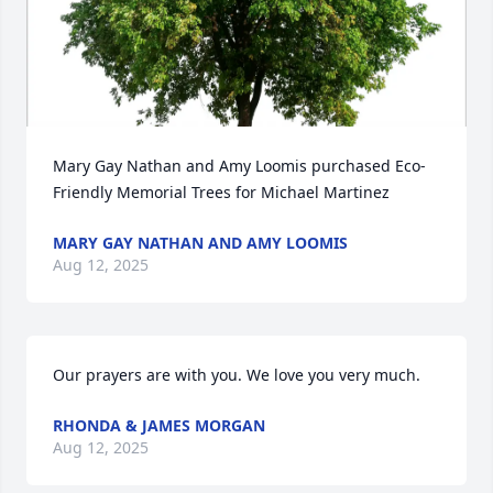
Mary Gay Nathan and Amy Loomis purchased Eco-
Friendly Memorial Trees for Michael Martinez
MARY GAY NATHAN AND AMY LOOMIS
Aug 12, 2025
Our prayers are with you. We love you very much.
RHONDA & JAMES MORGAN
Aug 12, 2025