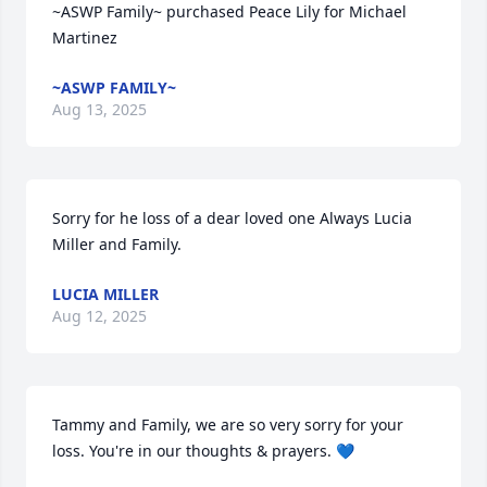
~ASWP Family~ purchased Peace Lily for Michael 
Martinez
~ASWP FAMILY~
Aug 13, 2025
Sorry for he loss of a dear loved one Always Lucia 
Miller and Family.
LUCIA MILLER
Aug 12, 2025
Tammy and Family, we are so very sorry for your 
loss. You're in our thoughts & prayers. 💙