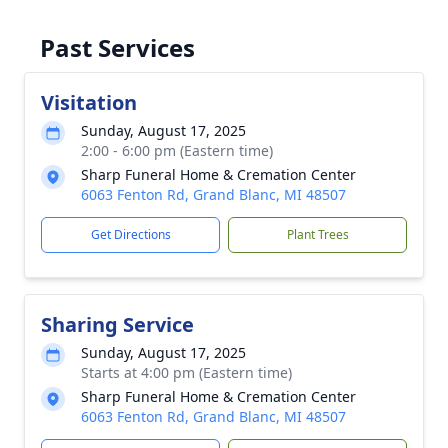
Past Services
Visitation
Sunday, August 17, 2025
2:00 - 6:00 pm (Eastern time)
Sharp Funeral Home & Cremation Center
6063 Fenton Rd, Grand Blanc, MI 48507
Get Directions
Plant Trees
Sharing Service
Sunday, August 17, 2025
Starts at 4:00 pm (Eastern time)
Sharp Funeral Home & Cremation Center
6063 Fenton Rd, Grand Blanc, MI 48507