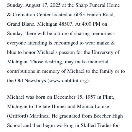
Sunday, August 17, 2025 at the Sharp Funeral Home
& Cremation Center located at 6063 Fenton Road,
Grand Blanc, Michigan 48507. At 4:00 PM on
Sunday, there will be a time of sharing memories -
everyone attending is encouraged to wear maize &
blue to honor Michael's passion for the University of
Michigan. Those desiring, may make memorial
contributions in memory of Michael to the family or to
the Old Newsboys (www.onbflint.org).
Michael was born on December 15, 1957 in Flint,
Michigan to the late Homer and Monica Louise
(Grifford) Martinez. He graduated from Beecher High
School and then begin working in Skilled Trades for