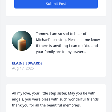
Submit Post
Tammy, I am so sad to hear of 
Michael’s passing. Please let me know 
if there is anything I can do. You and 
your family are in my prayers.
ELAINE EDWARDS
Aug 17, 2025
All my love, your little step sister, May you be with 
angels, you were bless with such wonderful friends 
thank you for all the beautiful memories.