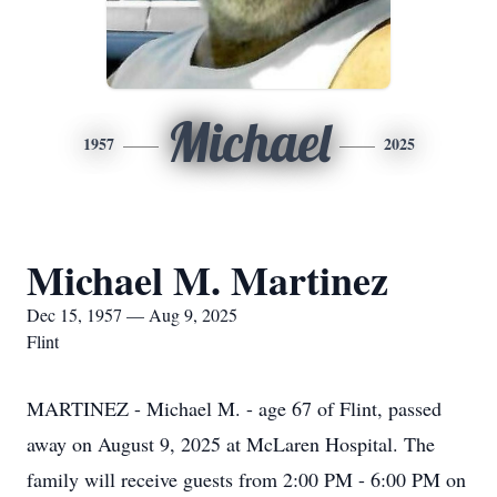
Michael
1957
2025
Michael M. Martinez
Dec 15, 1957 — Aug 9, 2025
Flint
MARTINEZ - Michael M. - age 67 of Flint, passed
away on August 9, 2025 at McLaren Hospital. The
family will receive guests from 2:00 PM - 6:00 PM on