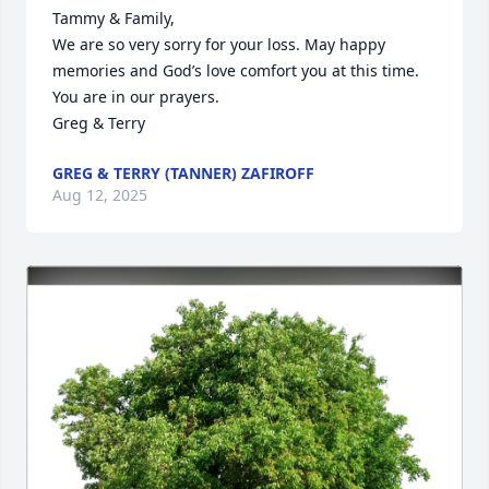
Tammy & Family,

We are so very sorry for your loss. May happy 
memories and God’s love comfort you at this time. 
You are in our prayers. 

Greg & Terry
GREG & TERRY (TANNER) ZAFIROFF
Aug 12, 2025