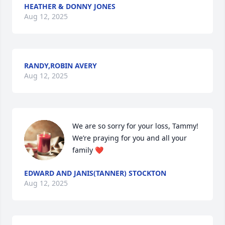
HEATHER & DONNY JONES
Aug 12, 2025
RANDY,ROBIN AVERY
Aug 12, 2025
We are so sorry for your loss, Tammy! 
We’re praying for you and all your 
family ❤️
EDWARD AND JANIS(TANNER) STOCKTON
Aug 12, 2025