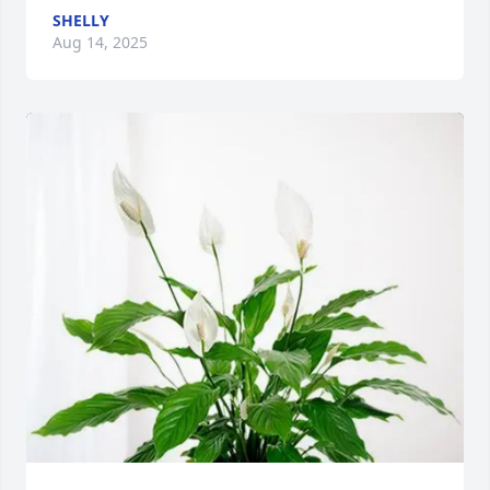
SHELLY
Aug 14, 2025