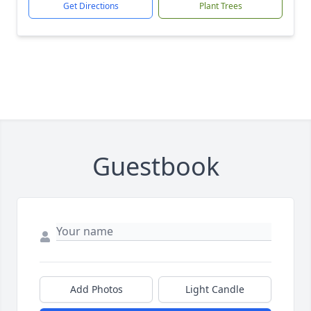
Get Directions
Plant Trees
Guestbook
Add Photos
Light Candle