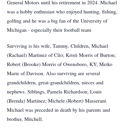
General Motors until his retirement in 2024. Michael
was a hobby enthusiast who enjoyed hunting, fishing,
golfing and he was a big fan of the University of
Michigan - especially their football team
Surviving is his wife, Tammy. Children, Michael
(Rachael) Martinez of Clio; Kristi Morris of Burton;
Robert (Brooke) Morris of Owensboro, KY; Meiko
Marie of Davison. Also surviving are several
grandchildren, great-grandchildren, nieces and
nephews. Siblings, Pamela Richardson; Louis
(Brenda) Martinez; Michele (Robert) Masserant.
Michael was preceded in death by his parents and
brother, Mitchell.