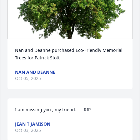
Nan and Deanne purchased Eco-Friendly Memorial 
Trees for Patrick Stott
NAN AND DEANNE
Oct 05, 2025
I am missing you , my friend.      RIP
JEAN T JAMISON
Oct 03, 2025