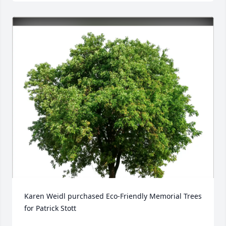
Karen Weidl purchased Eco-Friendly Memorial Trees 
for Patrick Stott