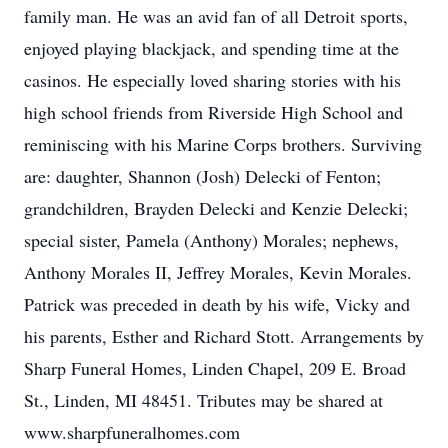
family man. He was an avid fan of all Detroit sports,
enjoyed playing blackjack, and spending time at the
casinos. He especially loved sharing stories with his
high school friends from Riverside High School and
reminiscing with his Marine Corps brothers. Surviving
are: daughter, Shannon (Josh) Delecki of Fenton;
grandchildren, Brayden Delecki and Kenzie Delecki;
special sister, Pamela (Anthony) Morales; nephews,
Anthony Morales II, Jeffrey Morales, Kevin Morales.
Patrick was preceded in death by his wife, Vicky and
his parents, Esther and Richard Stott. Arrangements by
Sharp Funeral Homes, Linden Chapel, 209 E. Broad
St., Linden, MI 48451. Tributes may be shared at
www.sharpfuneralhomes.com