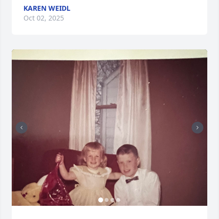
KAREN WEIDL
Oct 02, 2025