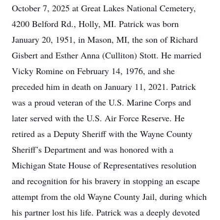
October 7, 2025 at Great Lakes National Cemetery,
4200 Belford Rd., Holly, MI. Patrick was born
January 20, 1951, in Mason, MI, the son of Richard
Gisbert and Esther Anna (Culliton) Stott. He married
Vicky Romine on February 14, 1976, and she
preceded him in death on January 11, 2021. Patrick
was a proud veteran of the U.S. Marine Corps and
later served with the U.S. Air Force Reserve. He
retired as a Deputy Sheriff with the Wayne County
Sheriff’s Department and was honored with a
Michigan State House of Representatives resolution
and recognition for his bravery in stopping an escape
attempt from the old Wayne County Jail, during which
his partner lost his life. Patrick was a deeply devoted