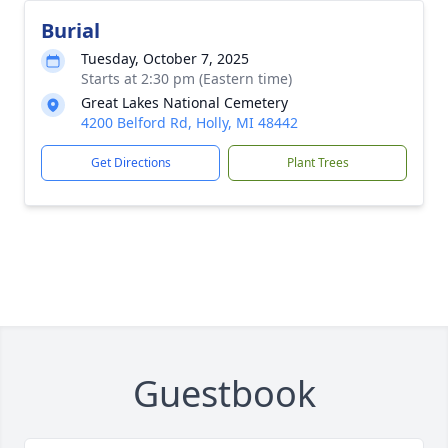
Burial
Tuesday, October 7, 2025
Starts at 2:30 pm (Eastern time)
Great Lakes National Cemetery
4200 Belford Rd, Holly, MI 48442
Get Directions
Plant Trees
Guestbook