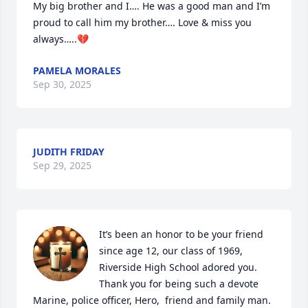
My big brother and I…. He was a good man and I’m 
proud to call him my brother…. Love & miss you 
always…..💔
PAMELA MORALES
Sep 30, 2025
JUDITH FRIDAY
Sep 29, 2025
It’s been an honor to be your friend 
since age 12, our class of 1969, 
Riverside High School adored you. 
Thank you for being such a devote 
Marine, police officer, Hero,  friend and family man.  