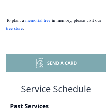
To plant a
memorial tree
in memory, please visit our
tree store
.
SEND A CARD
Service Schedule
Past Services