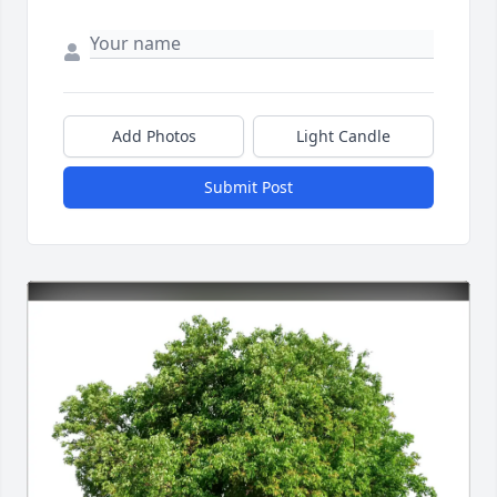
Add Photos
Light Candle
Submit Post