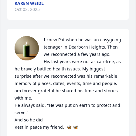
KAREN WEIDL
Oct 02, 2025
I knew Pat when he was an easygoing 
teenager in Dearborn Heights. Then 
we reconnected a few years ago. 

His last years were not as carefree, as 
he bravely battled health issues. My biggest 
surprise after we reconnected was his remarkable 
memory of places, dates, events, time and people. I 
am forever grateful he shared his time and stories 
with me.

He always said, "He was put on earth to protect and 
serve."

And so he did 

Rest in peace my friend.  🦋 🦋