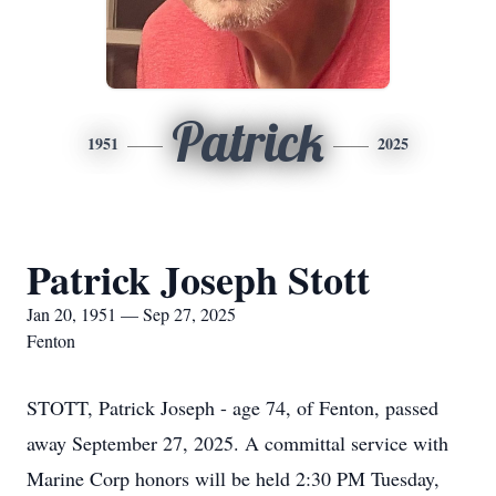
Patrick
1951
2025
Patrick Joseph Stott
Jan 20, 1951 — Sep 27, 2025
Fenton
STOTT, Patrick Joseph - age 74, of Fenton, passed
away September 27, 2025. A committal service with
Marine Corp honors will be held 2:30 PM Tuesday,