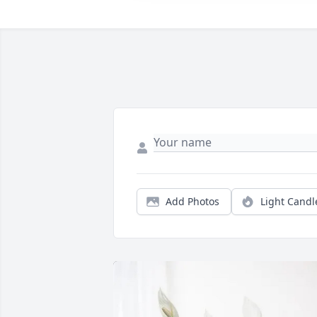
Add Photos
Light Candl