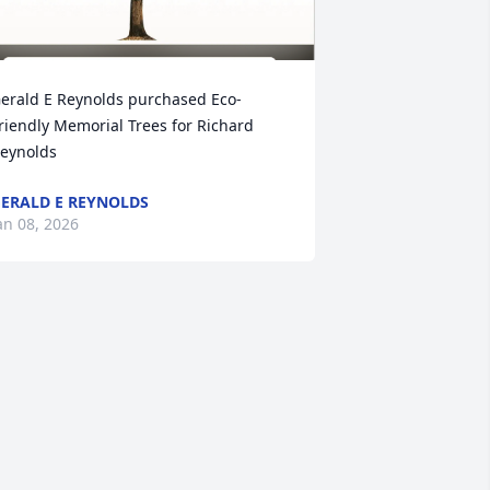
erald E Reynolds purchased Eco-
riendly Memorial Trees for Richard 
eynolds
ERALD E REYNOLDS
an 08, 2026