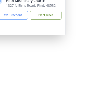
Faith Missionary Church
1327 N Elms Road, Flint, 48532
Text Directions
Plant Trees