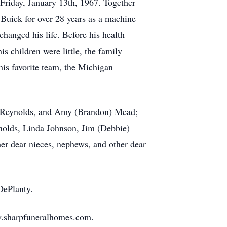
, Friday, January 13th, 1967. Together
Buick for over 28 years as a machine
changed his life. Before his health
s children were little, the family
his favorite team, the Michigan
l) Reynolds, and Amy (Brandon) Mead;
nolds, Linda Johnson, Jim (Debbie)
er dear nieces, nephews, and other dear
 DePlanty.
ww.sharpfuneralhomes.com.