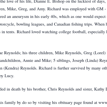
the love of his life, Dianne E. Bishop on the luckiest of days
ldren, Mike, Greg, and Amy. Richard was employed with GM - 
fered an aneurysm in his early 40s, which as one would expect 
torcycle, bowling leagues, and Canadian fishing trips. When hi
in tents. Richard loved watching college football, especially 
nne Reynolds; his three children, Mike Reynolds, Greg (Lore
andchildren, Annie and Mike; 5 siblings, Joseph (Linda) Rey
en (Kendra) Reynolds. Richard is further survived by many oth
ppy Lucy.
eded in death by his brother, Chris Reynolds and sister, Kathy
is family by do so by visiting his obituary page found at w