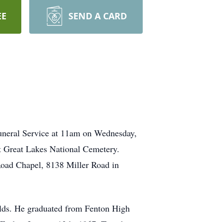
EE
SEND A CARD
uneral Service at 11am on Wednesday,
at Great Lakes National Cemetery.
Road Chapel, 8138 Miller Road in
olds. He graduated from Fenton High