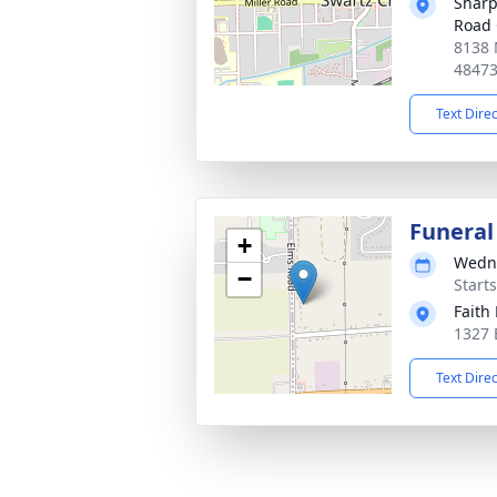
Sharp
Road 
8138 
4847
Text Dire
Funeral
+
Wedne
−
Start
Faith
1327 
Text Dire