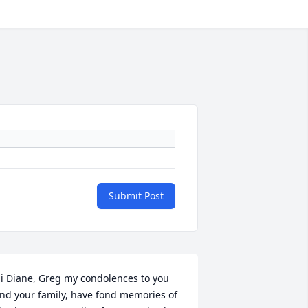
Submit Post
i Diane, Greg my condolences to you 
nd your family, have fond memories of 