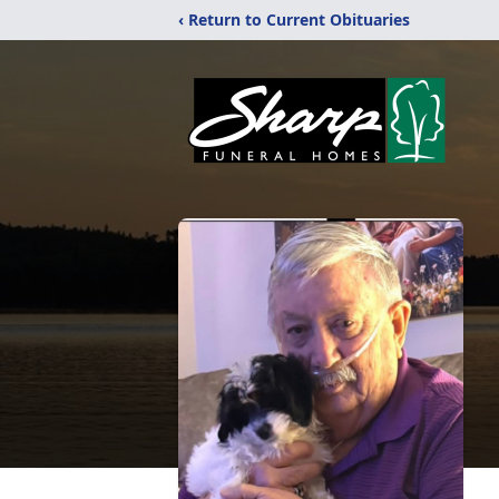
‹ Return to Current Obituaries