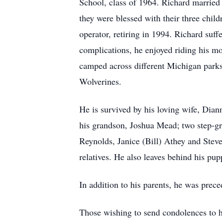
School, class of 1964. Richard married 
they were blessed with their three chi
operator, retiring in 1994. Richard suf
complications, he enjoyed riding his mo
camped across different Michigan parks 
Wolverines.
He is survived by his loving wife, Dia
his grandson, Joshua Mead; two step-gr
Reynolds, Janice (Bill) Athey and Stev
relatives. He also leaves behind his pu
In addition to his parents, he was prec
Those wishing to send condolences to h