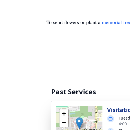
To send flowers or plant a
memorial tre
Past Services
Visitati
+
Tuesd
−
4:00 