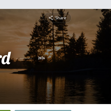
Share
rd
2026