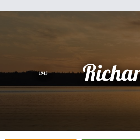
Richa
1945