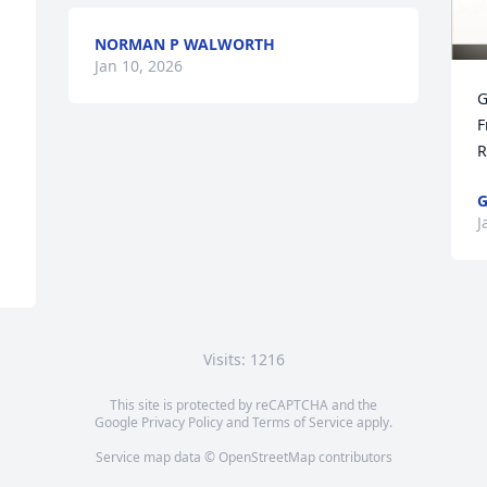
NORMAN P WALWORTH
Jan 10, 2026
G
F
R
G
J
Visits: 1216
This site is protected by reCAPTCHA and the
Google
Privacy Policy
and
Terms of Service
apply.
Service map data ©
OpenStreetMap
contributors