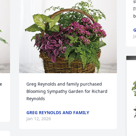
s
I
b
G
J
 
Greg Reynolds and family purchased 
Blooming Sympathy Garden for Richard 
Reynolds
GREG REYNOLDS AND FAMILY
Jan 12, 2026