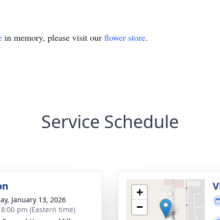
e
in memory, please visit our
flower store
.
Service Schedule
on
V
+
ay, January 13, 2026
−
- 8:00 pm (Eastern time)