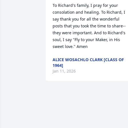
To Richard's family, I pray for your 
consolation and healing. To Richard, I 
say thank you for all the wonderful 
posts that you took the time to share--
they were important. And to Richard's 
soul, I say "Fly to your Maker, in His 
sweet love." Amen
ALICE WOSACHLO CLARK [CLASS OF
1964]
Jan 11, 2026