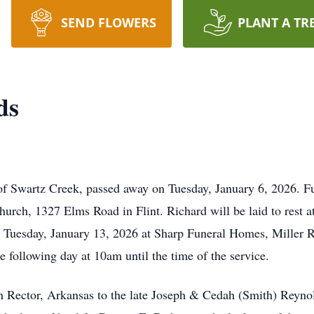
SEND FLOWERS
PLANT A TR
ds
of Swartz Creek, passed away on Tuesday, January 6, 2026. F
hurch, 1327 Elms Road in Flint. Richard will be laid to rest 
n Tuesday, January 13, 2026 at Sharp Funeral Homes, Miller 
e following day at 10am until the time of the service.
n Rector, Arkansas to the late Joseph & Cedah (Smith) Reyn