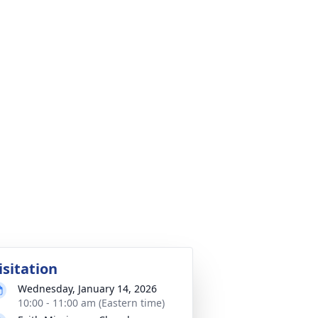
isitation
Wednesday, January 14, 2026
10:00 - 11:00 am (Eastern time)