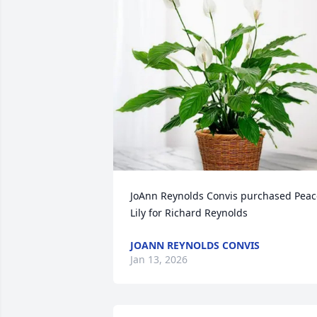
JoAnn Reynolds Convis purchased Peace
Lily for Richard Reynolds
JOANN REYNOLDS CONVIS
Jan 13, 2026