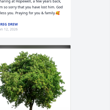
haring at Hopewell, a few years back, 
’m so sorry that you have lost him. God 
less you. Praying for you & family.🥰
REG DREW
an 12, 2026