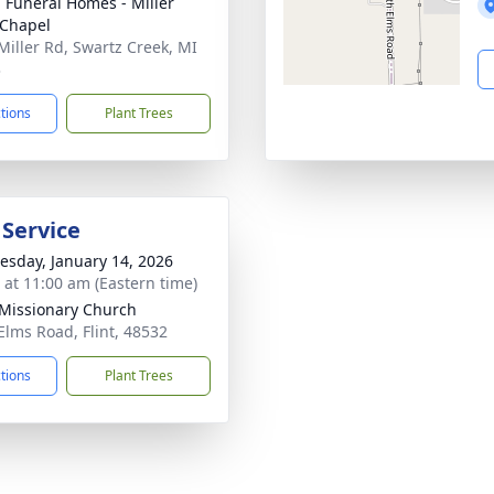
 Funeral Homes - Miller
Chapel
Miller Rd, Swartz Creek, MI
3
ctions
Plant Trees
 Service
sday, January 14, 2026
s at 11:00 am (Eastern time)
 Missionary Church
Elms Road, Flint, 48532
ctions
Plant Trees