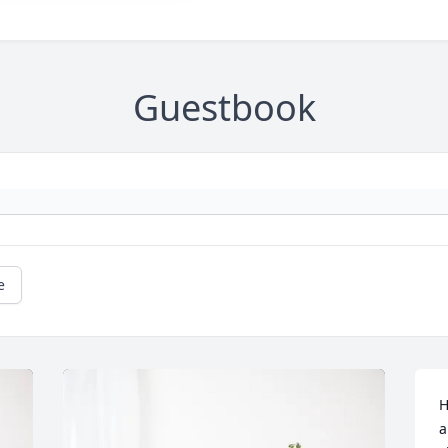
Guestbook
e
H
a