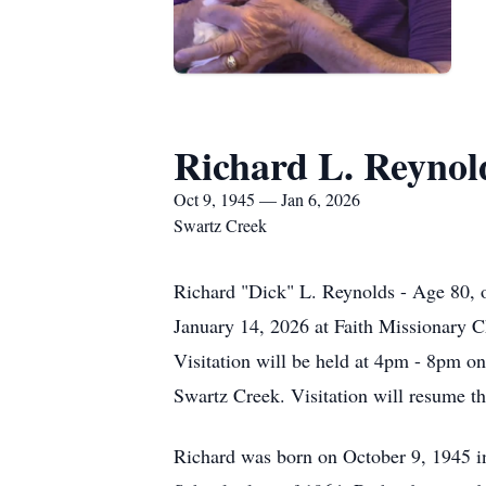
Richard L. Reynol
Oct 9, 1945 — Jan 6, 2026
Swartz Creek
Richard "Dick" L. Reynolds - Age 80, 
January 14, 2026 at Faith Missionary C
Visitation will be held at 4pm - 8pm o
Swartz Creek. Visitation will resume th
Richard was born on October 9, 1945 i