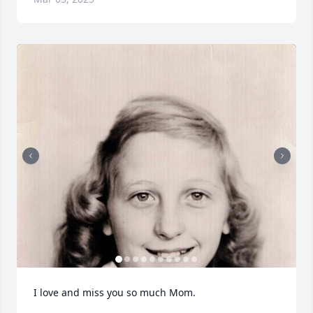
I love and miss you so much Mom.