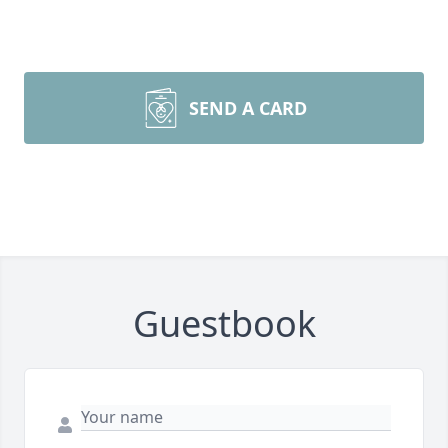
SEND A CARD
Guestbook