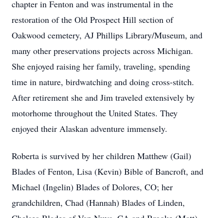
chapter in Fenton and was instrumental in the
restoration of the Old Prospect Hill section of
Oakwood cemetery, AJ Phillips Library/Museum, and
many other preservations projects across Michigan.
She enjoyed raising her family, traveling, spending
time in nature, birdwatching and doing cross-stitch.
After retirement she and Jim traveled extensively by
motorhome throughout the United States. They
enjoyed their Alaskan adventure immensely.
Roberta is survived by her children Matthew (Gail)
Blades of Fenton, Lisa (Kevin) Bible of Bancroft, and
Michael (Ingelin) Blades of Dolores, CO; her
grandchildren, Chad (Hannah) Blades of Linden,