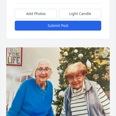
Add Photos
Light Candle
Submit Post