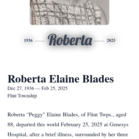
Roberta
1936
2025
Roberta Elaine Blades
Dec 27, 1936 — Feb 25, 2025
Flint Township
Roberta “Peggy” Elaine Blades, of Flint Twps., aged
88, departed this world February 25, 2025 at Genesys
Hospital, after a brief illness, surrounded by her three