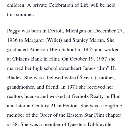
children. A private Celebration of Life will be held
this summer.
Peggy was born in Detroit, Michigan on December 27,
1936 to Margaret (Willet) and Stanley Martin. She
graduated Atherton High School in 1955 and worked
at Citizens Bank in Flint. On October 19, 1957 she
married her high school sweetheart James “Jim” H.
Blades. She was a beloved wife (66 years), mother,
grandmother, and friend. In 1971 she received her
realtors license and worked at Gerholz Realty in Flint
and later at Century 21 in Fenton. She was a longtime
member of the Order of the Eastern Star Flint chapter
#138. She was a member of Questers Dibbleville