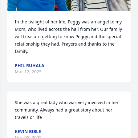
In the twilight of her life, Peggy was an angel to my 
Mom, who lived across the hall from her. Our family 
will treasure getting to know Peggy and the special 
relationship they had. Prayers and thanks to the 
family.
PHIL RUHALA
Mar 12, 2025
She was a great lady who was very involved in her 
community. Always had a great story about her 
travels or life
KEVIN BIBLE
Mar 05, 2025