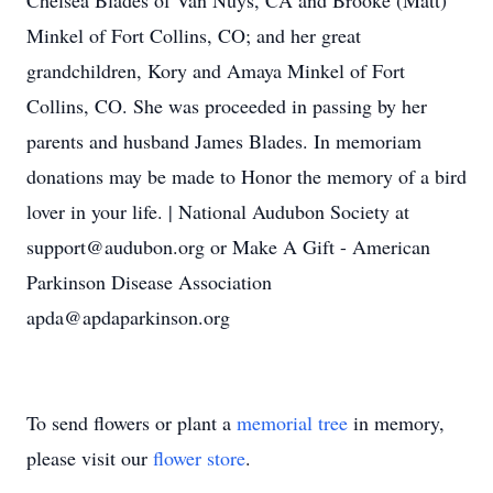
Chelsea Blades of Van Nuys, CA and Brooke (Matt)
Minkel of Fort Collins, CO; and her great
grandchildren, Kory and Amaya Minkel of Fort
Collins, CO. She was proceeded in passing by her
parents and husband James Blades. In memoriam
donations may be made to Honor the memory of a bird
lover in your life. | National Audubon Society at
support@audubon.org or Make A Gift - American
Parkinson Disease Association
apda@apdaparkinson.org
To send flowers or plant a
memorial tree
in memory,
please visit our
flower store
.