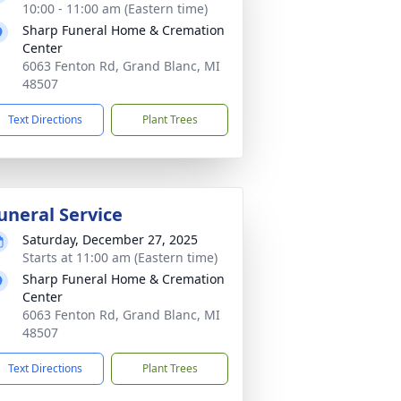
10:00 - 11:00 am (Eastern time)
Sharp Funeral Home & Cremation
Center
6063 Fenton Rd, Grand Blanc, MI
48507
Text Directions
Plant Trees
uneral Service
Saturday, December 27, 2025
Starts at 11:00 am (Eastern time)
Sharp Funeral Home & Cremation
Center
6063 Fenton Rd, Grand Blanc, MI
48507
Text Directions
Plant Trees