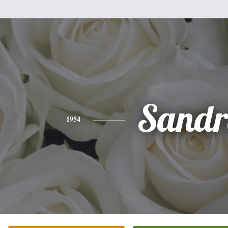
Sandr
1954