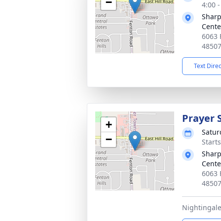
−
4:00 
Sharp
Cente
6063 
4850
Text Dire
Prayer 
+
Satur
−
Start
Sharp
Cente
6063 
4850
Nightingale