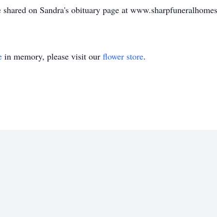
e shared on Sandra's obituary page at www.sharpfuneralhome
e
in memory, please visit our
flower store
.