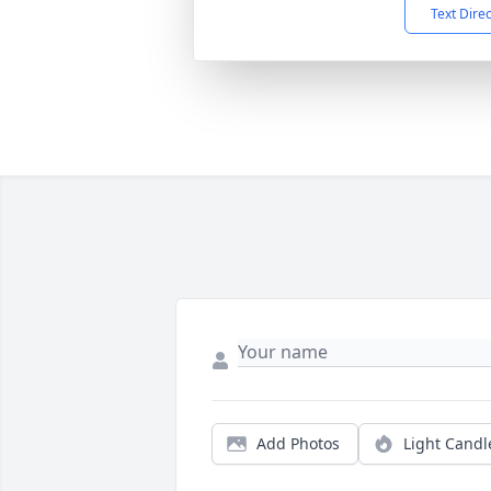
Text Dire
Add Photos
Light Candl