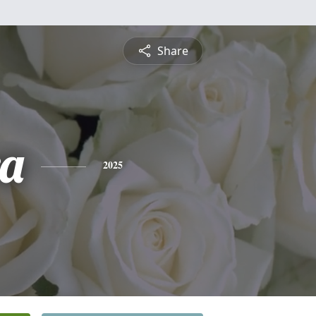
Share
a
2025