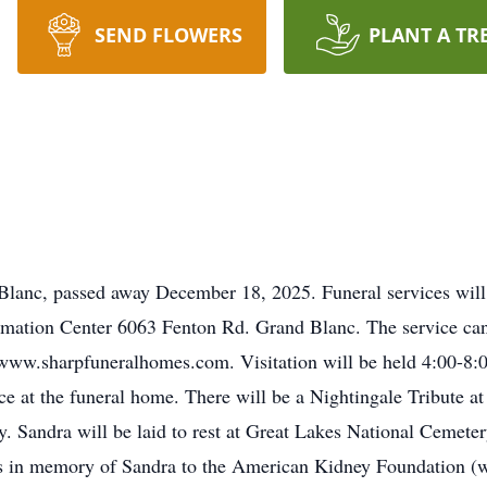
SEND FLOWERS
PLANT A TR
Blanc, passed away December 18, 2025. Funeral services wil
ation Center 6063 Fenton Rd. Grand Blanc. The service can a
at www.sharpfuneralhomes.com. Visitation will be held 4:00-
ce at the funeral home. There will be a Nightingale Tribute 
Sandra will be laid to rest at Great Lakes National Cemetery 
ns in memory of Sandra to the American Kidney Foundation (