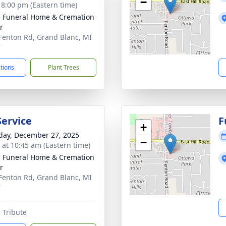
−
- 8:00 pm (Eastern time)
 Funeral Home & Cremation
r
Fenton Rd, Grand Blanc, MI
7
ctions
Plant Trees
Service
F
+
day, December 27, 2025
−
s at 10:45 am (Eastern time)
 Funeral Home & Cremation
r
Fenton Rd, Grand Blanc, MI
7
 Tribute