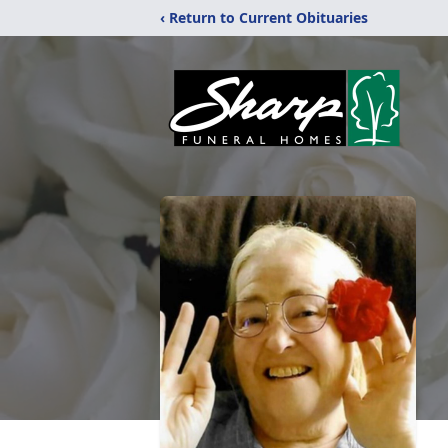
‹ Return to Current Obituaries