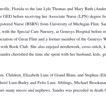
nville, Florida to the late Lyle Thomas and Mary Ruth (Ande
her GED before receiving her Associate Nurse (LPN) degree
istered Nurse (BSRN) from University of Michigan Flint. Sand
, with the Special Care Nursery, at Genesys Hospital before re
ociation of Great Flint and a former member of the Genesys 
 with Book Club. She also enjoyed needlework, cross-stitch, kn
Sandra cherished the time she spent with her husband, kids, g
um. Children, Elizabeth Lum of Grand Blanc and Stephen (Eli
briel Lum-Budry and Felix Lum. Siblings, Michael Brookman
re many nieces and nephews. Sandra was preceded in death by