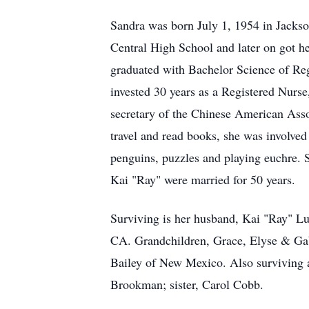
Sandra was born July 1, 1954 in Jackso
Central High School and later on got 
graduated with Bachelor Science of Reg
invested 30 years as a Registered Nurse
secretary of the Chinese American Ass
travel and read books, she was involved
penguins, puzzles and playing euchre. 
Kai "Ray" were married for 50 years.
Surviving is her husband, Kai "Ray" L
CA. Grandchildren, Grace, Elyse & Ga
Bailey of New Mexico. Also surviving a
Brookman; sister, Carol Cobb.