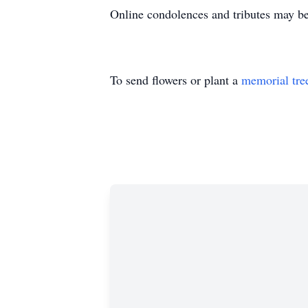
Online condolences and tributes may b
To send flowers or plant a
memorial tre