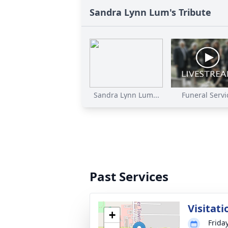
Sandra Lynn Lum's Tribute
Sandra Lynn Lum...
Funeral Servi
Past Services
Visitati
+
Frida