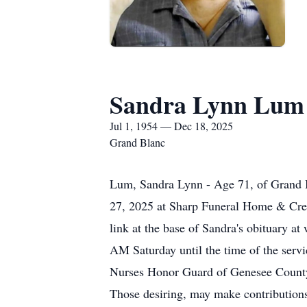
Sandra Lynn Lum
Jul 1, 1954 — Dec 18, 2025
Grand Blanc
Lum, Sandra Lynn - Age 71, of Grand 
27, 2025 at Sharp Funeral Home & Crem
link at the base of Sandra's obituary 
AM Saturday until the time of the servi
Nurses Honor Guard of Genesee County. 
Those desiring, may make contributio