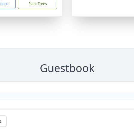
ctions
Plant Trees
Guestbook
e