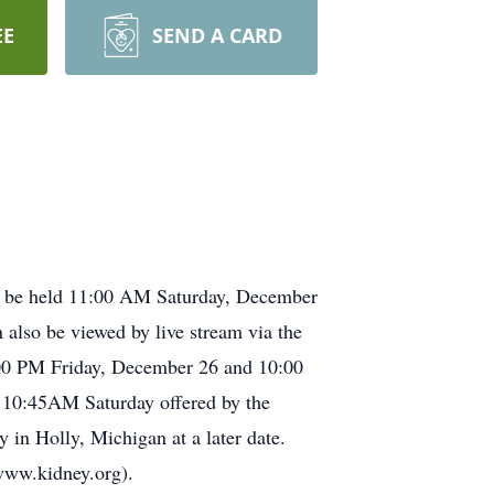
EE
SEND A CARD
l be held 11:00 AM Saturday, December
lso be viewed by live stream via the
8:00 PM Friday, December 26 and 10:00
at 10:45AM Saturday offered by the
in Holly, Michigan at a later date.
www.kidney.org).