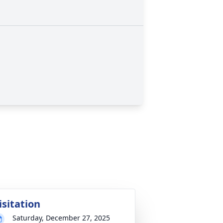
isitation
Saturday, December 27, 2025