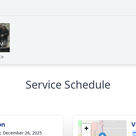
ce
Service Schedule
on
V
+
y, December 26, 2025