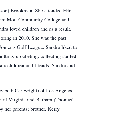
rson) Brookman. She attended Flint
 from Mott Community College and
ra loved children and as a result,
tiring in 2010. She was the past
Women's Golf League. Sandra liked to
itting, crocheting. collecting stuffed
randchildren and friends. Sandra and
zabeth Cartwright) of Los Angeles,
 of Virginia and Barbara (Thomas)
 her parents; brother, Kerry