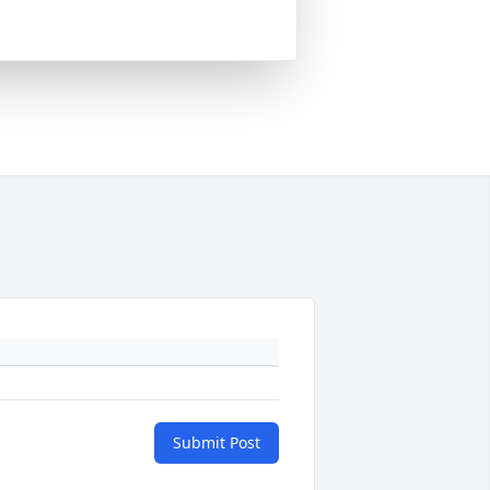
Submit Post