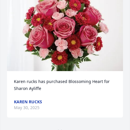
Karen rucks has purchased Blossoming Heart for 
Sharon Ayliffe
KAREN RUCKS
May 30, 2025