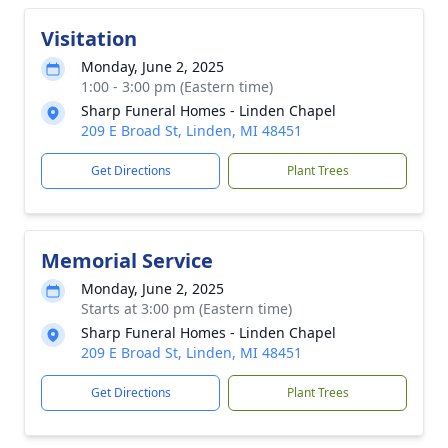
Visitation
Monday, June 2, 2025
1:00 - 3:00 pm (Eastern time)
Sharp Funeral Homes - Linden Chapel
209 E Broad St, Linden, MI 48451
Get Directions
Plant Trees
Memorial Service
Monday, June 2, 2025
Starts at 3:00 pm (Eastern time)
Sharp Funeral Homes - Linden Chapel
209 E Broad St, Linden, MI 48451
Get Directions
Plant Trees