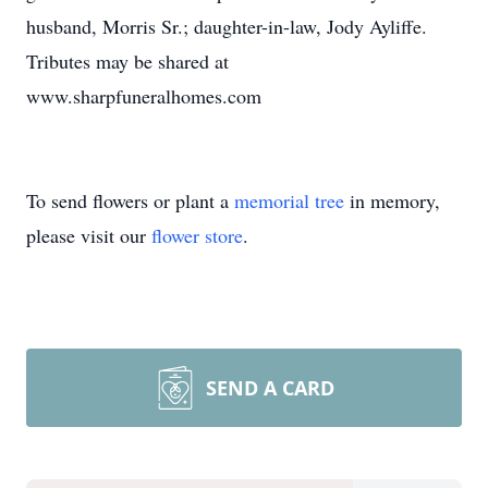
husband, Morris Sr.; daughter-in-law, Jody Ayliffe.
Tributes may be shared at
www.sharpfuneralhomes.com
To send flowers or plant a
memorial tree
in memory,
please visit our
flower store
.
SEND A CARD