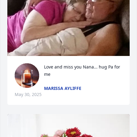
Love and miss you Nana... hug Pa for 
me
MARISSA AYLIFFE
May 30, 2025