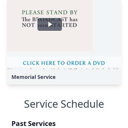
Memorial Service
Service Schedule
Past Services