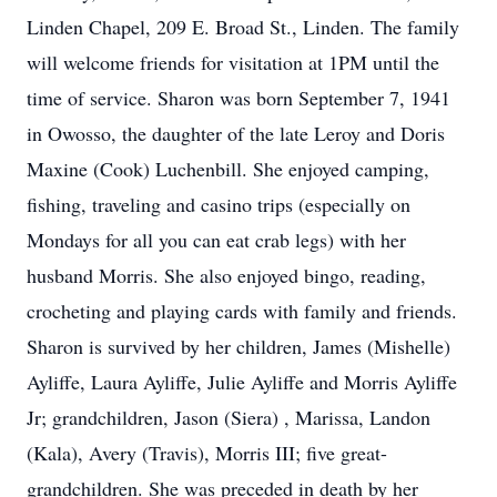
Linden Chapel, 209 E. Broad St., Linden. The family
will welcome friends for visitation at 1PM until the
time of service. Sharon was born September 7, 1941
in Owosso, the daughter of the late Leroy and Doris
Maxine (Cook) Luchenbill. She enjoyed camping,
fishing, traveling and casino trips (especially on
Mondays for all you can eat crab legs) with her
husband Morris. She also enjoyed bingo, reading,
crocheting and playing cards with family and friends.
Sharon is survived by her children, James (Mishelle)
Ayliffe, Laura Ayliffe, Julie Ayliffe and Morris Ayliffe
Jr; grandchildren, Jason (Siera) , Marissa, Landon
(Kala), Avery (Travis), Morris III; five great-
grandchildren. She was preceded in death by her