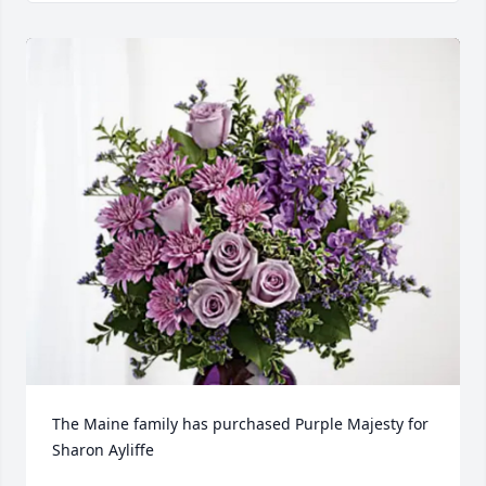
The Maine family has purchased Purple Majesty for 
Sharon Ayliffe