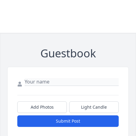
Guestbook
Add Photos
Light Candle
Submit Post