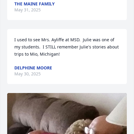
THE MAINE FAMILY
May 31, 2025
I used to see Mrs. Ayliffe at MSD.  Julie was one of 
my students.  I STILL remember Julie's stories about 
trips to Mio, Michigan!
DELPHINE MOORE
May 30, 2025