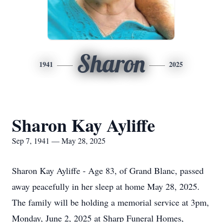
Sharon
1941
2025
Sharon Kay Ayliffe
Sep 7, 1941 — May 28, 2025
Sharon Kay Ayliffe - Age 83, of Grand Blanc, passed
away peacefully in her sleep at home May 28, 2025.
The family will be holding a memorial service at 3pm,
Monday, June 2, 2025 at Sharp Funeral Homes,