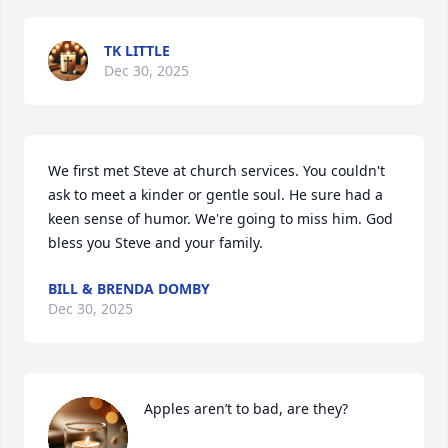
TK LITTLE
Dec 30, 2025
We first met Steve at church services. You couldn't 
ask to meet a kinder or gentle soul. He sure had a 
keen sense of humor. We're going to miss him. God 
bless you Steve and your family.
BILL & BRENDA DOMBY
Dec 30, 2025
Apples aren’t to bad, are they?
