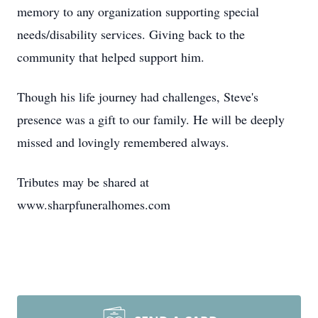
memory to any organization supporting special
needs/disability services. Giving back to the
community that helped support him.
Though his life journey had challenges, Steve's
presence was a gift to our family. He will be deeply
missed and lovingly remembered always.
Tributes may be shared at
www.sharpfuneralhomes.com