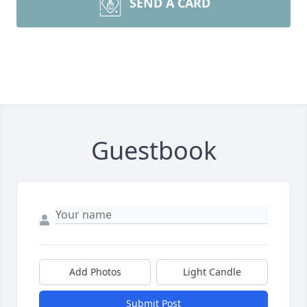
SEND A CARD
Guestbook
Add Photos
Light Candle
Submit Post