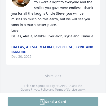
You were a light to everyone and the 
smiles you gave were endless. Thank 
you for all the laughs Uncle Steve, you will be 
misses so much on this earth, but we will see you 
soon in a much better place. 

Love,

Dallas, Alesia, Malikai, Everleigh, Kyrie and Esmarie
DALLAS, ALESIA, MALIKAI, EVERLEIGH, KYRIE AND
ESMARIE
Dec 30, 2025
Visits: 823
This site is protected by reCAPTCHA and the
Google
Privacy Policy
and
Terms of Service
apply.
Service map data ©
OpenStreetMap
contributors
Send a Card