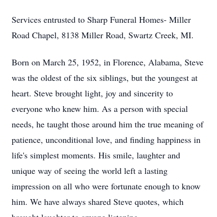
Services entrusted to Sharp Funeral Homes- Miller
Road Chapel, 8138 Miller Road, Swartz Creek, MI.
Born on March 25, 1952, in Florence, Alabama, Steve
was the oldest of the six siblings, but the youngest at
heart. Steve brought light, joy and sincerity to
everyone who knew him. As a person with special
needs, he taught those around him the true meaning of
patience, unconditional love, and finding happiness in
life's simplest moments. His smile, laughter and
unique way of seeing the world left a lasting
impression on all who were fortunate enough to know
him. We have always shared Steve quotes, which