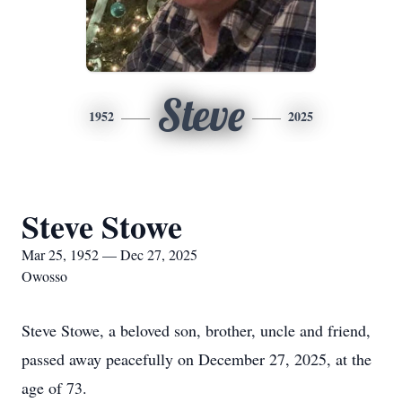
Steve
1952
2025
Steve Stowe
Mar 25, 1952 — Dec 27, 2025
Owosso
Steve Stowe, a beloved son, brother, uncle and friend,
passed away peacefully on December 27, 2025, at the
age of 73.