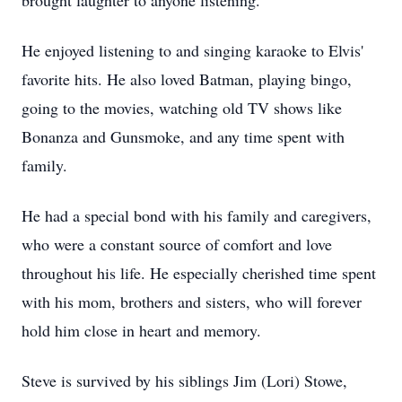
brought laughter to anyone listening.
He enjoyed listening to and singing karaoke to Elvis'
favorite hits. He also loved Batman, playing bingo,
going to the movies, watching old TV shows like
Bonanza and Gunsmoke, and any time spent with
family.
He had a special bond with his family and caregivers,
who were a constant source of comfort and love
throughout his life. He especially cherished time spent
with his mom, brothers and sisters, who will forever
hold him close in heart and memory.
Steve is survived by his siblings Jim (Lori) Stowe,