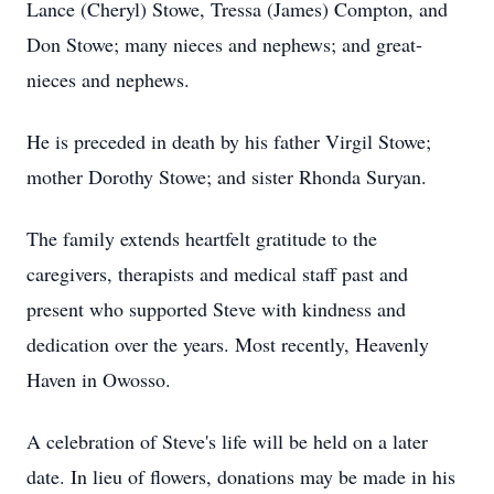
Lance (Cheryl) Stowe, Tressa (James) Compton, and
Don Stowe; many nieces and nephews; and great-
nieces and nephews.
He is preceded in death by his father Virgil Stowe;
mother Dorothy Stowe; and sister Rhonda Suryan.
The family extends heartfelt gratitude to the
caregivers, therapists and medical staff past and
present who supported Steve with kindness and
dedication over the years. Most recently, Heavenly
Haven in Owosso.
A celebration of Steve's life will be held on a later
date. In lieu of flowers, donations may be made in his