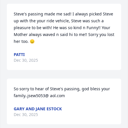
Steve's passing made me sad! I always picked Steve 
up with the your ride vehicle, Steve was such a 
pleasure to be with! He was so kind n Funny!! Your 
Mother always waved n said hi to me!! Sorry you lost 
her too. 😞
PATTI
Dec 30, 2025
So sorry to hear of Steve's passing, god bless your 
family..jsew5053@ aol.com
GARY AND JANE ESTOCK
Dec 30, 2025