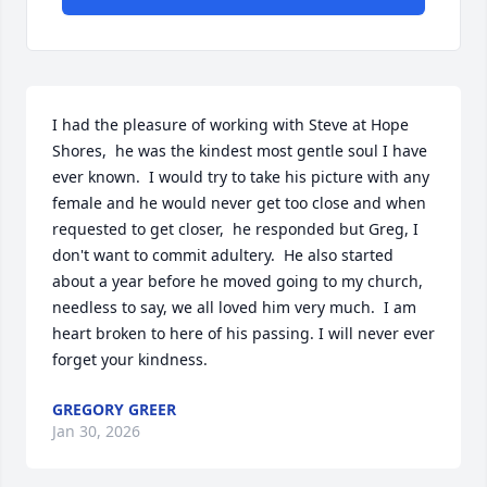
I had the pleasure of working with Steve at Hope 
Shores,  he was the kindest most gentle soul I have 
ever known.  I would try to take his picture with any 
female and he would never get too close and when 
requested to get closer,  he responded but Greg, I 
don't want to commit adultery.  He also started 
about a year before he moved going to my church, 
needless to say, we all loved him very much.  I am 
heart broken to here of his passing. I will never ever 
forget your kindness.
GREGORY GREER
Jan 30, 2026