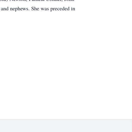
s and nephews. She was preceded in