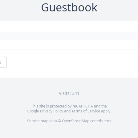
Guestbook
e
Visits: 341
This site is protected by reCAPTCHA and the
Google
Privacy Policy
and
Terms of Service
apply.
Service map data ©
OpenStreetMap
contributors