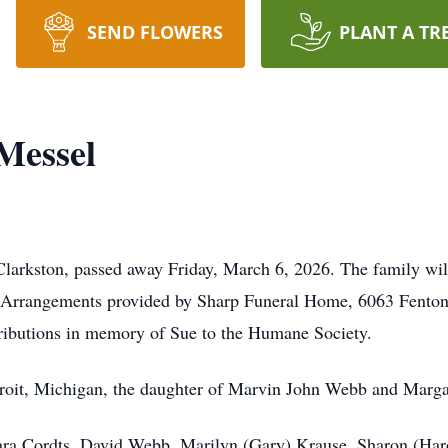
SEND FLOWERS
PLANT A TR
Messel
arkston, passed away Friday, March 6, 2026. The family will 
d. Arrangements provided by Sharp Funeral Home, 6063 Fento
ributions in memory of Sue to the Humane Society.
troit, Michigan, the daughter of Marvin John Webb and Marg
rbara Cordts, David Webb, Marilyn (Gary) Krause, Sharon (Ha