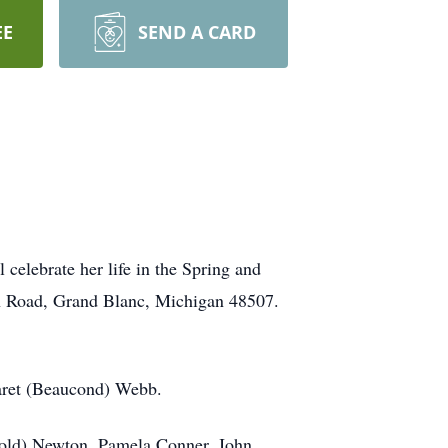
EE
SEND A CARD
celebrate her life in the Spring and
n Road, Grand Blanc, Michigan 48507.
aret (Beaucond) Webb.
rold) Newton, Pamela Conner, John