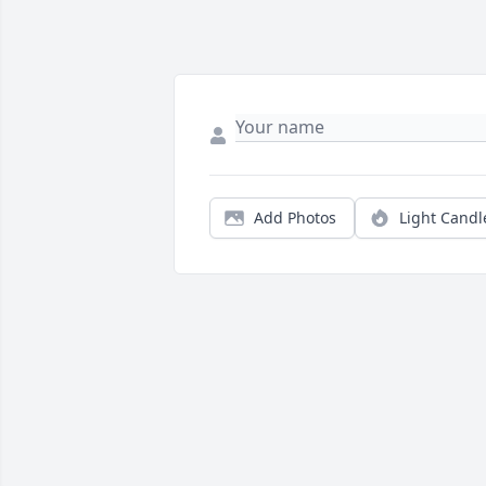
Add Photos
Light Candl