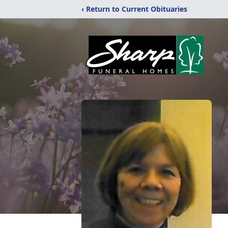
‹ Return to Current Obituaries