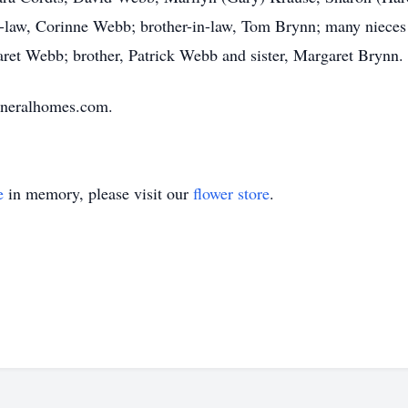
in-law, Corinne Webb; brother-in-law, Tom Brynn; many niece
ret Webb; brother, Patrick Webb and sister, Margaret Brynn.
uneralhomes.com.
e
in memory, please visit our
flower store
.