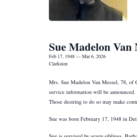
Sue Madelon Van 
Feb 17, 1948 — Mar 6, 2026
Clarkston
Mrs. Sue Madelon Van Messel, 78, of Cl
service information will be announce
Those desiring to do so may make cont
Sue was born February 17, 1948 in De
Sue is survived by seven siblings, Ba