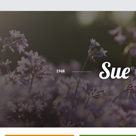
Sue
1948