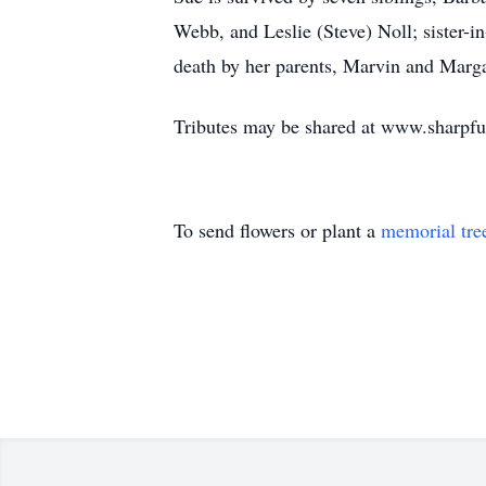
Webb, and Leslie (Steve) Noll; sister-
death by her parents, Marvin and Marga
Tributes may be shared at www.sharpf
To send flowers or plant a
memorial tre