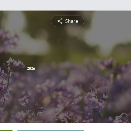
Share
2026