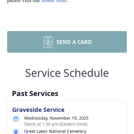
please visit our
flower store
.
SEND A CARD
Service Schedule
Past Services
Graveside Service
Wednesday, November 19, 2025
Starts at 1:30 pm (Eastern time)
Great Lakes National Cemetery