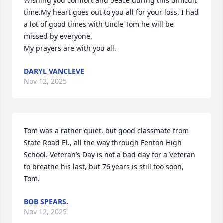
Wishing you comfort and peace during this difficult 
time.My heart goes out to you all for your loss. I had 
a lot of good times with Uncle Tom he will be 
missed by everyone.

My prayers are with you all.
DARYL VANCLEVE
Nov 12, 2025
Tom was a rather quiet, but good classmate from 
State Road El., all the way through Fenton High 
School. Veteran’s Day is not a bad day for a Veteran 
to breathe his last, but 76 years is still too soon, 
Tom.
BOB SPEARS.
Nov 12, 2025