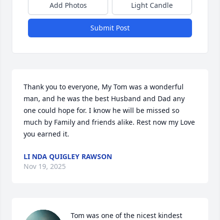
Add Photos
Light Candle
Submit Post
Thank you to everyone, My Tom was a wonderful 
man, and he was the best Husband and Dad any 
one could hope for. I know he will be missed so 
much by Family and friends alike. Rest now my Love 
you earned it.
LI NDA QUIGLEY RAWSON
Nov 19, 2025
Tom was one of the nicest kindest 