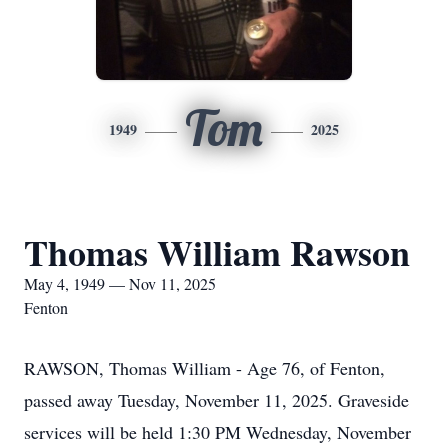
Tom
1949
2025
Thomas William Rawson
May 4, 1949 — Nov 11, 2025
Fenton
RAWSON, Thomas William - Age 76, of Fenton,
passed away Tuesday, November 11, 2025. Graveside
services will be held 1:30 PM Wednesday, November