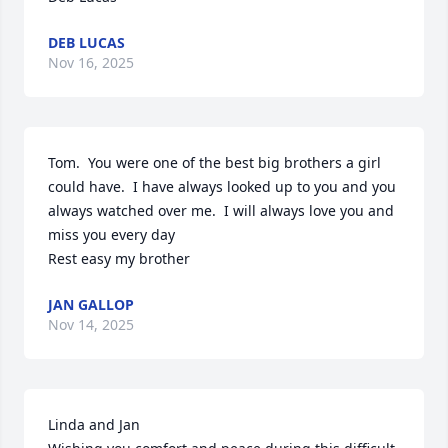
DEB LUCAS
Nov 16, 2025
Tom.  You were one of the best big brothers a girl 
could have.  I have always looked up to you and you 
always watched over me.  I will always love you and 
miss you every day

Rest easy my brother
JAN GALLOP
Nov 14, 2025
Linda and Jan 
