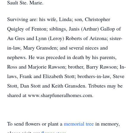
Sault Ste. Marie.
Surviving are: his wife, Linda; son, Christopher
Quigley of Fenton; siblings, Janis (Arthur) Gallop of
Au Gres and Lynn (Leroy) Roberts of Arizona; sister-
in-law, Mary Gransden; and several nieces and
nephews. He was preceded in death by his parents,
Ross and Marjorie Rawson; brother, Barry Rawson; In-
laws, Frank and Elizabeth Stott; brothers-in-law, Steve
Stott, Dan Stott and Keith Gransden. Tributes may be
shared at www.sharpfuneralhomes.com.
To send flowers or plant a
memorial tree
in memory,