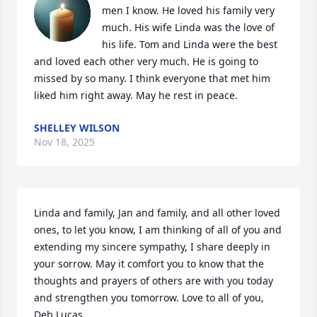
men I know. He loved his family very 
much. His wife Linda was the love of 
his life. Tom and Linda were the best 
and loved each other very much. He is going to 
missed by so many. I think everyone that met him 
liked him right away. May he rest in peace.
SHELLEY WILSON
Nov 18, 2025
Linda and family, Jan and family, and all other loved 
ones, to let you know, I am thinking of all of you and 
extending my sincere sympathy, I share deeply in 
your sorrow. May it comfort you to know that the 
thoughts and prayers of others are with you today 
and strengthen you tomorrow. Love to all of you,      
Deb Lucas