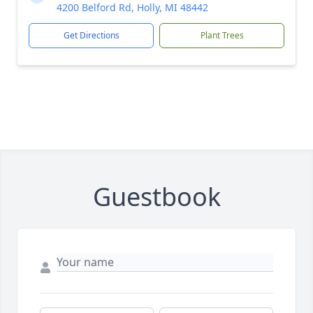
4200 Belford Rd, Holly, MI 48442
Get Directions
Plant Trees
Guestbook