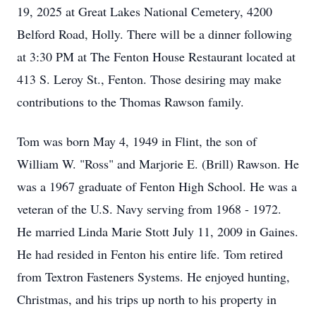
19, 2025 at Great Lakes National Cemetery, 4200
Belford Road, Holly. There will be a dinner following
at 3:30 PM at The Fenton House Restaurant located at
413 S. Leroy St., Fenton. Those desiring may make
contributions to the Thomas Rawson family.
Tom was born May 4, 1949 in Flint, the son of
William W. "Ross" and Marjorie E. (Brill) Rawson. He
was a 1967 graduate of Fenton High School. He was a
veteran of the U.S. Navy serving from 1968 - 1972.
He married Linda Marie Stott July 11, 2009 in Gaines.
He had resided in Fenton his entire life. Tom retired
from Textron Fasteners Systems. He enjoyed hunting,
Christmas, and his trips up north to his property in