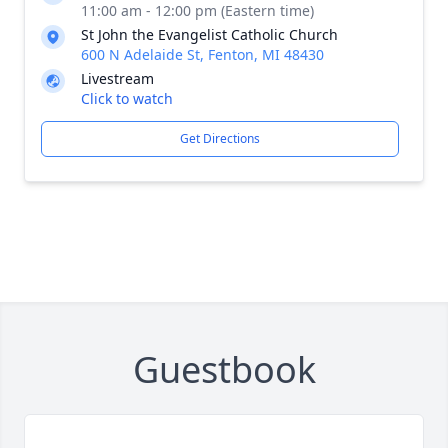
11:00 am - 12:00 pm (Eastern time)
St John the Evangelist Catholic Church
600 N Adelaide St, Fenton, MI 48430
Livestream
Click to watch
Get Directions
Guestbook