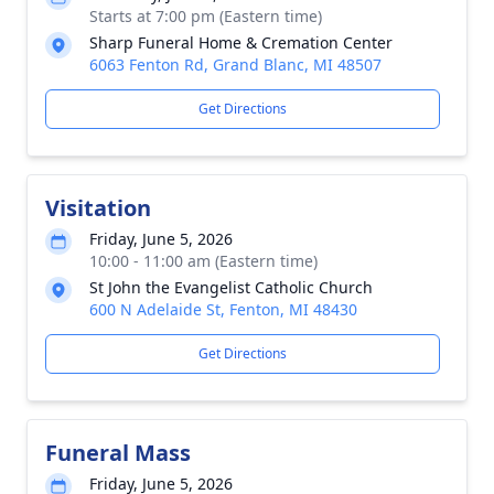
Starts at 7:00 pm (Eastern time)
Sharp Funeral Home & Cremation Center
6063 Fenton Rd, Grand Blanc, MI 48507
Get Directions
Visitation
Friday, June 5, 2026
10:00 - 11:00 am (Eastern time)
St John the Evangelist Catholic Church
600 N Adelaide St, Fenton, MI 48430
Get Directions
Funeral Mass
Friday, June 5, 2026