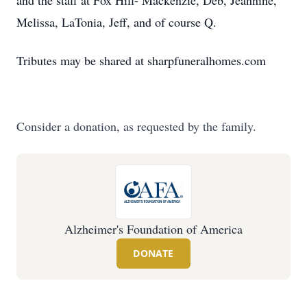
and the staff at Fox Hill- Mackenzie, Deb, Jeannine,
Melissa, LaTonia, Jeff, and of course Q.
Tributes may be shared at sharpfuneralhomes.com
Consider a donation, as requested by the family.
Alzheimer's Foundation of America
DONATE