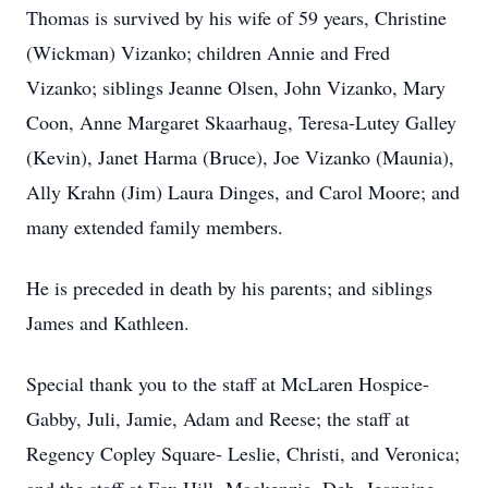
Thomas is survived by his wife of 59 years, Christine
(Wickman) Vizanko; children Annie and Fred
Vizanko; siblings Jeanne Olsen, John Vizanko, Mary
Coon, Anne Margaret Skaarhaug, Teresa-Lutey Galley
(Kevin), Janet Harma (Bruce), Joe Vizanko (Maunia),
Ally Krahn (Jim) Laura Dinges, and Carol Moore; and
many extended family members.
He is preceded in death by his parents; and siblings
James and Kathleen.
Special thank you to the staff at McLaren Hospice-
Gabby, Juli, Jamie, Adam and Reese; the staff at
Regency Copley Square- Leslie, Christi, and Veronica;