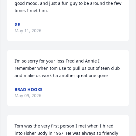
good mood, and just a fun guy to be around the few 
times I met him.
GE
May 11, 2026
I’m so sorry for your loss Fred and Annie I 
remember when tom use to pull us out of teen club 
and make us work ha another great one gone
BRAD HOOKS
May 09, 2026
Tom was the very first person I met when I hired 
into Fisher Body in 1967. He was always so friendly 