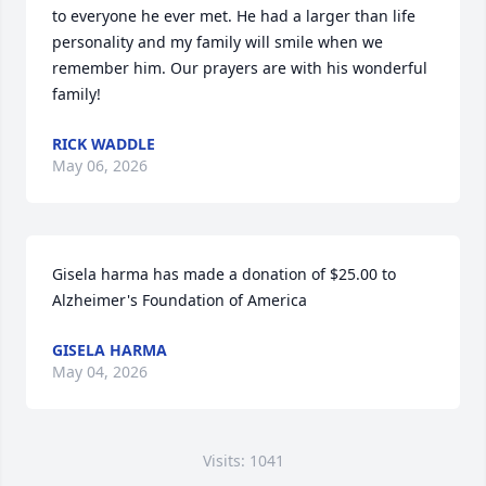
to everyone he ever met. He had a larger than life 
personality and my family will smile when we 
remember him. Our prayers are with his wonderful 
family!
RICK WADDLE
May 06, 2026
Gisela harma has made a donation of $25.00 to 
Alzheimer's Foundation of America
GISELA HARMA
May 04, 2026
Visits: 1041