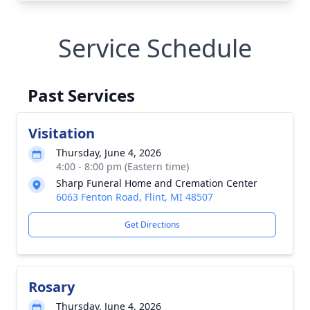
Service Schedule
Past Services
Visitation
Thursday, June 4, 2026
4:00 - 8:00 pm (Eastern time)
Sharp Funeral Home and Cremation Center
6063 Fenton Road, Flint, MI 48507
Get Directions
Rosary
Thursday, June 4, 2026