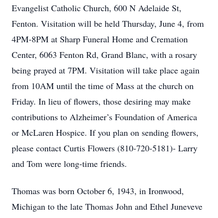
Evangelist Catholic Church, 600 N Adelaide St,
Fenton. Visitation will be held Thursday, June 4, from
4PM-8PM at Sharp Funeral Home and Cremation
Center, 6063 Fenton Rd, Grand Blanc, with a rosary
being prayed at 7PM. Visitation will take place again
from 10AM until the time of Mass at the church on
Friday. In lieu of flowers, those desiring may make
contributions to Alzheimer’s Foundation of America
or McLaren Hospice. If you plan on sending flowers,
please contact Curtis Flowers (810-720-5181)- Larry
and Tom were long-time friends.
Thomas was born October 6, 1943, in Ironwood,
Michigan to the late Thomas John and Ethel Juneveve