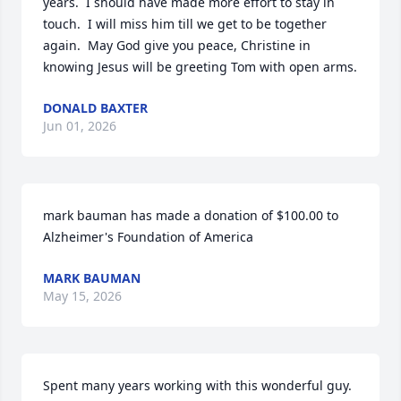
years.  I should have made more effort to stay in 
touch.  I will miss him till we get to be together 
again.  May God give you peace, Christine in 
knowing Jesus will be greeting Tom with open arms.
DONALD BAXTER
Jun 01, 2026
mark bauman has made a donation of $100.00 to 
Alzheimer's Foundation of America
MARK BAUMAN
May 15, 2026
Spent many years working with this wonderful guy. 