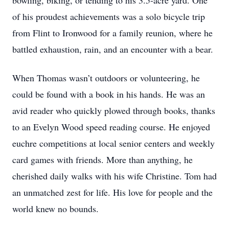
bowling, biking, or tending to his 3.5-acre yard. One
of his proudest achievements was a solo bicycle trip
from Flint to Ironwood for a family reunion, where he
battled exhaustion, rain, and an encounter with a bear.
When Thomas wasn’t outdoors or volunteering, he
could be found with a book in his hands. He was an
avid reader who quickly plowed through books, thanks
to an Evelyn Wood speed reading course. He enjoyed
euchre competitions at local senior centers and weekly
card games with friends. More than anything, he
cherished daily walks with his wife Christine. Tom had
an unmatched zest for life. His love for people and the
world knew no bounds.