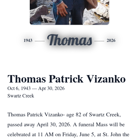
Thomas
1943
2026
Thomas Patrick Vizanko
Oct 6, 1943 — Apr 30, 2026
Swartz Creek
Thomas Patrick Vizanko- age 82 of Swartz Creek,
passed away April 30, 2026. A funeral Mass will be
celebrated at 11 AM on Friday, June 5, at St. John the