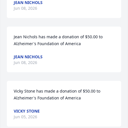
JEAN NICHOLS
Jun 08, 2026
Jean Nichols has made a donation of $50.00 to 
Alzheimer's Foundation of America
JEAN NICHOLS
Jun 08, 2026
Vicky Stone has made a donation of $50.00 to 
Alzheimer's Foundation of America
VICKY STONE
Jun 05, 2026