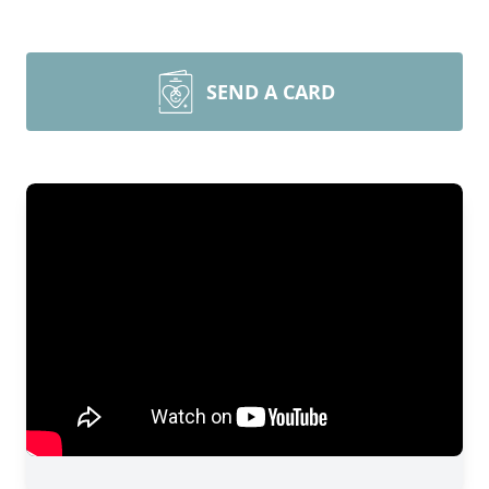
SEND A CARD