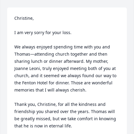
Christine,

I am very sorry for your loss.

We always enjoyed spending time with you and 
Thomas—attending church together and then 
sharing lunch or dinner afterward. My mother, 
Joanne Leoni, truly enjoyed meeting both of you at 
church, and it seemed we always found our way to 
the Fenton Hotel for dinner. Those are wonderful 
memories that I will always cherish.

Thank you, Christine, for all the kindness and 
friendship you shared over the years. Thomas will 
be greatly missed, but we take comfort in knowing 
that he is now in eternal life.
