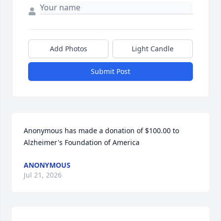
Add Photos
Light Candle
Submit Post
Anonymous has made a donation of $100.00 to 
Alzheimer's Foundation of America
ANONYMOUS
Jul 21, 2026