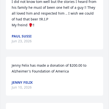
I did not know tom well but the stories I heard from 
his family he must of been one hell of a guy !! They 
all loved him and respected him .. I wish we could 
of had that beer ‼️R.I.P 

My freind 🥊‼️
PAUL SUSSI
Jun 23, 2026
Jenny Felix has made a donation of $200.00 to 
Alzheimer's Foundation of America
JENNY FELIX
Jun 10, 2026