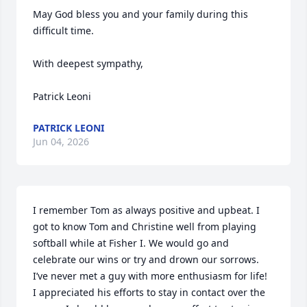
May God bless you and your family during this 
difficult time.

With deepest sympathy,

Patrick Leoni
PATRICK LEONI
Jun 04, 2026
I remember Tom as always positive and upbeat. I 
got to know Tom and Christine well from playing 
softball while at Fisher I. We would go and 
celebrate our wins or try and drown our sorrows.  
I’ve never met a guy with more enthusiasm for life!  
I appreciated his efforts to stay in contact over the 