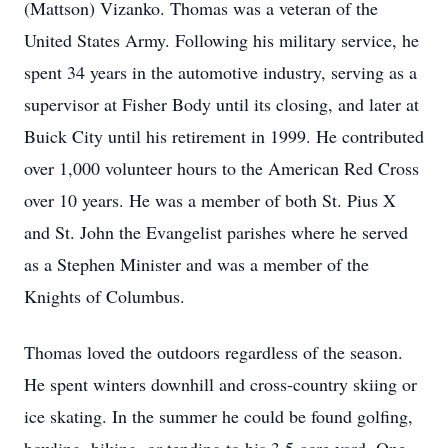
(Mattson) Vizanko. Thomas was a veteran of the
United States Army. Following his military service, he
spent 34 years in the automotive industry, serving as a
supervisor at Fisher Body until its closing, and later at
Buick City until his retirement in 1999. He contributed
over 1,000 volunteer hours to the American Red Cross
over 10 years. He was a member of both St. Pius X
and St. John the Evangelist parishes where he served
as a Stephen Minister and was a member of the
Knights of Columbus.
Thomas loved the outdoors regardless of the season.
He spent winters downhill and cross-country skiing or
ice skating. In the summer he could be found golfing,