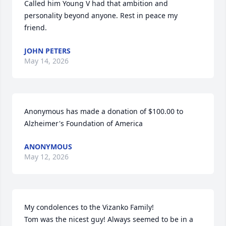
Called him Young V had that ambition and 
personality beyond anyone. Rest in peace my 
friend.
JOHN PETERS
May 14, 2026
Anonymous has made a donation of $100.00 to 
Alzheimer's Foundation of America
ANONYMOUS
May 12, 2026
My condolences to the Vizanko Family! 

Tom was the nicest guy! Always seemed to be in a 