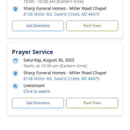
10:00 - 10:30 am (Eastern time)
Sharp Funeral Homes - Miller Road Chapel
8138 Miller Rd, Swartz Creek, MI 48473
Get Directions
Plant Trees
Prayer Service
Saturday, August 30, 2025
Starts at 10:30 am (Eastern time)
Sharp Funeral Homes - Miller Road Chapel
8138 Miller Rd, Swartz Creek, MI 48473
Livestream
Click to watch
Get Directions
Plant Trees