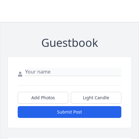
Guestbook
Add Photos
Light Candle
Submit Post