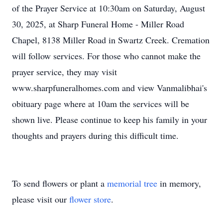
of the Prayer Service at 10:30am on Saturday, August
30, 2025, at Sharp Funeral Home - Miller Road
Chapel, 8138 Miller Road in Swartz Creek. Cremation
will follow services. For those who cannot make the
prayer service, they may visit
www.sharpfuneralhomes.com and view Vanmalibhai's
obituary page where at 10am the services will be
shown live. Please continue to keep his family in your
thoughts and prayers during this difficult time.
To send flowers or plant a
memorial tree
in memory,
please visit our
flower store
.