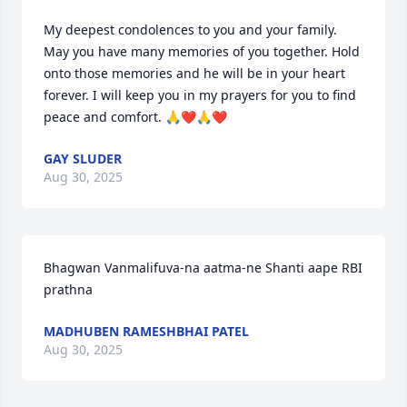
My deepest condolences to you and your family. 
May you have many memories of you together. Hold 
onto those memories and he will be in your heart 
forever. I will keep you in my prayers for you to find 
peace and comfort. 🙏❤️🙏❤️
GAY SLUDER
Aug 30, 2025
Bhagwan Vanmalifuva-na aatma-ne Shanti aape RBI 
prathna
MADHUBEN RAMESHBHAI PATEL
Aug 30, 2025