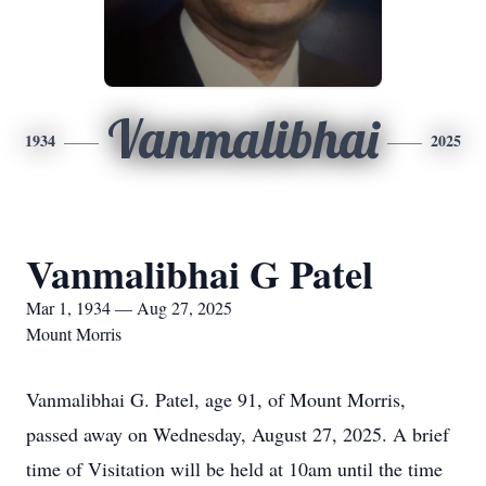
Vanmalibhai
1934
2025
Vanmalibhai G Patel
Mar 1, 1934 — Aug 27, 2025
Mount Morris
Vanmalibhai G. Patel, age 91, of Mount Morris,
passed away on Wednesday, August 27, 2025. A brief
time of Visitation will be held at 10am until the time