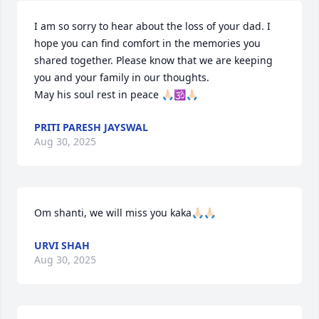
I am so sorry to hear about the loss of your dad. I 
hope you can find comfort in the memories you 
shared together. Please know that we are keeping 
you and your family in our thoughts. 

May his soul rest in peace 🙏🏻🕉️🙏🏻
PRITI PARESH JAYSWAL
Aug 30, 2025
Om shanti, we will miss you kaka🙏🏻🙏🏻
URVI SHAH
Aug 30, 2025