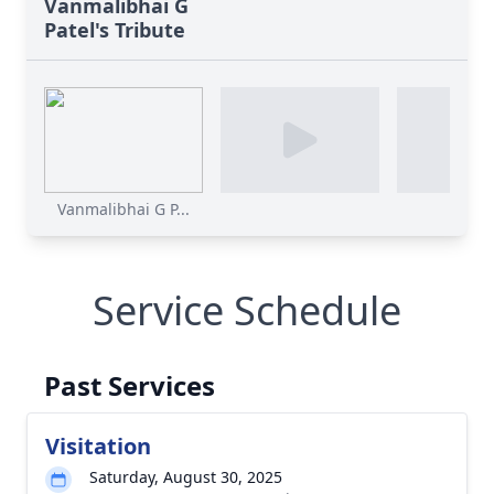
Vanmalibhai G
Patel's Tribute
Vanmalibhai G P...
Service Schedule
Past Services
Visitation
Saturday, August 30, 2025