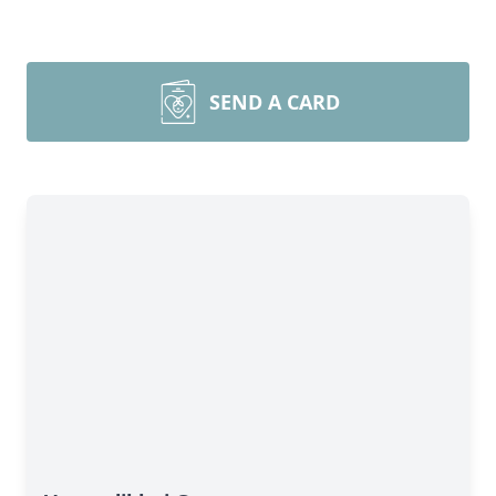
SEND A CARD