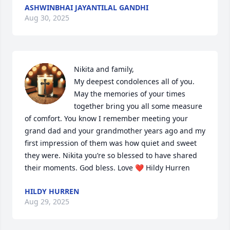
ASHWINBHAI JAYANTILAL GANDHI
Aug 30, 2025
Nikita and family, 

My deepest condolences all of you. 
May the memories of your times 
together bring you all some measure 
of comfort. You know I remember meeting your 
grand dad and your grandmother years ago and my 
first impression of them was how quiet and sweet 
they were. Nikita you’re so blessed to have shared 
their moments. God bless. Love ❤️ Hildy Hurren
HILDY HURREN
Aug 29, 2025