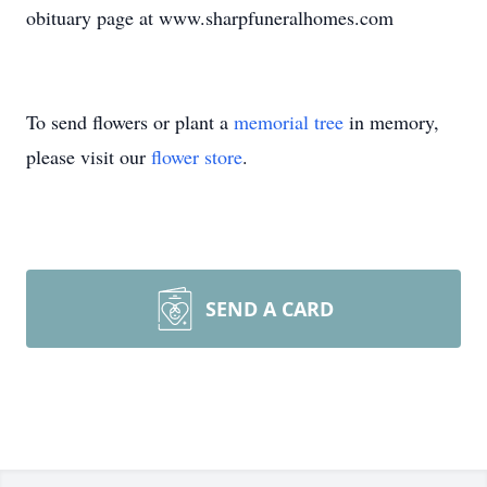
obituary page at www.sharpfuneralhomes.com
To send flowers or plant a
memorial tree
in memory,
please visit our
flower store
.
SEND A CARD