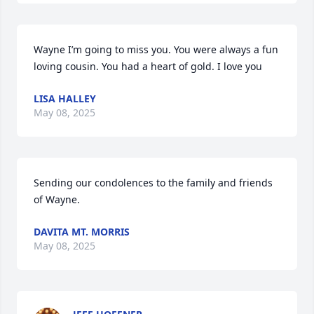
Wayne I’m going to miss you. You were always a fun 
loving cousin. You had a heart of gold. I love you
LISA HALLEY
May 08, 2025
Sending our condolences to the family and friends 
of Wayne.
DAVITA MT. MORRIS
May 08, 2025