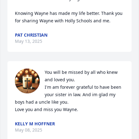
Knowing Wayne has made my life better. Thank you 
for sharing Wayne with Holly Schools and me.
PAT CHRISTIAN
May 13, 2025
You will be missed by all who knew 
and loved you.

I'm am forever grateful to have been 
your sister in law. And im glad my 
boys had a uncle like you.

Love you and miss you Wayne.
KELLY M HOFFNER
May 08, 2025