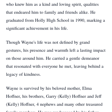
who knew him as a kind and loving spirit, qualities
that endeared him to family and friends alike. He
graduated from Holly High School in 1990, marking a
significant achievement in his life.
Though Wayne's life was not defined by grand
gestures, his presence and warmth left a lasting impact
on those around him. He carried a gentle demeanor
that resonated with everyone he met, leaving behind a
legacy of kindness.
Wayne is survived by his beloved mother, Elma
Hoffner, his brothers, Garry (Kelly) Hoffner and Jeff
(Kelly) Hoffner, 4 nephews and many other treasured