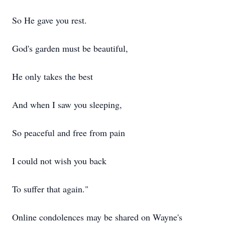
So He gave you rest.
God's garden must be beautiful,
He only takes the best
And when I saw you sleeping,
So peaceful and free from pain
I could not wish you back
To suffer that again."
Online condolences may be shared on Wayne's