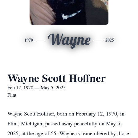
Wayne
1970
2025
Wayne Scott Hoffner
Feb 12, 1970 — May 5, 2025
Flint
Wayne Scott Hoffner, born on February 12, 1970, in
Flint, Michigan, passed away peacefully on May 5,
2025, at the age of 55. Wayne is remembered by those