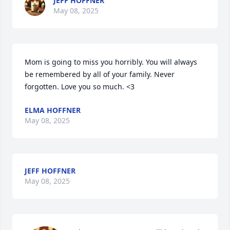
JEFF HOFFNER
May 08, 2025
Mom is going to miss you horribly. You will always 
be remembered by all of your family. Never 
forgotten. Love you so much. <3
ELMA HOFFNER
May 08, 2025
JEFF HOFFNER
May 08, 2025