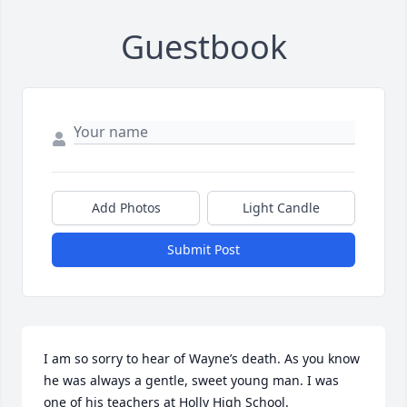
Guestbook
Add Photos
Light Candle
Submit Post
I am so sorry to hear of Wayne’s death. As you know 
he was always a gentle, sweet young man. I was 
one of his teachers at Holly High School. 
