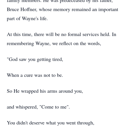
family members. He was predeceased by his father,
Bruce Hoffner, whose memory remained an important
part of Wayne's life.
At this time, there will be no formal services held. In
remembering Wayne, we reflect on the words,
"God saw you getting tired,
When a cure was not to be.
So He wrapped his arms around you,
and whispered, "Come to me".
You didn't deserve what you went through,