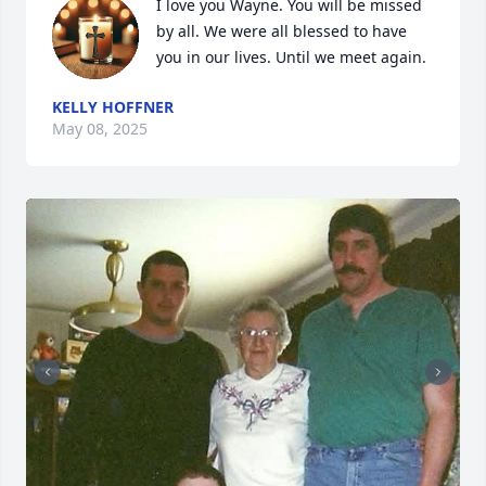
I love you Wayne. You will be missed 
by all. We were all blessed to have 
you in our lives. Until we meet again.
KELLY HOFFNER
May 08, 2025